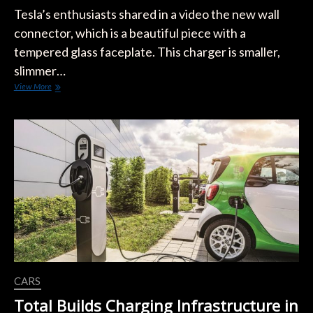
Tesla’s enthusiasts shared in a video the new wall
connector, which is a beautiful piece with a
tempered glass faceplate. This charger is smaller,
slimmer…
New
View More
Tesla
Wall
Connector
Gen
3
CARS
Total Builds Charging Infrastructure in