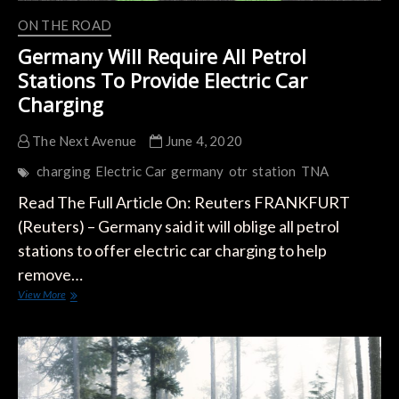
ON THE ROAD
Germany Will Require All Petrol
Stations To Provide Electric Car
Charging
The Next Avenue
June 4, 2020
charging
Electric Car
germany
otr
station
TNA
Read The Full Article On: Reuters FRANKFURT
(Reuters) – Germany said it will oblige all petrol
stations to offer electric car charging to help
remove…
Germany
View More
Will
Require
All
Petrol
Stations
To