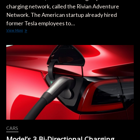
charging network, called the Rivian Adventure
Network. The American startup already hired
former Tesla employees to…
Rivian
View More
Adventure
Network
Built
on
Remote
and
Strategic
Locations
CARS
Model’s 3 Bi-Directional Charging