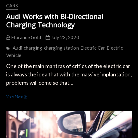
CARS
Audi Works with Bi-Directional
Charging Technology
Florance Gold
July 23, 2020
Audi
charging
charging station
Electric Car
Electric
Vehicle
One of the main mantras of critics of the electric car
is always the idea that with the massive implantation,
problems will come so that…
Audi
View More
Works
with
Bi-
Directional
Charging
Technology