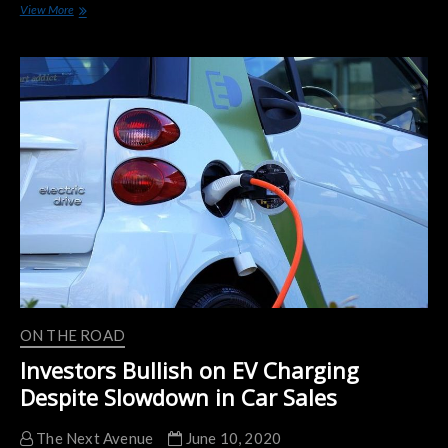
Hopes
View More
And
Fears
As
Use
Of
Electric
Cars
Shifts
Gears
ON THE ROAD
Investors Bullish on EV Charging
Despite Slowdown in Car Sales
The Next Avenue
June 10, 2020