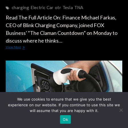
charging
Electric Car
otr
Tesla
TNA
Read The Full Article On: Finance Michael Farkas,
CEO of Blink Charging Company, joined FOX
Business’ “The Claman Countdown” on Monday to
discuss where he thinks…
As
View More
Electric
Cars
And
Tesla
Make
Headlines,
This
CEO
Is
Betting
We use cookies to ensure that we give you the best
On
experience on our website. If you continue to use this site we
Charging
will assume that you are happy with it.
Stations
Ok