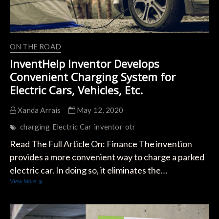
ON THE ROAD
InventHelp Inventor Develops
Convenient Charging System for
Electric Cars, Vehicles, Etc.
Xanda Arrais
May 12, 2020
charging
Electric Car
inventor
otr
Read The Full Article On: Finance The invention
provides a more convenient way to charge a parked
electric car. In doing so, it eliminates the…
InventHelp
View More
Inventor
Develops
Convenient
Charging