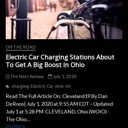
ON THE ROAD
Electric Car Charging Stations About
To Get A Big Boost In Ohio
The Next Avenue
July 1, 2020
charging
Electric Car
ohio
otr
Read The Full Article On: Cleveland19 By Dan
DeRoos| July 1, 2020 at 9:55 AM EDT – Updated
July 1 at 5:28 PM CLEVELAND, Ohio (WOIO) -
The Ohio…
Electric
View More