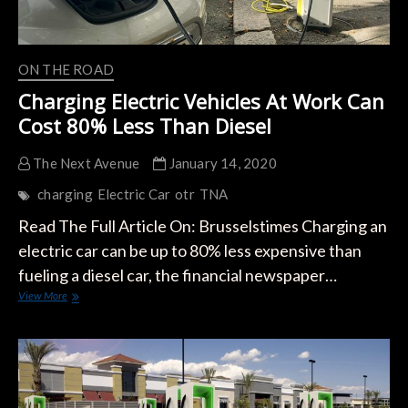
ON THE ROAD
Charging Electric Vehicles At Work Can
Cost 80% Less Than Diesel
The Next Avenue
January 14, 2020
charging
Electric Car
otr
TNA
Read The Full Article On: Brusselstimes Charging an
electric car can be up to 80% less expensive than
fueling a diesel car, the financial newspaper…
Charging
View More
Electric
Vehicles
At
Work
Can
Cost