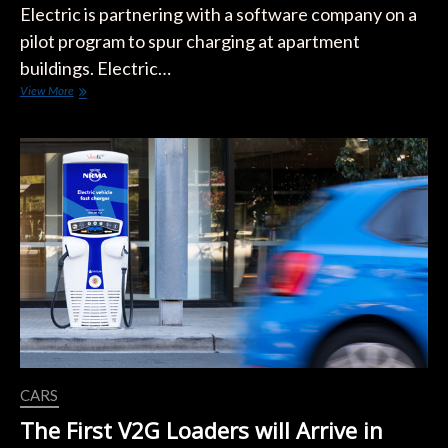
Electric is partnering with a software company on a
pilot program to spur charging at apartment
buildings. Electric…
Vermont
View More
City
Hopes
‘Airbnb
For
EV
Charging’
Will
Give
Renters
New
Options
CARS
The First V2G Loaders will Arrive in