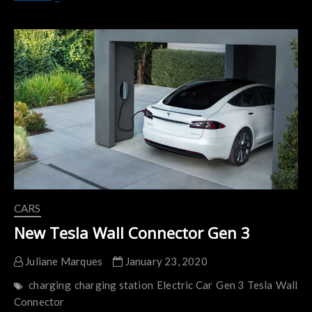
Could
Help
Make
Fast-
Charging,
Long-
Lasting
Electric
Car
Batteries
CARS
New Tesla Wall Connector Gen 3
Juliane Marques
January 23, 2020
charging
charging station
Electric Car
Gen 3
Tesla
Wall
Connector