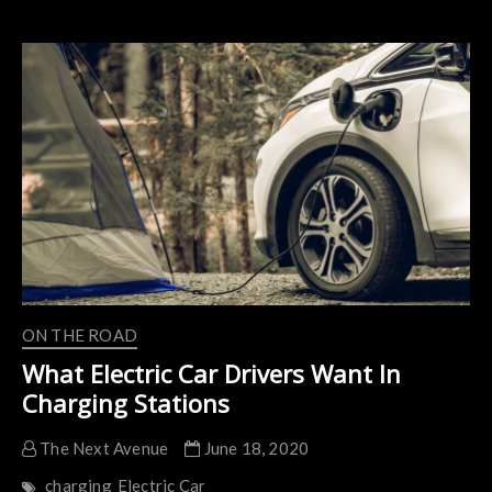
Car
Charging
Stations
About
To
Get
A
Big
Boost
In
Ohio
ON THE ROAD
What Electric Car Drivers Want In
Charging Stations
The Next Avenue
June 18, 2020
charging
Electric Car