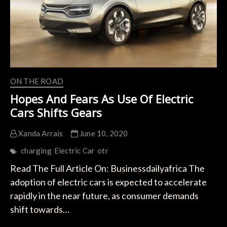
Electric
Cars
ON THE ROAD
Hopes And Fears As Use Of Electric
Cars Shifts Gears
Xanda Arrais
June 10, 2020
charging
Electric Car
otr
Read The Full Article On: Businessdailyafrica The
adoption of electric cars is expected to accelerate
rapidly in the near future, as consumer demands
shift towards…