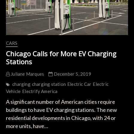
80%
Less
Than
Diesel
CARS
Chicago Calls for More EV Charging
Stations
Juliane Marques
December 5, 2019
charging
charging station
Electric Car
Electric
Vehicle
Electrify America
A significant number of American cities require
buildings to have EV charging stations. The new
residential developments in Chicago, with 24 or
more units, have…