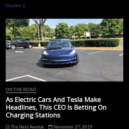
Chicago
View More
Calls
for
More
EV
Charging
Stations
ON THE ROAD
As Electric Cars And Tesla Make
Headlines, This CEO Is Betting On
Charging Stations
The Next Avenue
November 27, 2019