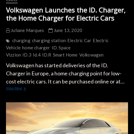
Volkswagen Launches the ID. Charger,
the Home Charger for Electric Cars
Juliane Marques
June 13, 2020
charging
charging station
Electric Car
Electric
Vehicle
home charger
ID. Space
Vizzion
ID.3
Id.4
ID.R
Smart Home
Volkswagen
Volkswagen has started deliveries of the ID.
Charger in Europe, a home charging point for low-
cost electric cars. It can be purchased online or at…
Volkswagen
View More
Launches
the
ID.
Charger,
the
Home
Charger
for