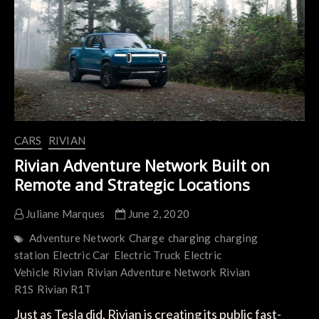
Provide
Electric
Car
Charging
CARS
RIVIAN
Rivian Adventure Network Built on
Remote and Strategic Locations
Juliane Marques
June 2, 2020
Adventure Network
Charge
charging
charging
station
Electric Car
Electric Truck
Electric
Vehicle
Rivian
Rivian Adventure Network
Rivian
R1S
Rivian R1T
Just as Tesla did, Rivian is creating its public fast-