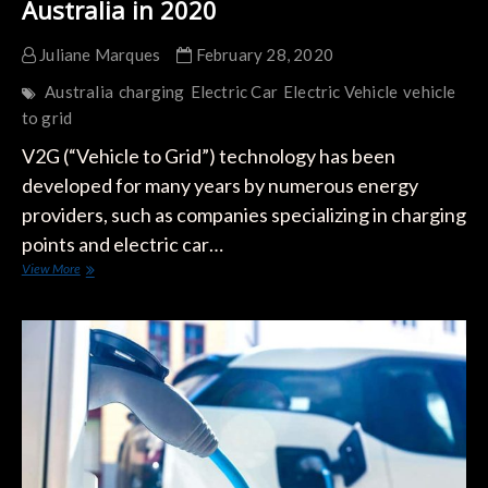
Australia in 2020
Juliane Marques
February 28, 2020
Australia
charging
Electric Car
Electric Vehicle
vehicle
to grid
V2G (“Vehicle to Grid”) technology has been
developed for many years by numerous energy
providers, such as companies specializing in charging
points and electric car…
The
View More
First
V2G
Loaders
will
Arrive
in
Australia
in
2020