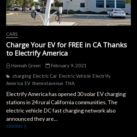
CARS
Charge Your EV for FREE in CA Thanks
to Electrify America
Hannah Green
February 9, 2021
charging
Electric Car
Electric Vehicle
Electrify
America
EV
thenextavenue
TNA
Electrify America has opened 30 solar EV charging
stations in 24 rural California communities. The
electric vehicle DC fast charging network also
announced they are…
Charge
View More
Your
EV