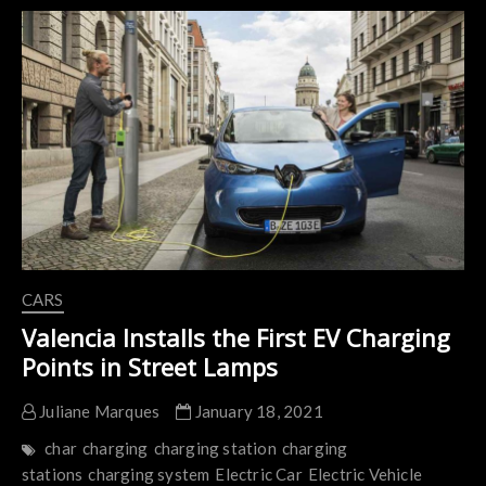
for
FREE
in
CA
Thanks
to
Electrify
America
CARS
Valencia Installs the First EV Charging
Points in Street Lamps
Juliane Marques
January 18, 2021
char
charging
charging station
charging
stations
charging system
Electric Car
Electric Vehicle