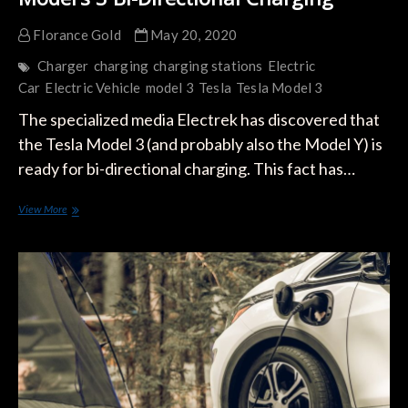
Florance Gold
May 20, 2020
Charger
charging
charging stations
Electric
Car
Electric Vehicle
model 3
Tesla
Tesla Model 3
The specialized media Electrek has discovered that
the Tesla Model 3 (and probably also the Model Y) is
ready for bi-directional charging. This fact has…
Model’s
View More
3
Bi-
Directional
Charging