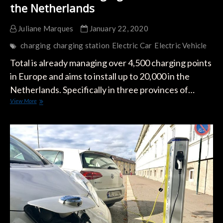
the Netherlands
Juliane Marques
January 22, 2020
charging
charging station
Electric Car
Electric Vehicle
Total is already managing over 4,500 charging points
in Europe and aims to install up to 20,000 in the
Netherlands. Specifically in three provinces of…
Total
View More
Builds
Charging
Infrastructure
in
the
Netherlands