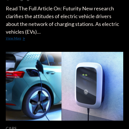
Read The Full Article On: Futurity New research
clarifies the attitudes of electric vehicle drivers
about the network of charging stations. As electric
vehicles (EVs)…
What
View More
Electric
Car
Drivers
Want
In
Charging
Stations
CARS