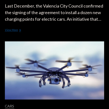
Last December, the Valencia City Council confirmed
the signing of the agreement to install a dozen new
charging points for electric cars. An initiative that…
Valencia
View More
Installs
the
First
EV
Charging
Points
in
Street
Lamps
CARS