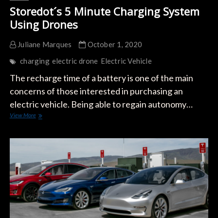
Storedot´s 5 Minute Charging System
Using Drones
Juliane Marques
October 1, 2020
charging
electric drone
Electric Vehicle
The recharge time of a battery is one of the main
concerns of those interested in purchasing an
electric vehicle. Being able to regain autonomy…
Storedot
View More
´s
5
Minute
Charging
System
Using
Drones