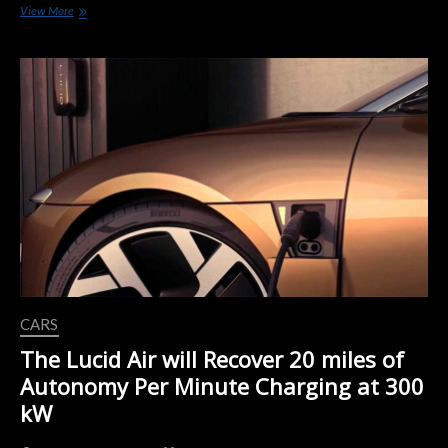
California
View More
On
Thursday
Approved
A
$437
Million
Utility-
Based
Program
That
Will
Add
38,000
New
Electric-
car
Charging
CARS
Stations
Over
The Lucid Air will Recover 20 miles of
Five
Autonomy Per Minute Charging at 300
Years.
kW