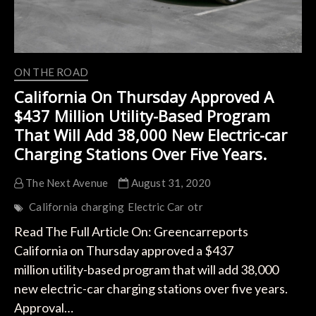
ON THE ROAD
California On Thursday Approved A
$437 Million Utility-Based Program
That Will Add 38,000 New Electric-car
Charging Stations Over Five Years.
The Next Avenue
August 31, 2020
California
charging
Electric Car
otr
Read The Full Article On: Greencarreports
California on Thursday approved a $437
million utility-based program that will add 38,000
new electric-car charging stations over five years.
Approval…