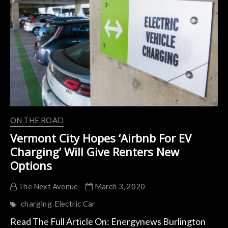
System
for
Electric
Cars,
Vehicles,
Etc.
ON THE ROAD
Vermont City Hopes ‘Airbnb For EV
Charging’ Will Give Renters New
Options
The Next Avenue
March 3, 2020
charging
Electric Car
Read The Full Article On: Energynews Burlington