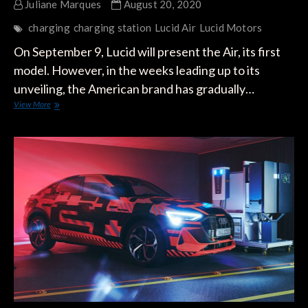
Juliane Marques
August 20, 2020
charging
charging station
Lucid Air
Lucid Motors
On September 9, Lucid will present the Air, its first
model. However, in the weeks leading up to its
unveiling, the American brand has gradually…
The
View More
Lucid
Air
will
Recover
20
miles
of
Autonomy
Per
Minute
Charging
at
300
kW