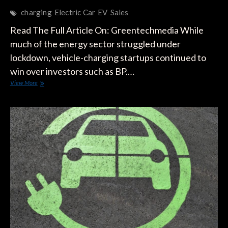
charging
Electric Car
EV
Sales
Read The Full Article On: Greentechmedia While
much of the energy sector struggled under
lockdown, vehicle-charging startups continued to
win over investors such as BP.…
Investors
View More
Bullish
on
EV
Charging
Despite
Slowdown
in
Car
Sales