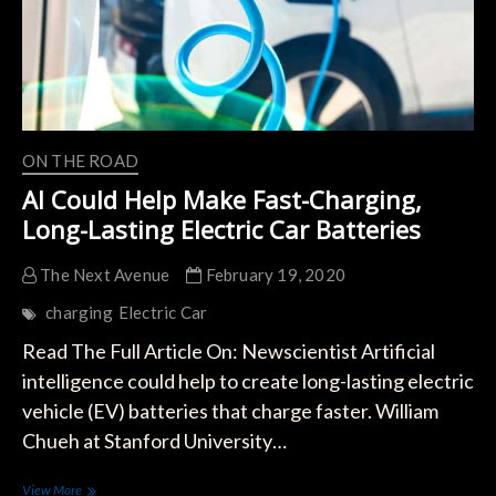
ON THE ROAD
AI Could Help Make Fast-Charging,
Long-Lasting Electric Car Batteries
The Next Avenue
February 19, 2020
charging
Electric Car
Read The Full Article On: Newscientist Artificial
intelligence could help to create long-lasting electric
vehicle (EV) batteries that charge faster. William
Chueh at Stanford University…
AI
View More