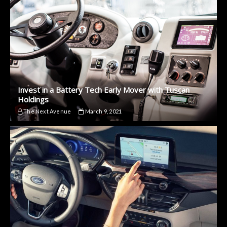
Invest in a Battery Tech Early Mover with Tuscan
Holdings
The Next Avenue
March 9, 2021