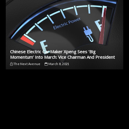
Chinese Electric Car Maker Xpeng Sees ‘Big
Momentum’ Into March: Vice Chairman And President
The Next Avenue
March 8, 2021