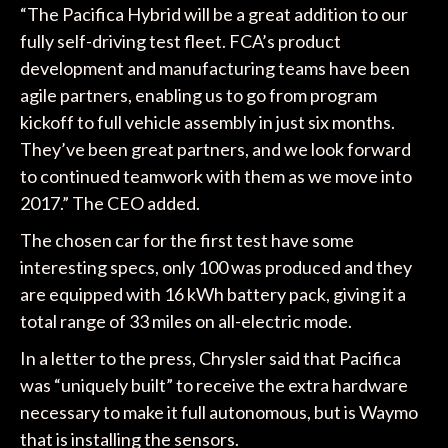
“The Pacifica Hybrid will be a great addition to our
fully self-driving test fleet. FCA’s product
development and manufacturing teams have been
agile partners, enabling us to go from program
kickoff to full vehicle assembly in just six months.
They’ve been great partners, and we look forward
to continued teamwork with them as we move into
2017.” The CEO added.
The chosen car for the first test have some
interesting specs, only 100 was produced and they
are equipped with 16 kWh battery pack, giving it a
total range of 33 miles on all-electric mode.
In a letter to the press, Chrysler said that Pacifica
was “uniquely built” to receive the extra hardware
necessary to make it full autonomous, but is Waymo
that is installing the sensors.