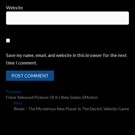
Website
Save my name, email, and website in this browser for the next
time I comment.
Post
Previous
Previous
post:
Fisker Released Pictures Of It’s New Sedan, EMotion
navigation
Next
Next
post:
Rivian – The Mysterious New Player In The Electric Vehicles Game