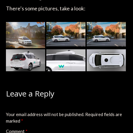
There’s some pictures, take a look:
Leave a Reply
Your email address will not be published.
Required fields are
marked
*
Comment
*