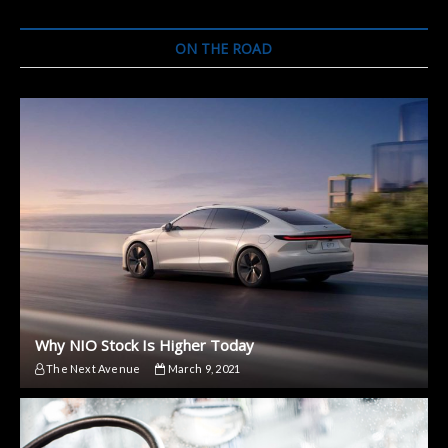
ON THE ROAD
Why NIO Stock Is Higher Today
The Next Avenue
March 9, 2021