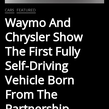
CARS
FEATURED
Waymo And
Chrysler Show
The First Fully
Self-Driving
Vehicle Born
From The
Partnership