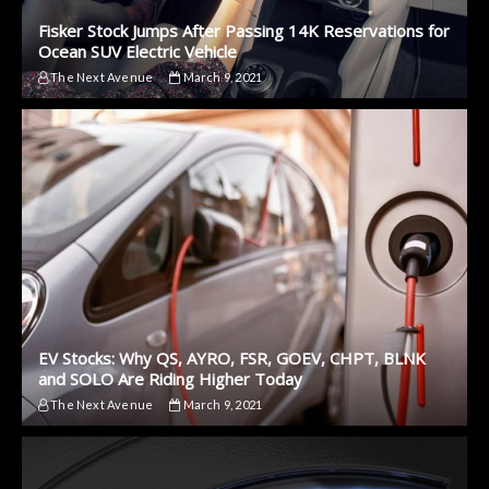
Fisker Stock Jumps After Passing 14K Reservations for
Ocean SUV Electric Vehicle
The Next Avenue
March 9, 2021
EV Stocks: Why QS, AYRO, FSR, GOEV, CHPT, BLNK
and SOLO Are Riding Higher Today
The Next Avenue
March 9, 2021