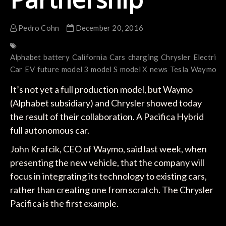
Pedro Cohn
December 20, 2016
Alphabet
battery
California
Cars
charging
Chrysler
Electric
E
Car
EV
future
model 3
model S
model X
news
Tesla
Waymo
It’s not yet a full production model, but Waymo
(Alphabet subsidiary) and Chrysler showed today
the result of their collaboration. A Pacifica Hybrid
full autonomous car.
John Krafcik, CEO of Waymo, said last week, when
presenting the new vehicle, that the company will
focus in integrating its technology to existing cars,
rather than creating one from scratch. The Chrysler
Pacifica is the first example.