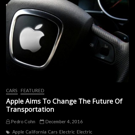
Concept
Car
CARS
FEATURED
Apple Aims To Change The Future Of
Transportation
Pedro Cohn
December 4, 2016
Apple
California
Cars
Electric
Electric