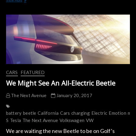
View More
–
One Exotic Electric Car
CARS
FEATURED
We Might See An All-Electric Beetle
The Next Avenue
January 20, 2017
battery
beetle
California
Cars
charging
Electric
Emotion
mod
S
Tesla
The Next Avenue
Volkswagen
VW
We are waiting the new Beetle to be on Golf’s