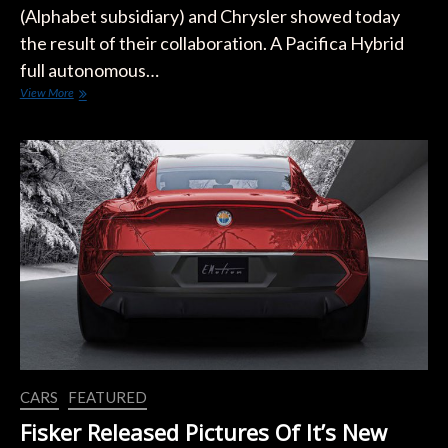
(Alphabet subsidiary) and Chrysler showed today
the result of their collaboration. A Pacifica Hybrid
full autonomous…
Waymo
View More
And
Chrysler
Show
The
First
Fully
Self-
Driving
Vehicle
Born
From
The
Partnership
CARS
FEATURED
Fisker Released Pictures Of It’s New