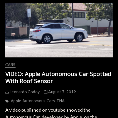
with
electric
car
CARS
VIDEO: Apple Autonomous Car Spotted
With Roof Sensor
Leonardo Godoy
August 7, 2019
Apple
Autonomous
Cars
TNA
A video published on youtube showed the
Autonomous Car, developed by Apple, on the