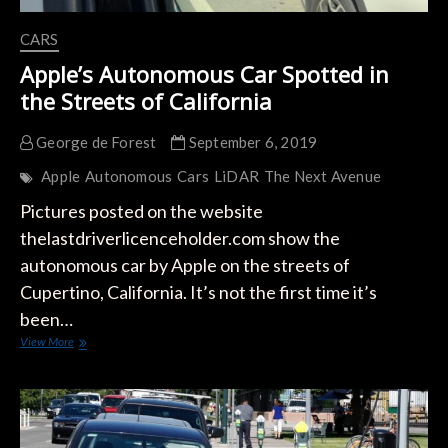
CARS
Apple’s Autonomous Car Spotted in
the Streets of California
George de Forest
September 6, 2019
Apple
Autonomous
Cars
LiDAR
The Next Avenue
Pictures posted on the website
thelastdriverlicenceholder.com show the
autonomous car by Apple on the streets of
Cupertino, California. It’s not the first time it’s
been…
Apple’s
View More
Autonomous
Car
Spotted
in
the