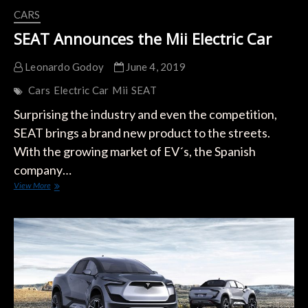
CARS
SEAT Announces the Mii Electric Car
Leonardo Godoy
June 4, 2019
Cars
Electric Car
Mii
SEAT
Surprising the industry and even the competition,
SEAT brings a brand new product to the streets.
With the growing market of EV´s, the Spanish
company…
SEAT
View More
Announces
the
Mii
Electric
Car