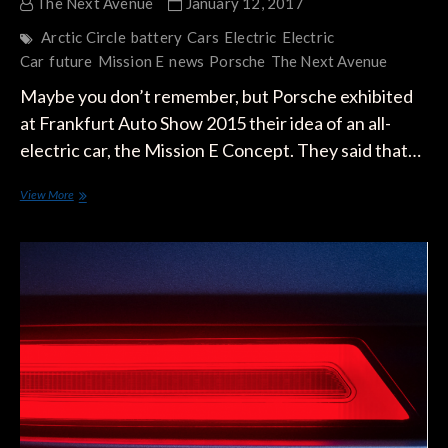
The Next Avenue
January 12, 2017
Arctic Circle
battery
Cars
Electric
Electric
Car
future
Mission E
news
Porsche
The Next Avenue
Maybe you don’t remember, but Porsche exhibited
at Frankfurt Auto Show 2015 their idea of an all-
electric car, the Mission E Concept. They said that…
Spy
View More
Shots
Reveal
The
All-
Electric
Porsche