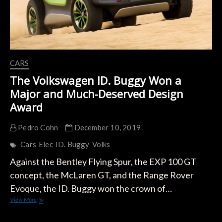
CARS
The Volkswagen ID. Buggy Won a
Major and Much-Deserved Design
Award
Pedro Cohn
December 10, 2019
Cars
Elec
ID. Buggy
Volks
Against the Bentley Flying Spur, the EXP 100 GT
concept, the McLaren GT, and the Range Rover
Evoque, the ID. Buggy won the crown of…
The
View More
Volkswagen
ID.