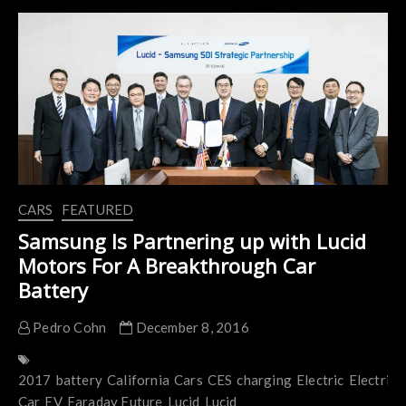
Shows
The
World It’s 400
Miles
EV
CARS
FEATURED
Samsung Is Partnering up with Lucid
Motors For A Breakthrough Car
Battery
Pedro Cohn
December 8, 2016
2017
battery
California
Cars
CES
charging
Electric
Electric
Car
EV
Faraday Future
Lucid
Lucid