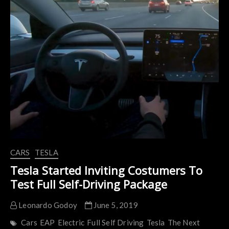
Motorcycle
and
Car
CARS
TESLA
Tesla Started Inviting Costumers To
Test Full Self-Driving Package
Leonardo Godoy
June 5, 2019
Cars
EAP
Electric
Full Self Driving
Tesla
The Next