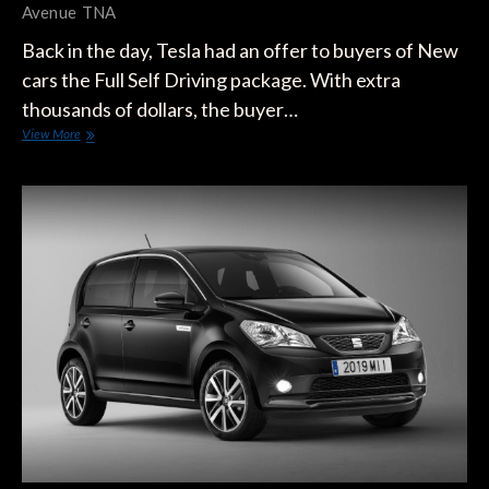
Avenue
TNA
Back in the day, Tesla had an offer to buyers of New
cars the Full Self Driving package. With extra
thousands of dollars, the buyer…
Tesla
View More
Started
Inviting
Costumers
To
Test
Full
Self-
Driving
Package