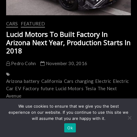
CARS
FEATURED
Lucid Motors To Built Factory In
Arizona Next Year, Production Starts In
2018
Pedro Cohn
November 30, 2016
Arizona
battery
California
Cars
charging
Electric
Electric
Car
EV
Factory
future
Lucid Motors
Tesla
The Next
Avenue
Lucid Motors to built factory in Arizona next year,
We use cookies to ensure that we give you the best
experience on our website. If you continue to use this site we
production in 2018 Lucid Motors announced
will assume that you are happy with it.
this morning that Casa Grande, Arizona will be the
Ok
home of…