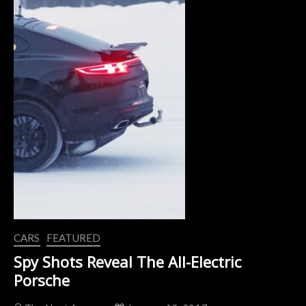
CARS
FEATURED
Spy Shots Reveal The All-Electric
Porsche