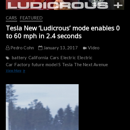
CARS
FEATURED
Tesla New ‘Ludicrous’ mode enables 0
to 60 mph in 2.4 seconds
Pedro Cohn
January 13, 2017
Video
battery
California
Cars
Electric
Electric
Car
Factory
future
model S
Tesla
The Next Avenue
Tesla
View More
New
‘Ludicrous’
mode
enables
0
to
60
mph
in
2.4
seconds