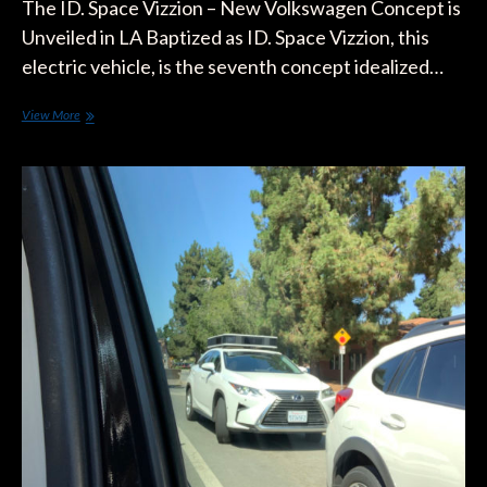
The ID. Space Vizzion – New Volkswagen Concept is
Unveiled in LA Baptized as ID. Space Vizzion, this
electric vehicle, is the seventh concept idealized…
The
View More
ID.
Space
Vizzion
–
New
Volkswagen
Concept
is
Unveiled
in
L.A.