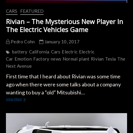
CARS
FEATURED
Rivian – The Mysterious New Player In
The Electric Vehicles Game
Pedro Cohn
January 10, 2017
battery
California
Cars
Electric
Electric
Car
Emotion
Factory
news
Normal
plant
Rivian
Tesla
The
Next Avenue
First time that I heard about Rivian was some time
ago when there were some talks about a company
wanting to buy a “old” Mitsubishi…
Rivian
View More
–
The
Mysterious
New
Player
In