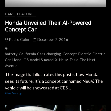
CARS
FEATURED
Honda Unveiled Their AI-Powered
Concept Car
Pedro Cohn
December 7, 2016
battery
California
Cars
charging
Concept
Electric
Electric
Car
Hond
iOS
model S
model X
NeuV
Tesla
The Next
Avenue
The image that illustrates this post is how Honda
sees its future. It’s a concept car named NeuV. The
vehicle will be showcased at CES…
Honda
View More
Unveiled
Their
AI-
Powered