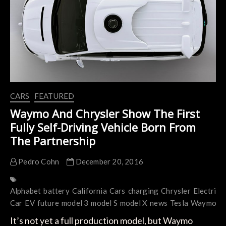
The
Electric
Vehicles
Game
CARS
FEATURED
Waymo And Chrysler Show The First
Fully Self-Driving Vehicle Born From
The Partnership
Pedro Cohn
December 20, 2016
Alphabet
battery
California
Cars
charging
Chrysler
Electric
E
Car
EV
future
model 3
model S
model X
news
Tesla
Waymo
It’s not yet a full production model, but Waymo