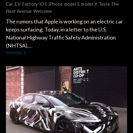
Car
EV
Factory
iOS
iPhone
model S
model X
Tesla
The
Next Avenue
Welcome
The rumors that Apple is working on an electric car
keeps surfacing. Today, in a letter to the U.S.
National Highway Traffic Safety Administration
(NHTSA),…
Apple
View More
Aims
To
Change
The
Future
Of
Transportation