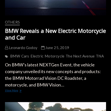
OTHERS
BMW Reveals a New Electric Motorcycle
and Car
Leonardo Godoy
June 25, 2019
BMW
Cars
Electric
Motorcycle
The Next Avenue
TNA
On BMW’s latest NEXTGen Event, the vehicle
company unveiled its new concepts and products:
the BMW Motorrad Vision DC Roadster, a
motorcycle, and BMW Vision…
BMW
View More
Reveals
a
New
Electric