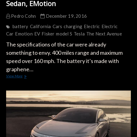
Sedan, EMotion
Pedro Cohn
December 19, 2016
battery
California
Cars
charging
Electric
Electric
Car
Emotion
EV
Fisker
model S
Tesla
The Next Avenue
The specifications of the car were already
something to envy. 400 miles range and maximum
speed over 160 mph. The battery it’s made with
graphene…
Fisker
View More
Released
Pictures
Of
It’s
New
Sedan,
EMotion