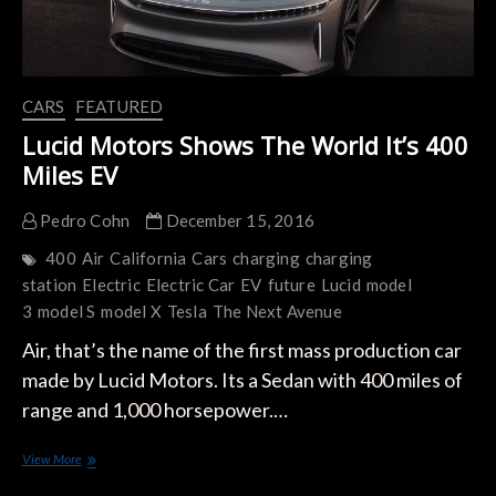
CARS
FEATURED
Lucid Motors Shows The World It’s 400
Miles EV
Pedro Cohn
December 15, 2016
400
Air
California
Cars
charging
charging
station
Electric
Electric Car
EV
future
Lucid
model
3
model S
model X
Tesla
The Next Avenue
Air, that’s the name of the first mass production car
made by Lucid Motors. Its a Sedan with 400 miles of
range and 1,000 horsepower.…
Lucid
View More
Motors