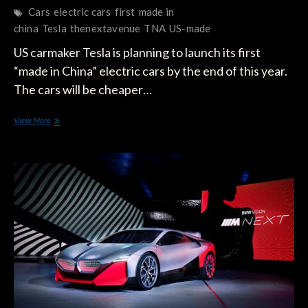
Cars
electric cars
first
made in
china
Tesla
thenextavenue
TNA
US-made
US carmaker Tesla is planning to launch its first
“made in China” electric cars by the end of this year.
The cars will be cheaper…
Tesla’s
View More
‘made
in
China’
?