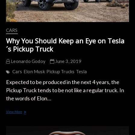
CARS
Why You Should Keep an Eye on Tesla
´s Pickup Truck
Leonardo Godoy
June 3, 2019
Cars
Elon Musk
Pickup Trucks
Tesla
Expected to be produced in the next 4 years, the
Pickup Truck tends to be not like a regular truck. In
the words of Elon…
Why
View More
You
Should
Keep
an