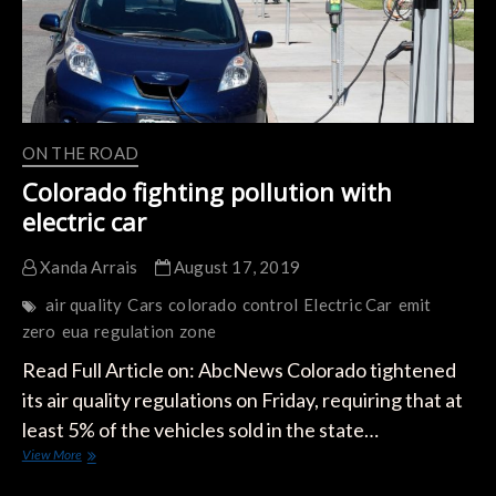
Streets
of
California
ON THE ROAD
Colorado fighting pollution with
electric car
Xanda Arrais
August 17, 2019
air quality
Cars
colorado
control
Electric Car
emit
zero
eua
regulation
zone
Read Full Article on: AbcNews Colorado tightened
its air quality regulations on Friday, requiring that at
least 5% of the vehicles sold in the state…
Colorado
View More
fighting
pollution