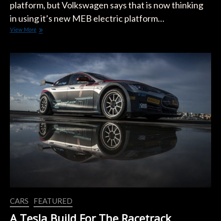
platform, but Volkswagen says that is now thinking
in using it’s new MEB electric platform…
We
View More
Might
See
An
All-
Electric
Beetle
CARS
FEATURED
A Tesla Build For The Racetrack