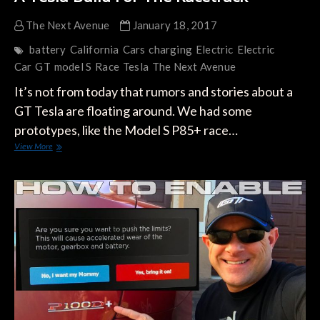
The Next Avenue
January 18, 2017
battery
California
Cars
charging
Electric
Electric
Car
GT
model S
Race
Tesla
The Next Avenue
It’s not from today that rumors and stories about a
GT Tesla are floating around. We had some
prototypes, like the Model S P85+ race…
A
View More
Tesla
Build
For
The
Racetrack