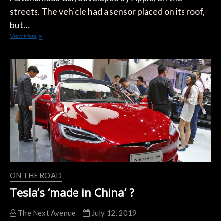
streets. The vehicle had a sensor placed on its roof,
but…
VIDEO:
View More
Apple
Autonomous
Car
Spotted
With
Roof
Sensor
ON THE ROAD
Tesla’s ‘made in China’ ?
The Next Avenue
July 12, 2019