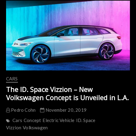
Buggy
Won
a
Major
and
Much-
Deserved
Design
Award
CARS
The ID. Space Vizzion – New
Volkswagen Concept is Unveiled in L.A.
Pedro Cohn
November 20, 2019
Cars
Concept
Electric Vehicle
ID. Space
Vizzion
Volkswagen