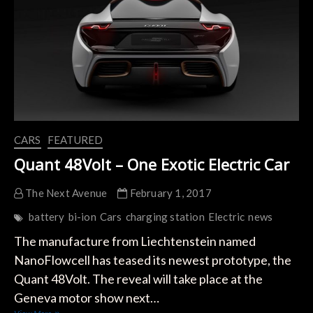
Eye
on
Tesla
´s
Pickup
Truck
CARS
FEATURED
Quant 48Volt – One Exotic Electric Car
The Next Avenue
February 1, 2017
battery
bi-ion
Cars
charging station
Electric
news
The manufacture from Liechtenstein named
NanoFlowcell has teased its newest prototype, the
Quant 48Volt. The reveal will take place at the
Geneva motor show next…
Quant 48Volt