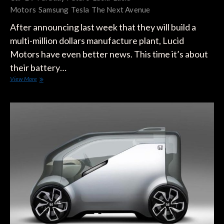
Motors
Samsung
Tesla
The Next Avenue
After announcing last week that they will build a
multi-million dollars manufacture plant, Lucid
Motors have even better news. This time it’s about
their battery…
Samsung
View More
Is
Partnering
up
with
Lucid
Motors
For
A
Breakthrough
Car
Battery