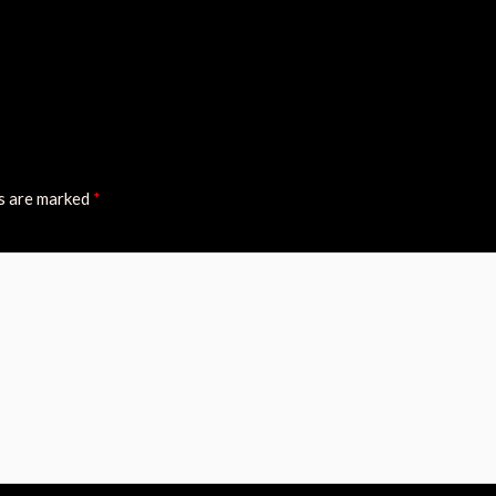
ds are marked
*