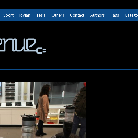
Sport
Rivian
Tesla
Others
Contact
Authors
Tags
Catego
The Next Avenue
GET TO KNOW ELECTRIC VEHICLES