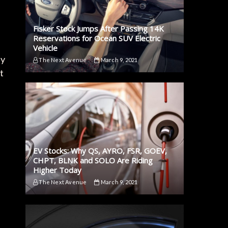
Fisker Stock Jumps After Passing 14K
Reservations for Ocean SUV Electric
Vehicle
sy
The Next Avenue
March 9, 2021
t
EV Stocks: Why QS, AYRO, FSR, GOEV,
CHPT, BLNK and SOLO Are Riding
Higher Today
The Next Avenue
March 9, 2021