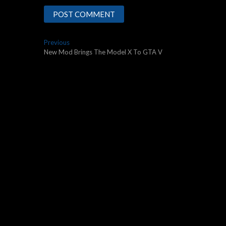
Post
Previous
Previous
post:
New Mod Brings The Model X To GTA V
navigation