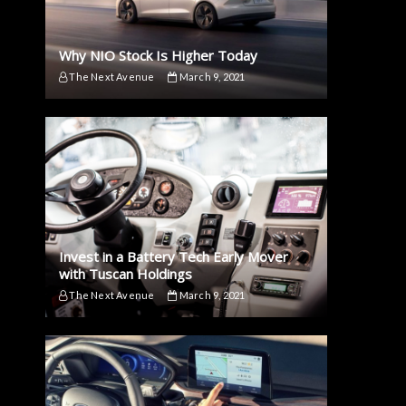
Why NIO Stock Is Higher Today
The Next Avenue
March 9, 2021
Invest in a Battery Tech Early Mover
with Tuscan Holdings
The Next Avenue
March 9, 2021