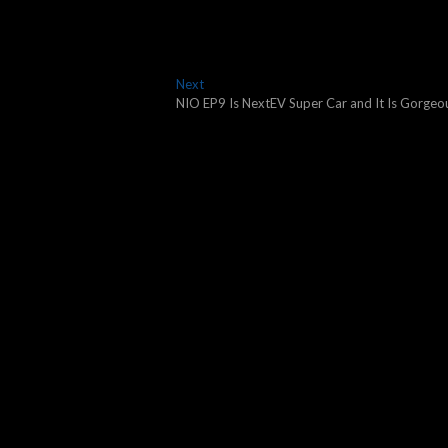
Next
Next
post:
NIO EP9 Is NextEV Super Car and It Is Gorgeo