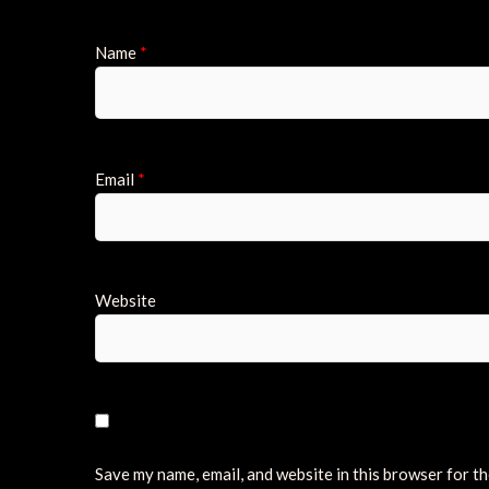
Name
*
Email
*
Website
Save my name, email, and website in this browser for t