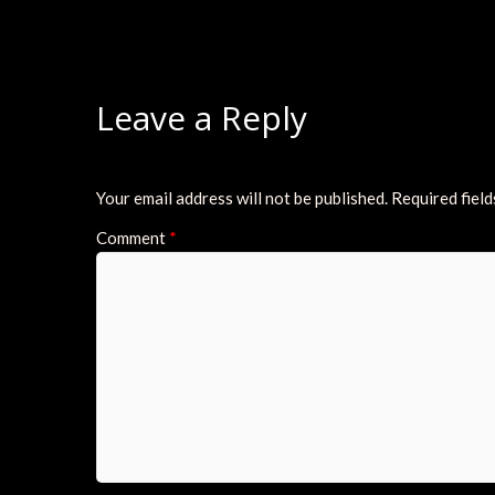
Leave a Reply
Your email address will not be published.
Required fiel
Comment
*