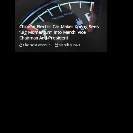
t
Chinese Electric Car Maker Xpeng Sees
‘Big Momentum’ Into March: Vice
Chairman And President
The Next Avenue
March 8, 2021