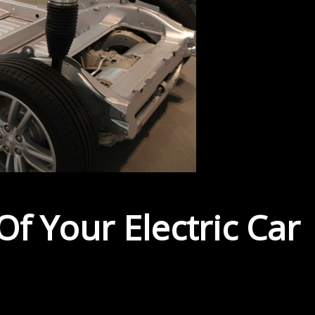
f Your Electric Car