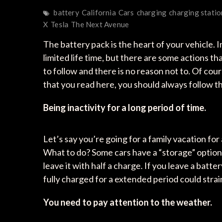
battery
California
Cars
charging
charging statio
X
Tesla
The Next Avenue
The battery pack is the heart of your vehicle. 
limited life time, but there are some actions th
to follow and there is no reason not to. Of cou
that you read here, you should always follow 
Being inactivity for a long period of time.
Let’s say you’re going for a family vacation fo
What to do? Some cars have a “storage” option al
leave it with half a charge. If you leave a batter
fully charged for a extended period could strain
You need to pay attention to the weather.