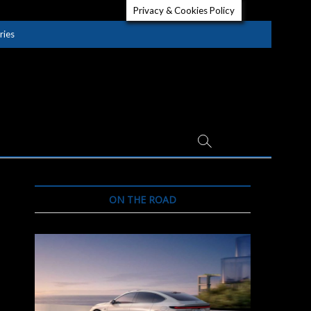
Privacy & Cookies Policy
ries
ON THE ROAD