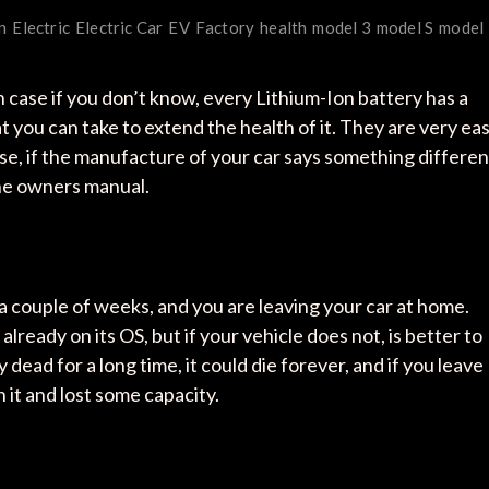
n
Electric
Electric Car
EV
Factory
health
model 3
model S
model
In case if you don’t know, every Lithium-Ion battery has a
at you can take to extend the health of it. They are very ea
rse, if the manufacture of your car says something differen
the owners manual.
r a couple of weeks, and you are leaving your car at home.
ready on its OS, but if your vehicle does not, is better to
y dead for a long time, it could die forever, and if you leave
 it and lost some capacity.