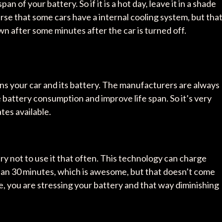
n of your battery. So if it is a hot day, leave it in a shade
urse that some cars have a internal cooling system, but tha
 after some minutes after the car is turned off.
ns your car and its battery. The manufacturers are always
battery consumption and improve life span. So it’s very
tes available.
try not to use it that often. This technology can charge
 than 30 minutes, which is awesome, but that doesn’t come
, you are stressing your battery and that way diminishing