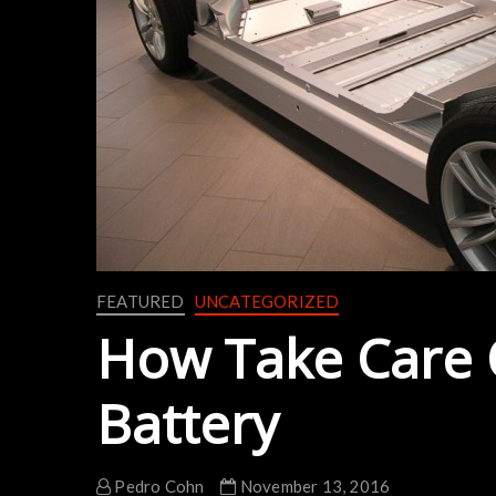
FEATURED
UNCATEGORIZED
How Take Care O
Battery
Pedro Cohn
November 13, 2016