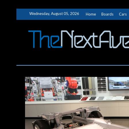
Skip
Wednesday, August 05, 2026
Home
Boards
Cars
to
content