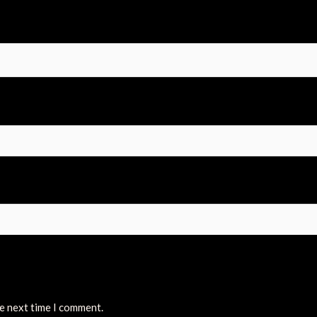
he next time I comment.