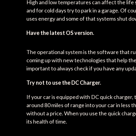
High and low temperatures can affect the life spa
and for cold days try to park in a garage. Of co
uses energy and some of that systems shut down
Have the latest OS version.
The operational system is the software that ru
coming up with new technologies that help the 
important to always check if you have any upda
Try not to use the DC Charger.
If your car is equipped with DC quick charger, 
around 80 miles of range into your car in less
without a price. When you use the quick charge
its health of time.