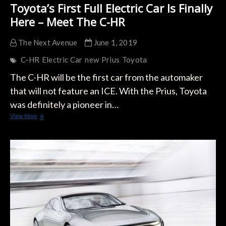
Toyota’s First Full Electric Car Is Finally
Here – Meet The C-HR
The Next Avenue
June 1, 2019
C-HR
Electric Car
new
Prius
Toyota
The C-HR will be the first car from the automaker
that will not feature an ICE. With the Prius, Toyota
was definitely a pioneer in…
Toyota’s
View More
First
Full
Electric
Car
Is
Finally
Here
–
Meet
The
C-
HR