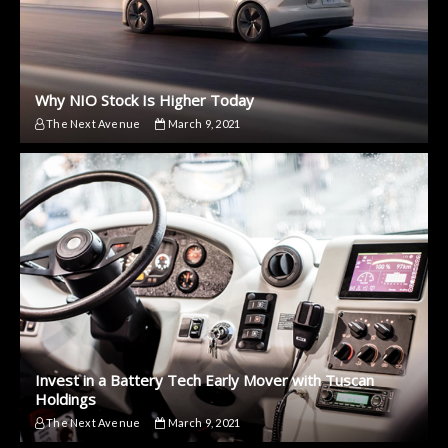
Why NIO Stock Is Higher Today
The Next Avenue
March 9, 2021
Invest in a Battery Tech Early Mover with Tuscan
Holdings
The Next Avenue
March 9, 2021