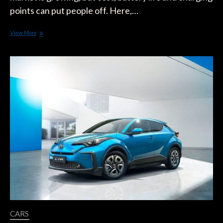
points can put people off. Here,…
Should
View More
My
Next
Car
Be
An
Electric
One?
CARS