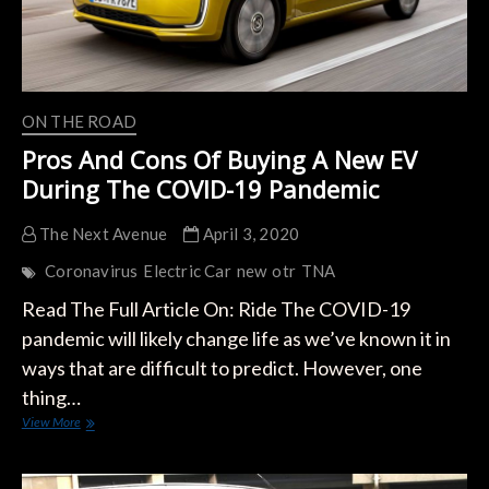
ON THE ROAD
Pros And Cons Of Buying A New EV
During The COVID-19 Pandemic
The Next Avenue
April 3, 2020
Coronavirus
Electric Car
new
otr
TNA
Read The Full Article On: Ride The COVID-19
pandemic will likely change life as we’ve known it in
ways that are difficult to predict. However, one
thing…
Pros
View More
And
Cons
Of