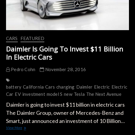
CARS
FEATURED
Daimler Is Going To Invest $11 Billion
In Electric Cars
Pedro Cohn
November 28, 2016
battery
California
Cars
charging
Daimler
Electric
Electric
Car
EV
investment
model S
new
Tesla
The Next Avenue
Daimler is going to invest $11 billion in electric cars
The Daimler Group, owner of Mercedes-Benz and
Smart, just announced an investment of 10 Billion…
Daimler
View More
Is