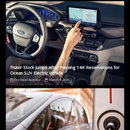
Fisker Stock Jumps After Passing 14K Reservations for
Ocean SUV Electric Vehicle
The Next Avenue
March 9, 2021