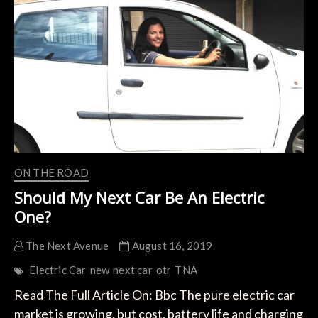
Buying
A
New
EV
During
The
COVID-
19
Pandemic
ON THE ROAD
Should My Next Car Be An Electric
One?
The Next Avenue
August 16, 2019
Electric Car
new
next car
otr
TNA
Read The Full Article On: Bbc The pure electric car
market is growing, but cost, battery life and charging