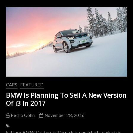
Going
To
Invest
$11
Billion
In
Electric
Cars
CARS
FEATURED
BMW Is Planning To Sell A New Version
Of i3 In 2017
Pedro Cohn
November 28, 2016
battery
BMW
California
Cars
charging
Electric
Electric