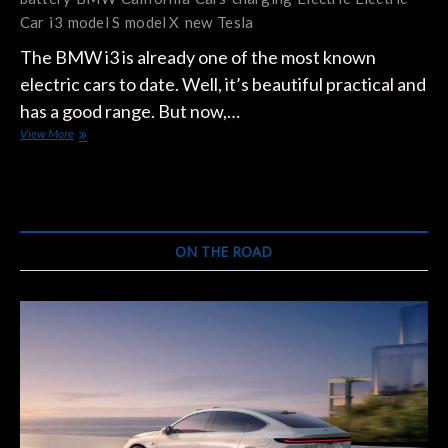
Car
i3
model S
model X
new
Tesla
The BMW i3 is already one of the most known
electric cars to date. Well, it’s beautiful practical and
has a good range. But now,…
BMW
View More
Is
Planning
To
Sell
A
New
ON THE ROAD
Version
Of
i3
In
2017