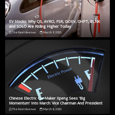
EV Stocks: Why QS, AYRO, FSR, GOEV, CHPT, BLNK
and SOLO Are Riding Higher Today
The Next Avenue
March 9, 2021
Chinese Electric Car Maker Xpeng Sees ‘Big
Momentum’ Into March: Vice Chairman And President
The Next Avenue
March 8, 2021