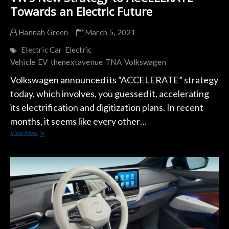
Towards an Electric Future
Hannah Green
March 5, 2021
Electric Car
Electric
Vehicle
EV
thenextavenue
TNA
Volkswagen
Volkswagen announced its “ACCELERATE” strategy
today, which involves, you guessed it, accelerating
its electrification and digitization plans. In recent
months, it seems like every other…
VW’s
View More
New
Strategy
to
ACCELERATE
Towards
an
Electric
Future