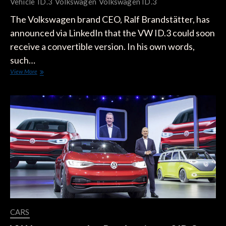
Vehicle
ID.3
Volkswagen
Volkswagen ID.3
The Volkswagen brand CEO, Ralf Brandstätter, has
announced via LinkedIn that the VW ID.3 could soon
receive a convertible version. In his own words,
such…
VW
View More
Confirms
it’s
Working
on
an
ID.3
Electric
Convertible
CARS