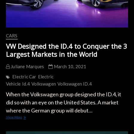
CARS
VW Designed the ID.4 to Conquer the 3
Largest Markets in the World
Juliane Marques
March 10, 2021
Electric Car
Electric
Vehicle
Id.4
Volkswagen
Volkswagen ID.4
When the Volkswagen group designed the ID.4, it
did so with an eye on the United States. A market
where the German group will debut…
VW
View More
Designed
the
ID.4