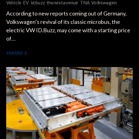
Vehicle
EV
id.buzz
thenextavenue
TNA
Volkswagen
According to new reports coming out of Germany,
Volkswagen’s revival of its classic microbus, the
electric VW ID.Buzz, may come with a starting price
of…
VW
View More
ID.BUZZ
Starting
Price
and
Battery
Capacity
Revealed