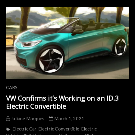
Over-
the-
Air
Software
Update
is
Hardly
OTA
CARS
VW Confirms it’s Working on an ID.3
Electric Convertible
Juliane Marques
March 1, 2021
Electric Car
Electric Convertible
Electric