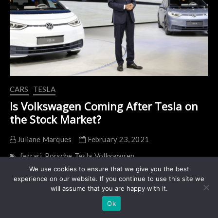
to
800
Units
Per
Day
CARS
TESLA
Is Volkswagen Coming After Tesla on
the Stock Market?
Juliane Marques
February 23, 2021
ferrari
Porsche
Tesla
Volkswagen
We use cookies to ensure that we give you the best
Herbert Diess, CEO of the Volkswagen group, is not
experience on our website. If you continue to use this site we
satisfied with VW’s valuation compared to Tesla
will assume that you are happy with it.
(NASDAQ: TSLA). The multiple and repetitive
Ok
statements of Diess…