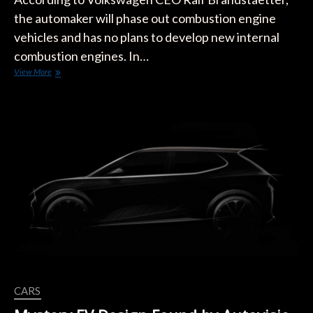
the automaker will phase out combustion engine
vehicles and has no plans to develop new internal
combustion engines. In…
VW
View More
Will
Not
Develop
Any
New
Combustion
Engines
CARS