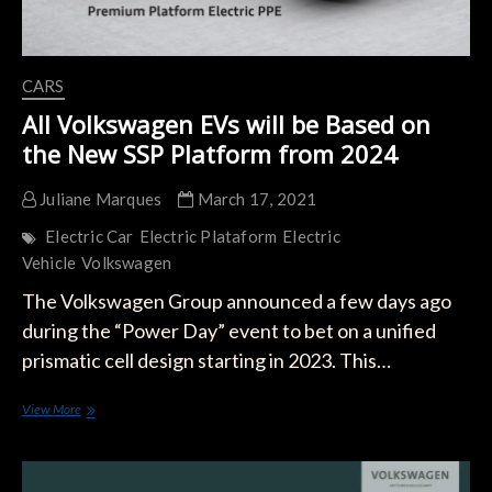
CARS
All Volkswagen EVs will be Based on
the New SSP Platform from 2024
Juliane Marques
March 17, 2021
Electric Car
Electric Plataform
Electric
Vehicle
Volkswagen
The Volkswagen Group announced a few days ago
during the “Power Day” event to bet on a unified
prismatic cell design starting in 2023. This…
All
View More
Volkswagen
EVs
will
be