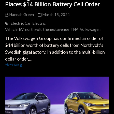
Places $14 Billion Battery Cell Order
Hannah Green
March 15, 2021
Electric Car
Electric
Vehicle
EV
northvolt
thenextavenue
TNA
Volkswagen
The Volkswagen Group has confirmed an order of
$14 billion worth of battery cells from Northvolt’s
Swedish gigafactory. In addition to the multi-billion
dollar order,…
Volkswagen
View More
Partners
with
Northvolt,
Places
$14
Billion
Battery
Cell
Order