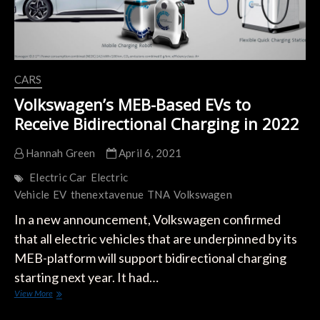
CARS
Volkswagen’s MEB-Based EVs to
Receive Bidirectional Charging in 2022
Hannah Green
April 6, 2021
Electric Car
Electric
Vehicle
EV
thenextavenue
TNA
Volkswagen
In a new announcement, Volkswagen confirmed
that all electric vehicles that are underpinned by its
MEB-platform will support bidirectional charging
starting next year. It had…
Volkswagen’s
View More
MEB-
Based