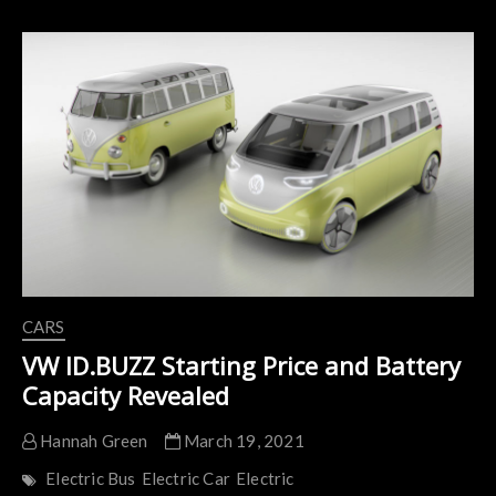
Specifications
are
Leaked
CARS
VW ID.BUZZ Starting Price and Battery
Capacity Revealed
Hannah Green
March 19, 2021
Electric Bus
Electric Car
Electric