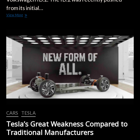
from its initial…
LEAKED:
View More
Volkswagen
ID.2
Design
CARS
TESLA
Tesla’s Great Weakness Compared to
Traditional Manufacturers