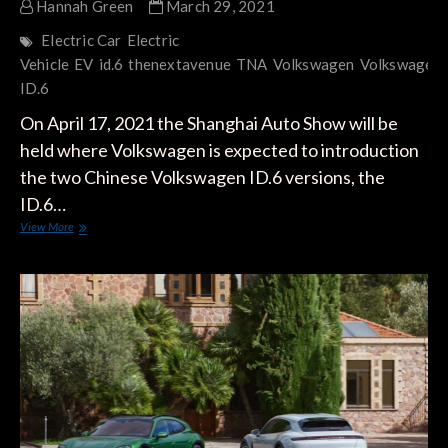
Hannah Green
March 29, 2021
Electric Car
Electric
Vehicle
EV
id.6
thenextavenue
TNA
Volkswagen
Volkswagen
ID.6
On April 17, 2021 the Shanghai Auto Show will be
held where Volkswagen is expected to introduction
the two Chinese Volkswagen ID.6 versions, the
ID.6…
Volkswagen
View More
ID.6
CROZZ
and
ID.6
X
to
be
Equipped
with
84.4
kWh
Battery