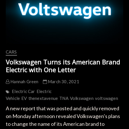
Pickup
Truck
to
Market
CARS
Volkswagen Turns its American Brand
Electric with One Letter
Hannah Green
March 30, 2021
Electric Car
Electric
Vehicle
EV
thenextavenue
TNA
Volkswagen
voltswagen
A new report that was posted and quickly removed
on Monday afternoon revealed Volkswagen’s plans
to change the name of its American brand to