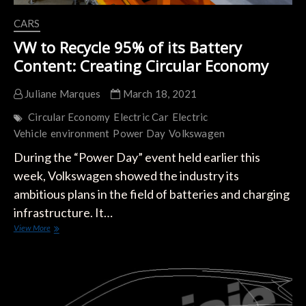
CARS
VW to Recycle 95% of its Battery
Content: Creating Circular Economy
Juliane Marques
March 18, 2021
Circular Economy
Electric Car
Electric
Vehicle
environment
Power Day
Volkswagen
During the “Power Day” event held earlier this
week, Volkswagen showed the industry its
ambitious plans in the field of batteries and charging
infrastructure. It…
VW
View More
to
Recycle
95%
of
its
Battery