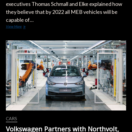
executives Thomas Schmall and Elke explained how
they believe that by 2022 all MEB vehicles will be
capable of…
VW
View More
Reveals
it
Aims
to
Make
EV
Charging
Free
During
Power
Day
Event
CARS
Volkswagen Partners with Northvolt,