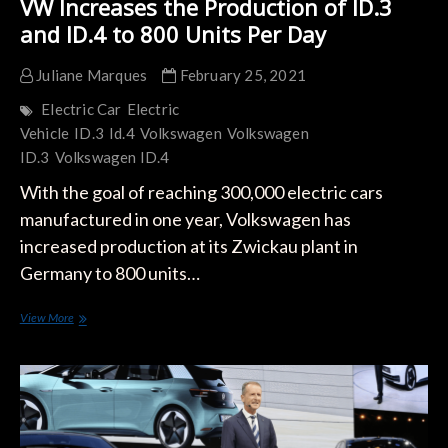
VW Increases the Production of ID.3
and ID.4 to 800 Units Per Day
Juliane Marques
February 25, 2021
Electric Car
Electric
Vehicle
ID.3
Id.4
Volkswagen
Volkswagen
ID.3
Volkswagen ID.4
With the goal of reaching 300,000 electric cars
manufactured in one year, Volkswagen has
increased production at its Zwickau plant in
Germany to 800 units…
VW
View More
Increases
the
Production
of
ID.3
and
ID.4