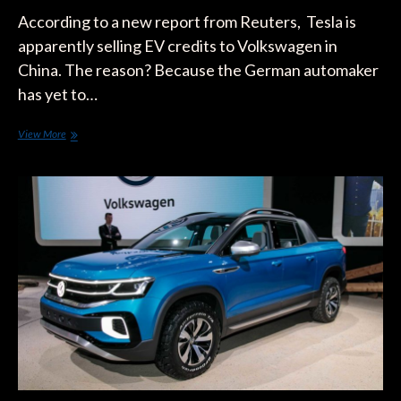
According to a new report from Reuters, Tesla is
apparently selling EV credits to Volkswagen in
China. The reason? Because the German automaker
has yet to…
Chinese
View More
Mandate
Opens
the
Door
for
Tesla
to
Make
Bank
Off
Volkswagen