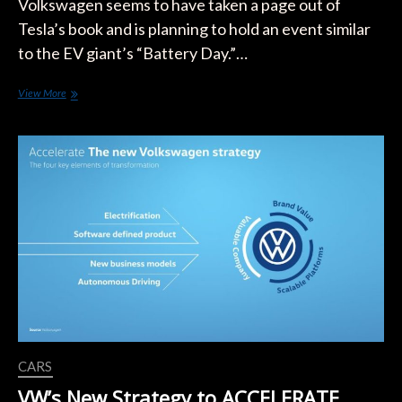
Volkswagen seems to have taken a page out of
Tesla’s book and is planning to hold an event similar
to the EV giant’s “Battery Day.”…
Volkswagen
View More
Follows
Tesla’s
Lead
and
Gears
Up
For
Its
Own
“Power
Day”
CARS
VW’s New Strategy to ACCELERATE