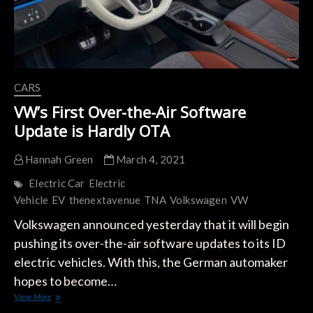
CARS
VW’s First Over-the-Air Software
Update is Hardly OTA
Hannah Green
March 4, 2021
Electric Car
Electric
Vehicle
EV
thenextavenue
TNA
Volkswagen
VW
Volkswagen announced yesterday that it will begin
pushing its over-the-air software updates to its ID
electric vehicles. With this, the German automaker
hopes to become…
VW’s
View More
First