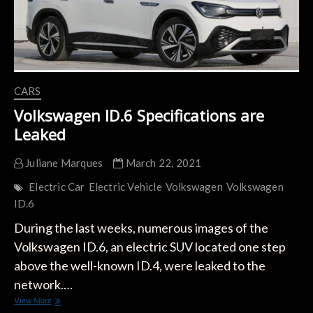
VW
ID.2?
CARS
Volkswagen ID.6 Specifications are
Leaked
Juliane Marques
March 22, 2021
Electric Car
Electric Vehicle
Volkswagen
Volkswagen
ID.6
During the last weeks, numerous images of the
Volkswagen ID.6, an electric SUV located one step
above the well-known ID.4, were leaked to the
network.…
Volkswagen
View More
ID.6