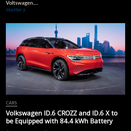
Voltswagen.…
Volkswagen
View More
Turns
its
American
Brand
Electric
with
One
Letter
CARS
Volkswagen ID.6 CROZZ and ID.6 X to
be Equipped with 84.4 kWh Battery