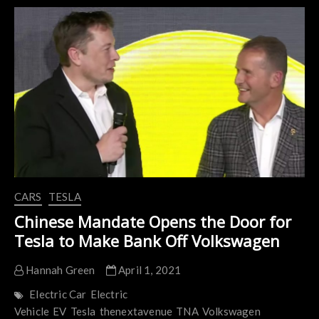
EVs
to
Receive
Bidirectional
Charging
in
2022
CARS
TESLA
Chinese Mandate Opens the Door for
Tesla to Make Bank Off Volkswagen
Hannah Green
April 1, 2021
Electric Car
Electric
Vehicle
EV
Tesla
thenextavenue
TNA
Volkswagen