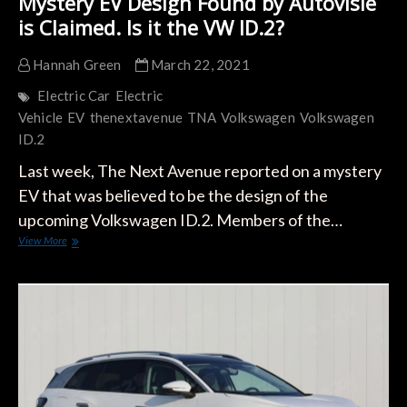
Mystery EV Design Found by Autovisie
is Claimed. Is it the VW ID.2?
Hannah Green
March 22, 2021
Electric Car
Electric
Vehicle
EV
thenextavenue
TNA
Volkswagen
Volkswagen
ID.2
Last week, The Next Avenue reported on a mystery
EV that was believed to be the design of the
upcoming Volkswagen ID.2. Members of the…
Mystery
View More
EV
Design
Found
by
Autovisie
is
Claimed.
Is
it
the