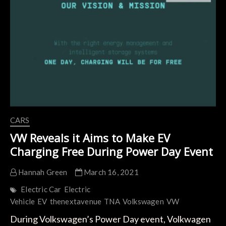
Based
on
the
New
SSP
Platform
from
2024
CARS
VW Reveals it Aims to Make EV
Charging Free During Power Day Event
Hannah Green
March 16, 2021
Electric Car
Electric
Vehicle
EV
thenextavenue
TNA
Volkswagen
VW
During Volkswagen’s Power Day event, Volkwagen