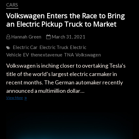
CARS
Volkswagen Enters the Race to Bring
an Electric Pickup Truck to Market
Hannah Green
March 31, 2021
Electric Car
Electric Truck
Electric
Vehicle
EV
thenextavenue
TNA
Volkswagen
Volkswagen is inching closer to overtaking Tesla’s
title of the world’s largest electric carmaker in
recent months. The German automaker recently
announced a multimillion dollar…
Volkswagen
View More
Enters
the
Race
to
Bring
an
Electric