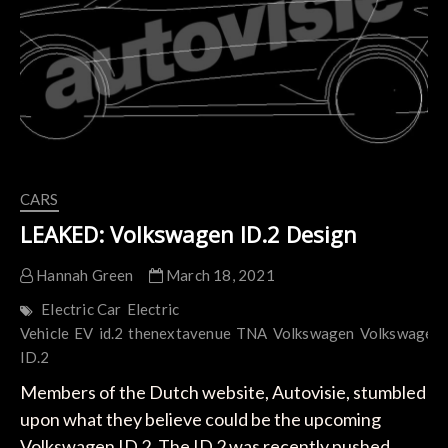
Content:
Creating
Circular
Economy
CARS
LEAKED: Volkswagen ID.2 Design
Hannah Green
March 18, 2021
Electric Car
Electric
Vehicle
EV
id.2
thenextavenue
TNA
Volkswagen
Volkswagen
ID.2
Members of the Dutch website, Autovisie, stumbled
upon what they believe could be the upcoming
Volkswagen ID.2. The ID.2 was recently pushed