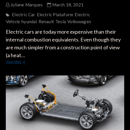
Juliane Marques
March 18, 2021
Electric Car
Electric Plataform
Electric
Vehicle
hyundai
Renault
Tesla
Volkswagen
Electric cars are today more expensive than their
internal combustion equivalents. Even though they
are much simpler from a construction point of view
(a heat…
Tesla’s
View More
Great
Weakness
Compared
to
Traditional
Manufacturers