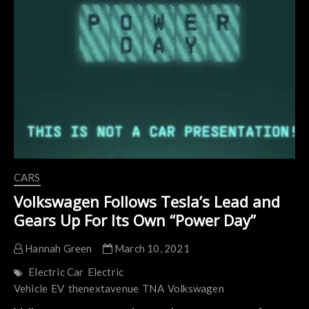
to
Conquer
the
3
Largest
Markets
in
the
World
CARS
Volkswagen Follows Tesla’s Lead and
Gears Up For Its Own “Power Day”
Hannah Green
March 10, 2021
Electric Car
Electric
Vehicle
EV
thenextavenue
TNA
Volkswagen