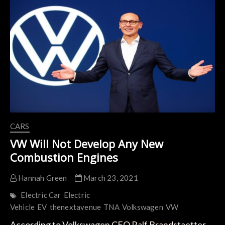
Volkswagen
Group’s
Modular
SSP
Platform
CARS
VW Will Not Develop Any New
Combustion Engines
Hannah Green
March 23, 2021
Electric Car
Electric
Vehicle
EV
thenextavenue
TNA
Volkswagen
VW
According to Volkswagen CEO Ralf Brandstaetter,