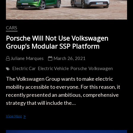
CARS
Porsche Will Not Use Volkswagen
Group’s Modular SSP Platform
Juliane Marques
March 26, 2021
Electric Car
Electric Vehicle
Porsche
Volkswagen
The Volkswagen Group wants to make electric
mobility accessible to everyone. For this reason, it
recently presented an ambitious, comprehensive
strategy that will include the…
Porsche
View More
Will
Not
Use