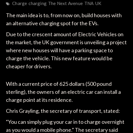
Charge
charging
The Next Avenue
TNA
UK
The main idea is to, from now on, build houses with
an alternative charging spot for the EVs.
Due to the crescent amount of Electric Vehicles on
the market, the UK government is unveiling a project
where new houses will have a parking space to
charge the vehicle. This new feature would be
cheaper for drivers.
With a current price of 625 dollars (500 pound
sterling), the owners of an electric car can install a
charge point at its residence.
Chris Grayling, the secretary of transport, stated:
“You can simply plug your car in to charge overnight
as you would a mobile phone.” The secretary said