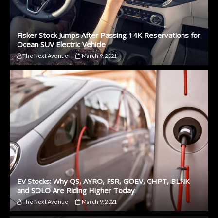
Fisker Stock Jumps After Passing 14K Reservations for
Ocean SUV Electric Vehicle
The Next Avenue
March 9, 2021
EV Stocks: Why QS, AYRO, FSR, GOEV, CHPT, BLNK
and SOLO Are Riding Higher Today
The Next Avenue
March 9, 2021