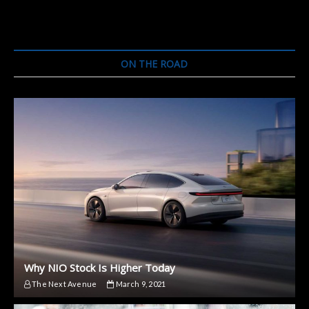
ON THE ROAD
Why NIO Stock Is Higher Today
The Next Avenue
March 9, 2021