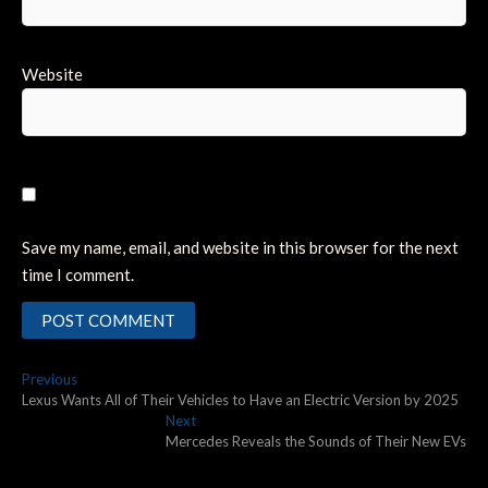
Website
Save my name, email, and website in this browser for the next
time I comment.
Post
Previous
Previous
post:
Lexus Wants All of Their Vehicles to Have an Electric Version by 2025
navigation
Next
Next
post:
Mercedes Reveals the Sounds of Their New EVs