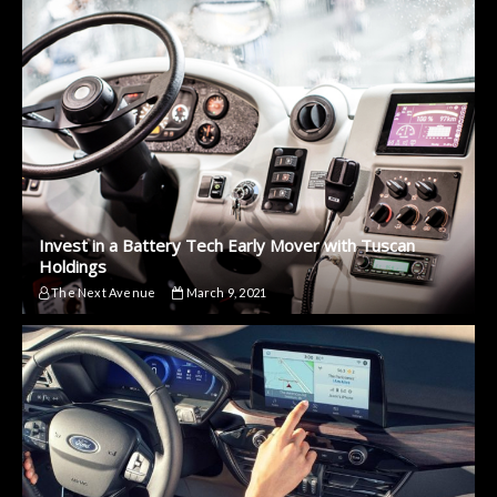
Invest in a Battery Tech Early Mover with Tuscan
Holdings
The Next Avenue
March 9, 2021