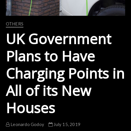
OTHERS
UK Government
Plans to Have
Charging Points in
All of its New
Houses
Leonardo Godoy
July 15, 2019