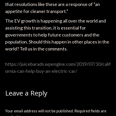
that resolutions like these are a response of “an
appetite for cleaner transport.”
The EV growth is happening all over the world and
assisting this transition, it is essential for
governments to help future customers and the
population. Should this happen in other places in the
world? Tell us in the comments.
https://juicebarads.wpengine.com/2019/07/10/calif
ornia-can-help-buy-an-electric-car/
Leave a Reply
Your email address will not be published.
Required fields are