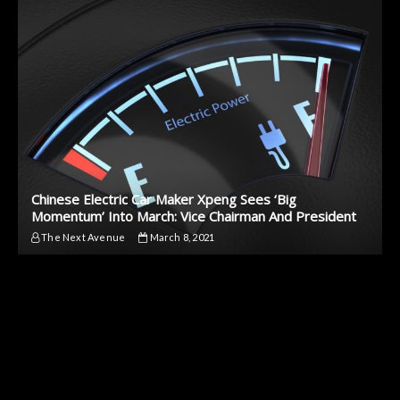
Chinese Electric Car Maker Xpeng Sees ‘Big
Momentum’ Into March: Vice Chairman And President
The Next Avenue
March 8, 2021