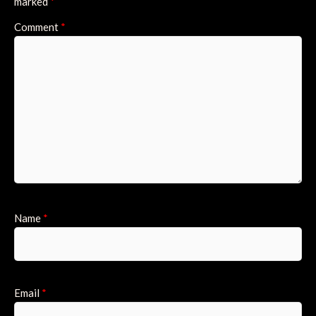
marked
*
Comment
*
Name
*
Email
*