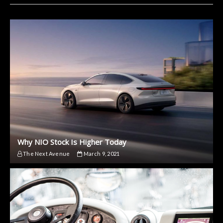
Why NIO Stock Is Higher Today
The Next Avenue
March 9, 2021