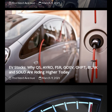
The Next Avenue
March 9, 2021
EV Stocks: Why QS, AYRO, FSR, GOEV, CHPT, BLNK
and SOLO Are Riding Higher Today
The Next Avenue
March 9, 2021