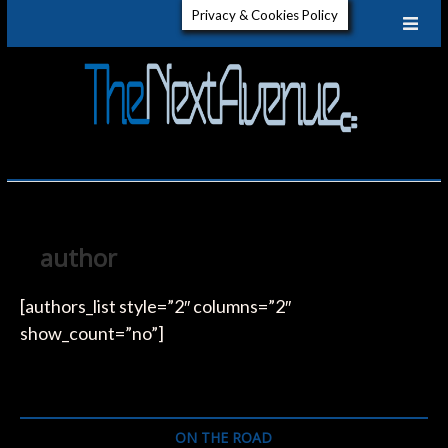
Skip
Privacy & Cookies Policy
to
content
The
GET TO
KNOW
ELECTRIC
Next
VEHICLES
Aven
author
[authors_list style=”2″ columns=”2″
show_count=”no”]
ON THE ROAD