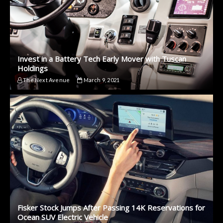
Invest in a Battery Tech Early Mover with Tuscan
Holdings
The Next Avenue
March 9, 2021
Fisker Stock Jumps After Passing 14K Reservations for
Ocean SUV Electric Vehicle