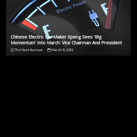
Chinese Electric Car Maker Xpeng Sees ‘Big
Momentum’ Into March: Vice Chairman And President
The Next Avenue
March 8, 2021