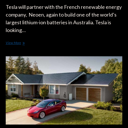
Tesla will partner with the French renewable energy
company, Neoen, again to build one of the world’s
largest lithium-ion batteries in Australia. Tesla is
looking…
Tesla
View More
Secures
Contract
to
Install
New
Giant
Battery
in
Australia