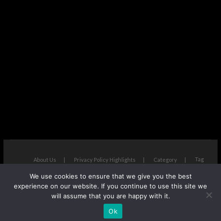
Tag
About Us
Privacy Policy Highlights
Category
We use cookies to ensure that we give you the best
The Next Avenue
| Designed by:
Theme Freesia
|
WordPress
| ©
experience on our website. If you continue to use this site we
Copyright All right reserved
will assume that you are happy with it.
Ok