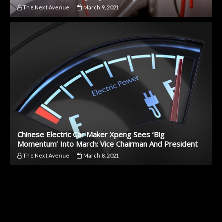
The Next Avenue
March 9, 2021
Chinese Electric Car Maker Xpeng Sees ‘Big
Momentum’ Into March: Vice Chairman And President
The Next Avenue
March 8, 2021