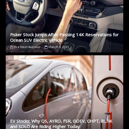
Fisker Stock Jumps After Passing 14K Reservations for
Ocean SUV Electric Vehicle
The Next Avenue
March 9, 2021
EV Stocks: Why QS, AYRO, FSR, GOEV, CHPT, BLNK
and SOLO Are Riding Higher Today