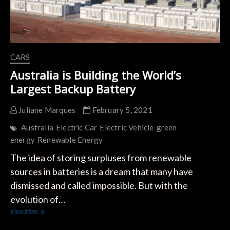
CARS
Australia is Building the World’s
Largest Backup Battery
Juliane Marques
February 5, 2021
Australia
Electric Car
Electric Vehicle
green
energy
Renewable Energy
The idea of ​​storing surpluses from renewable
sources in batteries is a dream that many have
dismissed and called impossible. But with the
evolution of…
Australia
View More
is
Building