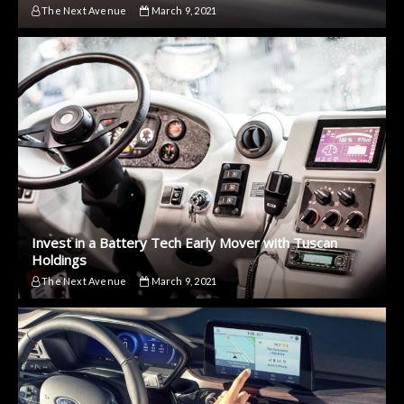
The Next Avenue
March 9, 2021
Invest in a Battery Tech Early Mover with Tuscan
Holdings
The Next Avenue
March 9, 2021