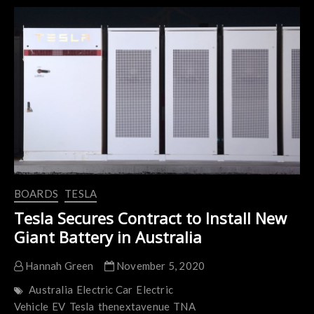
the
World’s
Largest
Backup
Battery
BOARDS
TESLA
Tesla Secures Contract to Install New
Giant Battery in Australia
Hannah Green
November 5, 2020
Australia
Electric Car
Electric
Vehicle
EV
Tesla
thenextavenue
TNA