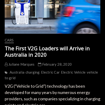
CARS
The First V2G Loaders will Arrive in
Australia in 2020
Juliane Marques
February 28, 2020
Australia
charging
Electric Car
Electric Vehicle
vehicle
to grid
V2G (“Vehicle to Grid”) technology has been
developed for many years by numerous energy
providers, such as companies specializing in charging