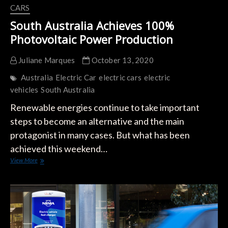
CARS
South Australia Achieves 100%
Photovoltaic Power Production
Juliane Marques
October 13, 2020
Australia
Electric Car
electric cars
electric
vehicles
South Australia
Renewable energies continue to take important
steps to become an alternative and the main
protagonist in many cases. But what has been
achieved this weekend…
South
View More
Australia
Achieves
100%
Photovoltaic
Power
Production