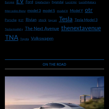
EV
Ford
hyundai
Lucid Motors
Europe
Gigafactory
Lucid Air
otr
model 3
Model Y
model S
Mercedes Benz
model X
Tesla
Rivian
Tesla Model 3
Porsche
stock
R1T
taycan
thenextavenue
The Next Avenue
Tesla model y
TNA
Volkswagen
Toyota
ON THE ROAD