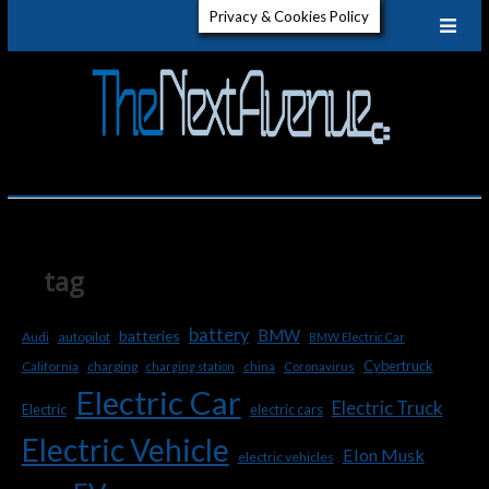
Skip
Privacy & Cookies Policy
to
content
The
GET TO
KNOW
ELECTRIC
Next
VEHICLES
Aven
tag
battery
BMW
batteries
Audi
autopilot
BMW Electric Car
Cybertruck
charging
California
charging station
china
Coronavirus
Electric Car
Electric Truck
Electric
electric cars
Electric Vehicle
Elon Musk
electric vehicles