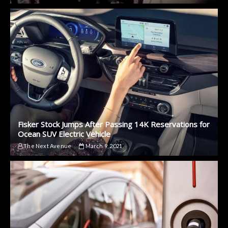
Fisker Stock Jumps After Passing 14K Reservations for
Ocean SUV Electric Vehicle
The Next Avenue
March 9, 2021