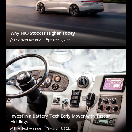
Why NIO Stock Is Higher Today
The Next Avenue
March 9, 2021
Invest in a Battery Tech Early Mover with Tuscan
Holdings
The Next Avenue
March 9, 2021