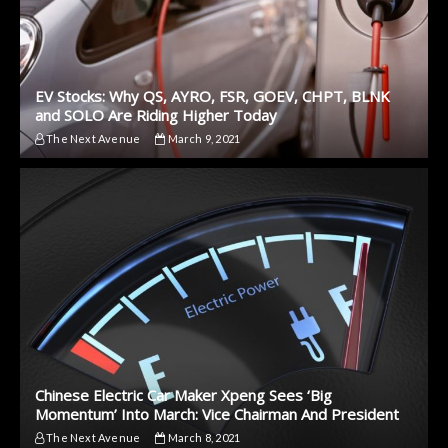
EV Stocks: Why QS, AYRO, FSR, GOEV, CHPT, BLNK
and SOLO Are Riding Higher Today
The Next Avenue
March 9, 2021
Chinese Electric Car Maker Xpeng Sees ‘Big
Momentum’ Into March: Vice Chairman And President
The Next Avenue
March 8, 2021