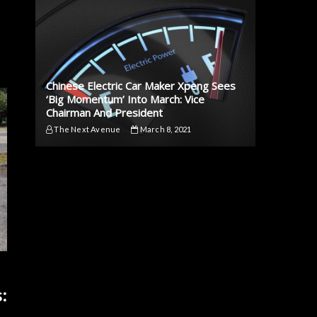
Chinese Electric Car Maker Xpeng Sees
‘Big Momentum’ Into March: Vice
Chairman And President
The Next Avenue
March 8, 2021
: