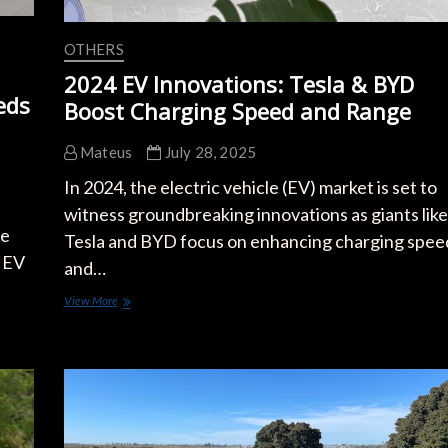
OTHERS
2024 EV Innovations: Tesla & BYD
eds
Boost Charging Speed and Range
Mateus
July 28, 2025
In 2024, the electric vehicle (EV) market is set to
witness groundbreaking innovations as giants like
he
Tesla and BYD focus on enhancing charging spee
y EV
and…
2024
View More
EV
Innovations:
Tesla
&
BYD
Boost
Charging
Speed