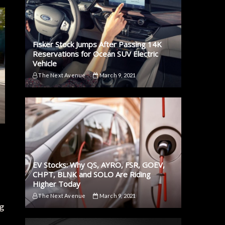
Fisker Stock Jumps After Passing 14K
Reservations for Ocean SUV Electric
Vehicle
The Next Avenue
March 9, 2021
EV Stocks: Why QS, AYRO, FSR, GOEV,
CHPT, BLNK and SOLO Are Riding
Higher Today
The Next Avenue
March 9, 2021
g