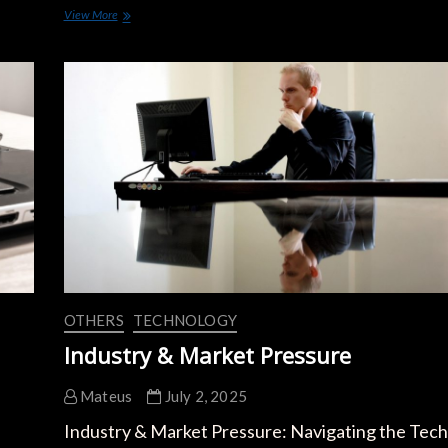
New
View More
EV
Battery
Innovations
2024:
Boosting
Range
and
Charging
Speed
OTHERS
TECHNOLOGY
Industry & Market Pressure
Mateus
July 2, 2025
Industry & Market Pressure: Navigating the Tech