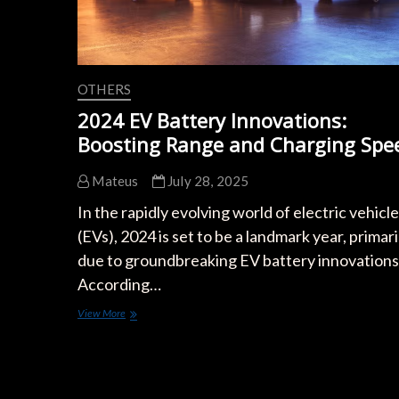
OTHERS
2024 EV Battery Innovations:
Boosting Range and Charging Spe
Mateus
July 28, 2025
In the rapidly evolving world of electric vehicl
(EVs), 2024 is set to be a landmark year, primari
due to groundbreaking EV battery innovations
According…
2024
View More
EV
Battery
Innovations:
Boosting
Range