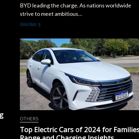
BYD leading the charge. As nations worldwide
strive to meet ambitious…
Government
View More
Incentives
Boost
Tesla
and
BYD
Electric
Car
Sales
in
2024
g
OTHERS
Top Electric Cars of 2024 for Families
Range and Charging Insights