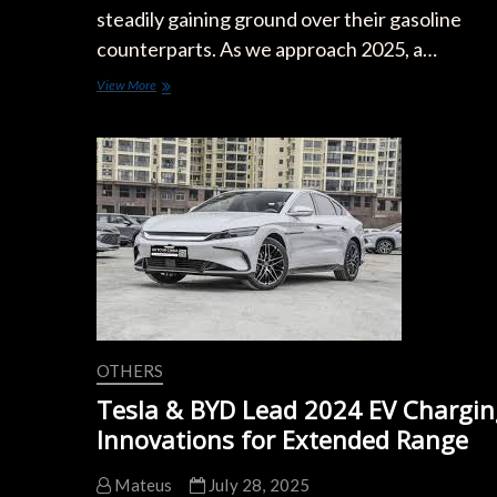
steadily gaining ground over their gasoline
counterparts. As we approach 2025, a…
Electric
View More
Cars
vs
Gasoline:
2025
Cost
of
Ownership
Showdown
OTHERS
Tesla & BYD Lead 2024 EV Chargin
Innovations for Extended Range
Mateus
July 28, 2025