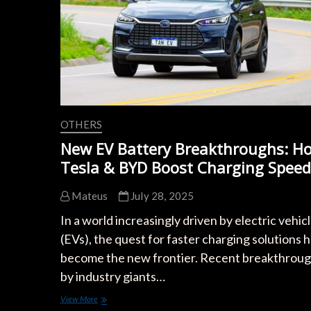
Speeds
in
2024
OTHERS
New EV Battery Breakthroughs: H
Tesla & BYD Boost Charging Speed
Mateus
July 28, 2025
In a world increasingly driven by electric vehic
(EVs), the quest for faster charging solutions 
become the new frontier. Recent breakthrou
by industry giants…
New
View More
EV