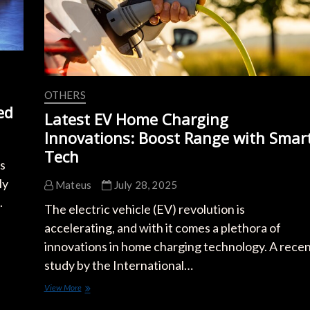
OTHERS
ed
Latest EV Home Charging
Innovations: Boost Range with Smar
Tech
es
ly
Mateus
July 28, 2025
.
The electric vehicle (EV) revolution is
accelerating, and with it comes a plethora of
innovations in home charging technology. A rece
study by the International…
Latest
View More
EV