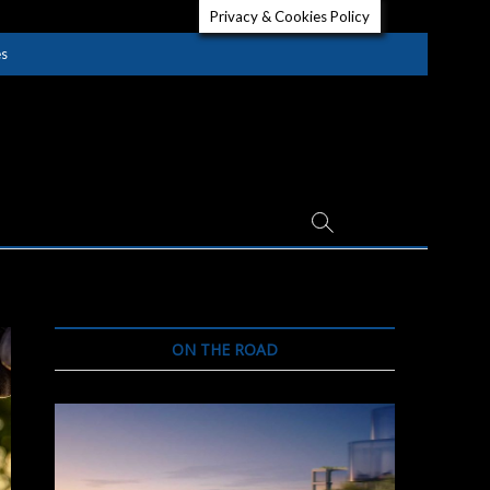
Privacy & Cookies Policy
es
ON THE ROAD