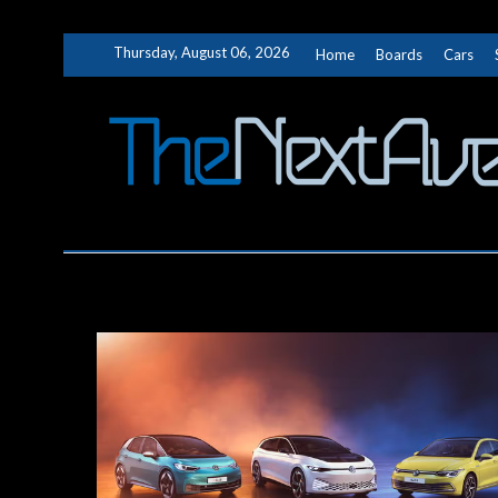
Skip
Thursday, August 06, 2026
Home
Boards
Cars
to
content