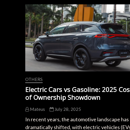
and
Charging
Speed
OTHERS
Electric Cars vs Gasoline: 2025 Cos
of Ownership Showdown
Mateus
July 28, 2025
In recent years, the automotive landscape has
dramatically shifted, with electric vehicles (EV