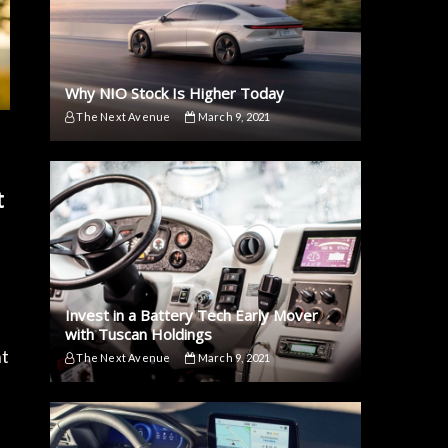
Why NIO Stock Is Higher Today
The Next Avenue
March 9, 2021
t
Invest in a Battery Tech Early Mover
with Tuscan Holdings
nt
The Next Avenue
March 9, 2021