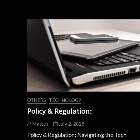
Battery
Breakthroughs:
How
Tesla
&
BYD
Boost
Charging
Speed
OTHERS
TECHNOLOGY
Policy & Regulation:
Mateus
July 2, 2025
Policy & Regulation: Navigating the Tech