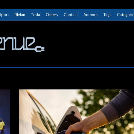
Sport
Rivian
Tesla
Others
Contact
Authors
Tags
Categori
The Next Avenue
GET TO KNOW ELECTRIC VEHICLES