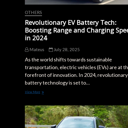
OTHERS
Revolutionary EV Battery Tech:
Boosting Range and Charging Spe
in 2024
Mateus
July 28, 2025
As the world shifts towards sustainable
transportation, electric vehicles (EVs) are at t
forefront of innovation. In 2024, revolutionar
battery technology is set to…
Revolutionary
View More
EV
Battery
Tech:
Boosting
Range
and
Charging