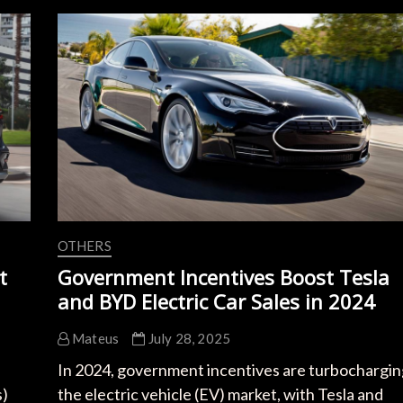
Home
Charging
Innovations:
Boost
Range
with
Smart
Tech
OTHERS
t
Government Incentives Boost Tesla
and BYD Electric Car Sales in 2024
Mateus
July 28, 2025
In 2024, government incentives are turbochargin
s)
the electric vehicle (EV) market, with Tesla and