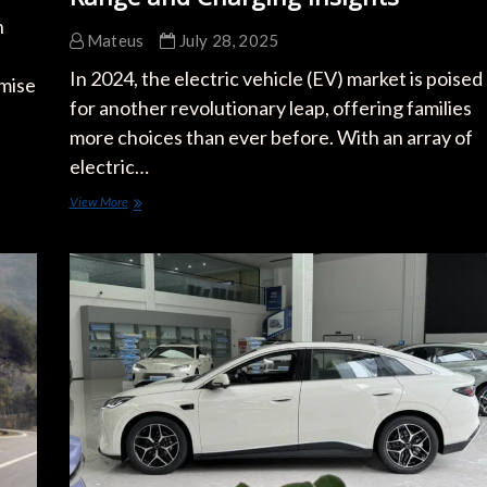
h
Mateus
July 28, 2025
In 2024, the electric vehicle (EV) market is poised
omise
for another revolutionary leap, offering families
more choices than ever before. With an array of
electric…
Top
View More
Electric
Cars
of
2024
for
Families:
Range
and
Charging
Insights