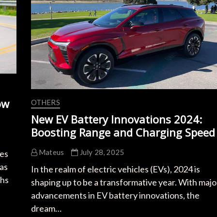
and
Range
ow
OTHERS
New EV Battery Innovations 2024:
Boosting Range and Charging Speed
Mateus
July 28, 2025
les
has
In the realm of electric vehicles (EVs), 2024 is
ghs
shaping up to be a transformative year. With majo
advancements in EV battery innovations, the
dream…