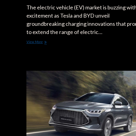
The electric vehicle (EV) market is buzzing wit
excitement as Tesla and BYD unveil
groundbreaking charging innovations that pr
to extend the range of electric…
Tesla
View More
&
BYD
Lead
2024
EV
Charging
Innovations
for
Extended
Range