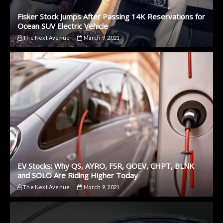
Fisker Stock Jumps After Passing 14K Reservations for
Ocean SUV Electric Vehicle
The Next Avenue
March 9, 2021
EV Stocks: Why QS, AYRO, FSR, GOEV, CHPT, BLNK
and SOLO Are Riding Higher Today
The Next Avenue
March 9, 2021