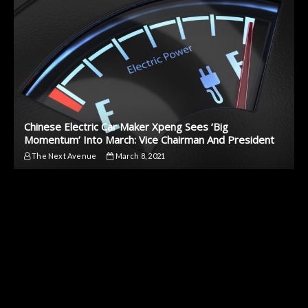
Chinese Electric Car Maker Xpeng Sees ‘Big
Momentum’ Into March: Vice Chairman And President
The Next Avenue
March 8, 2021