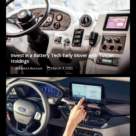
Invest in a Battery Tech Early Mover with Tuscan
Holdings
The Next Avenue
March 9, 2021