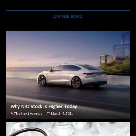
a
Luxury
Car
ON THE ROAD
but
a
Small
Autonomous
One
Why NIO Stock Is Higher Today
The Next Avenue
March 9, 2021