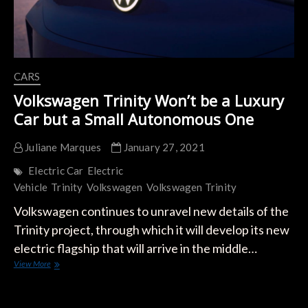
CARS
Volkswagen Trinity Won’t be a Luxury
Car but a Small Autonomous One
Juliane Marques
January 27, 2021
Electric Car
Electric
Vehicle
Trinity
Volkswagen
Volkswagen Trinity
Volkswagen continues to unravel new details of the
Trinity project, through which it will develop its new
electric flagship that will arrive in the middle…
Volkswagen
View More
Trinity
Won’t
be