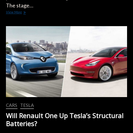
The stage…
Renault’s
View More
New
Boss
Seeking
to
Attract
VW
Customers
CARS
TESLA
Will Renault One Up Tesla’s Structural
Batteries?