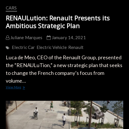
CARS
RENAULution: Renault Presents its
Ambitious Strategic Plan
Juliane Marques
January 14, 2021
Electric Car
Electric Vehicle
Renault
Luca de Meo, CEO of the Renault Group, presented
the “RENAULuTion,” a new strategic plan that seeks
to change the French company’s focus from
volume…
RENAULution:
View More
Renault
Presents
its
Ambitious
Strategic
Plan