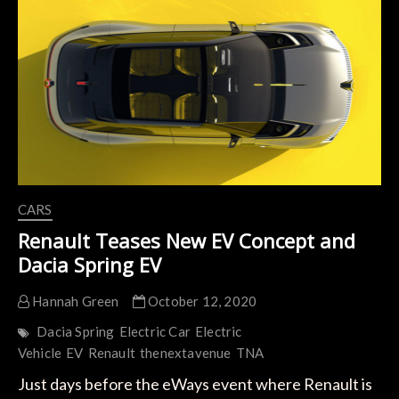
e-
Tech,
Arkana
e-
Tech,
and
Megane
e-
Tech
CARS
Renault Teases New EV Concept and
Dacia Spring EV
Hannah Green
October 12, 2020
Dacia Spring
Electric Car
Electric
Vehicle
EV
Renault
thenextavenue
TNA
Just days before the eWays event where Renault is