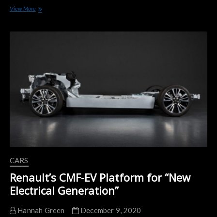
Renault
View More
Makes
History
Selling
Over
100,000
ZOE
Units
in
2020
CARS
Renault’s CMF-EV Platform for “New
Electrical Generation”
Hannah Green
December 9, 2020