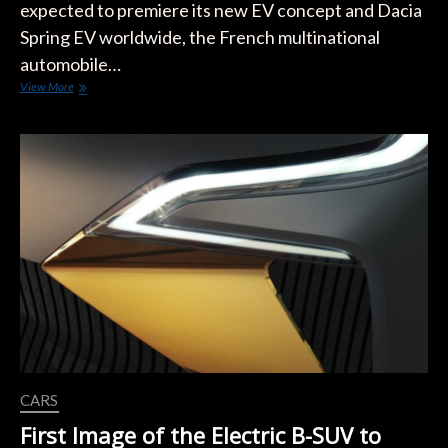
expected to premiere its new EV concept and Dacia
Spring EV worldwide, the French multinational
automobile…
Renault
View More
Teases
New
EV
Concept
and
Dacia
Spring
EV
CARS
First Image of the Electric B-SUV to