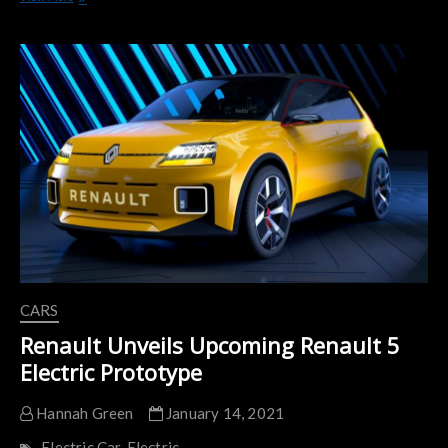
EZ-
1:
Renault’s
First
Vehicle
Under
its
‘Mobilize’
Mobility
Brand
CARS
Renault Unveils Upcoming Renault 5
Electric Prototype
Hannah Green
January 14, 2021
Electric Car
Electric