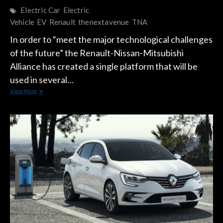
Electric Car
Electric
Vehicle
EV
Renault
thenextavenue
TNA
In order to “meet the major technological challenges
of the future” the Renault-Nissan-Mitsubishi
Alliance has created a single platform that will be
used in several…
Renault’s
View More
CMF-
EV
Platform
for
“New
Electrical
Generation”