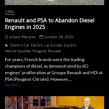
CARS
Renault and PSA to Abandon Diesel
Engines in 2025
Juliane Marques
October 28, 2020
Electric Car
Electric car Europe
Electric
Vehicle
hyundai
Peugeot
Renault
For years, French brands were the leading
champions of diesel, as demonstrated by dCi
engines’ proliferation at Groupe Renault and HDi at
PSA (Peugeot-Citroën). However,…
Renault
View More
and
PSA
to
Abandon
Diesel