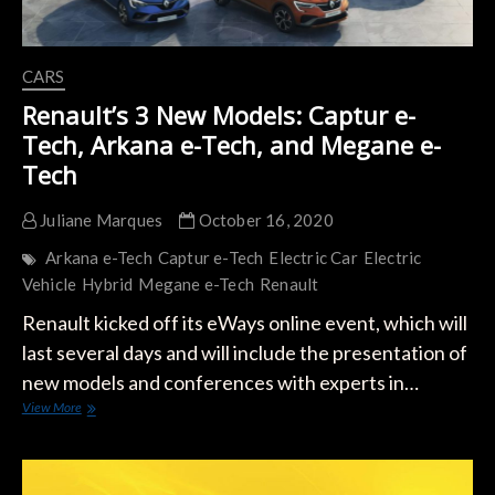
CARS
Renault’s 3 New Models: Captur e-
Tech, Arkana e-Tech, and Megane e-
Tech
Juliane Marques
October 16, 2020
Arkana e-Tech
Captur e-Tech
Electric Car
Electric
Vehicle
Hybrid
Megane e-Tech
Renault
Renault kicked off its eWays online event, which will
last several days and will include the presentation of
new models and conferences with experts in…
Renault’s
View More
3
New
Models:
Captur