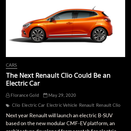
Reduction
of
30%
of
its
Electric
Cars
Thanks
to
the
Use
of
CARS
the
CMF-
The Next Renault Clio Could Be an
EV
Electric Car
Platform
Florance Gold
May 29, 2020
Clio
Electric Car
Electric Vehicle
Renault
Renault Clio
Next year Renault will launch an electric B-SUV
based on the new modular CMF-EV platform, an