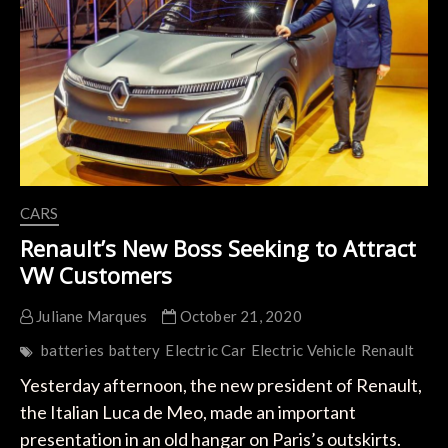
Engines
in
2025
CARS
Renault’s New Boss Seeking to Attract
VW Customers
Juliane Marques
October 21, 2020
batteries
battery
Electric Car
Electric Vehicle
Renault
Yesterday afternoon, the new president of Renault,
the Italian Luca de Meo, made an important
presentation in an old hangar on Paris’s outskirts.