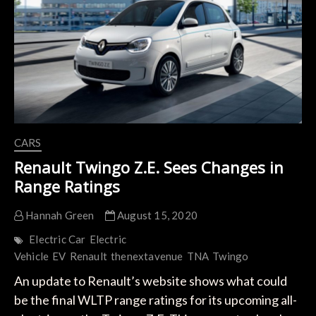
Strategy
CARS
Renault Twingo Z.E. Sees Changes in
Range Ratings
Hannah Green
August 15, 2020
Electric Car
Electric
Vehicle
EV
Renault
thenextavenue
TNA
Twingo
An update to Renault’s website shows what could
be the final WLTP range ratings for its upcoming all-