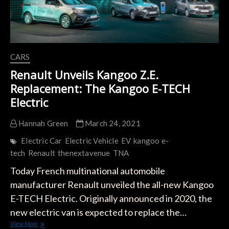
CARS
Renault Unveils Kangoo Z.E.
Replacement: The Kangoo E-TECH
Electric
Hannah Green
March 24, 2021
Electric Car
Electric Vehicle
EV
kangoo e-
tech
Renault
thenextavenue
TNA
Today French multinational automobile
manufacturer Renault unveiled the all-new Kangoo
E-TECH Electric. Originally announced in 2020, the
new electric van is expected to replace the…
Renault
View More