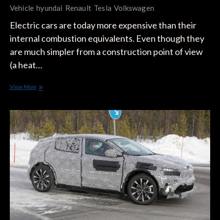
Vehicle
hyundai
Renault
Tesla
Volkswagen
Electric cars are today more expensive than their
internal combustion equivalents. Even though they
are much simpler from a construction point of view
(a heat…
Tesla’s
View More
Great
Weakness
Compared
to
Traditional
Manufacturers