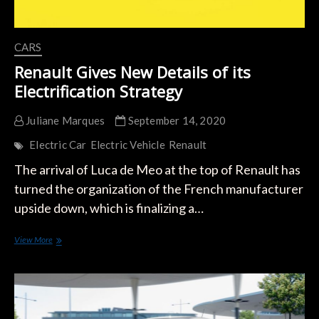
CARS
Renault Gives New Details of its
Electrification Strategy
Juliane Marques
September 14, 2020
Electric Car
Electric Vehicle
Renault
The arrival of Luca de Meo at the top of Renault has
turned the organization of the French manufacturer
upside down, which is finalizing a…
Renault
View More
Gives
New
Details
of
its
Electrification