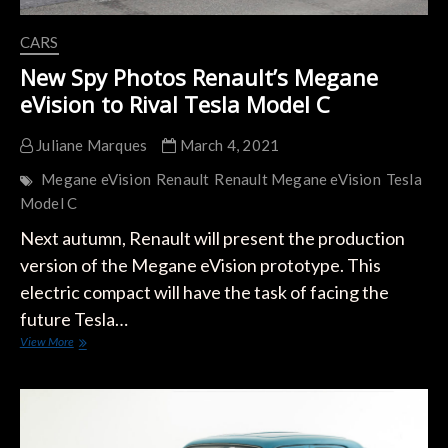
CARS
New Spy Photos Renault’s Megane
eVision to Rival Tesla Model C
Juliane Marques
March 4, 2021
Megane eVision
Renault
Renault Megane eVision
Tesla
Model C
Next autumn, Renault will present the production
version of the Megane eVision prototype. This
electric compact will have the task of facing the
future Tesla…
New
View More
Spy
Photos
Renault’s
Megane
eVision