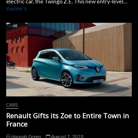
electric car, the Twingo Z.E. This new entry-level…
Renault
View More
Twingo
Z.E.
Sees
Changes
in
Range
Ratings
CARS
Renault Gifts its Zoe to Entire Town in
France
Hannah Green
August 1, 2020