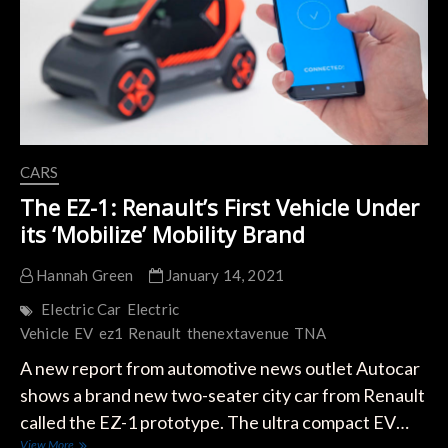
Sports
Car
CARS
The EZ-1: Renault’s First Vehicle Under
its ‘Mobilize’ Mobility Brand
Hannah Green
January 14, 2021
Electric Car
Electric
Vehicle
EV
ez1
Renault
thenextavenue
TNA
A new report from automotive news outlet Autocar
shows a brand new two-seater city car from Renault
called the EZ-1 prototype. The ultra compact EV…
The
View More