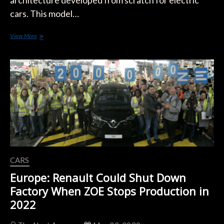
architecture developed from scratch for electric
cars. This model…
The
View More
Next
Renault
Clio
Could
Be
an
Electric
Car
CARS
Europe: Renault Could Shut Down
Factory When ZOE Stops Production in
2022