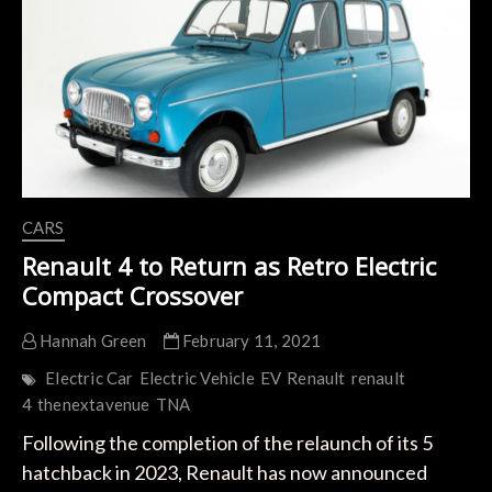
to
Rival
Tesla
Model
C
CARS
Renault 4 to Return as Retro Electric
Compact Crossover
Hannah Green
February 11, 2021
Electric Car
Electric Vehicle
EV
Renault
renault
4
thenextavenue
TNA
Following the completion of the relaunch of its 5
hatchback in 2023, Renault has now announced