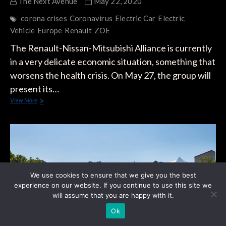
The Next Avenue
May 22, 2020
corona crises
Coronavirus
Electric Car
Electric
Vehicle
Europe
Renault
ZOE
The Renault-Nissan-Mitsubishi Alliance is currently
in a very delicate economic situation, something that
worsens the health crisis. On May 27, the group will
present its…
Europe:
View More
Renault
Could
Shut
Down
Factory
When
ZOE
Stops
We use cookies to ensure that we give you the best
Production
experience on our website. If you continue to use this site we
in
will assume that you are happy with it.
2022
Ok