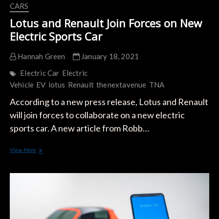
CARS
Lotus and Renault Join Forces on New
Electric Sports Car
Hannah Green
January 18, 2021
Electric Car
Electric
Vehicle
EV
lotus
Renault
thenextavenue
TNA
According to a new press release, Lotus and Renault
will join forces to collaborate on a new electric
sports car. A new article from Robb…
Lotus
View More
and
Renault
Join
Forces
on
New
Electric