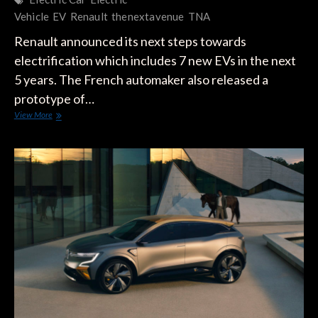
Vehicle
EV
Renault
thenextavenue
TNA
Renault announced its next steps towards
electrification which includes 7 new EVs in the next
5 years. The French automaker also released a
prototype of…
Renault
View More
Unveils
Upcoming
Renault
5
Electric
Prototype