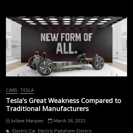
Unveils
Kangoo
Z.E.
Replacement:
The
Kangoo
E-
TECH
Electric
CARS
TESLA
Tesla’s Great Weakness Compared to
Traditional Manufacturers
Juliane Marques
March 18, 2021
Electric Car
Electric Plataform
Electric