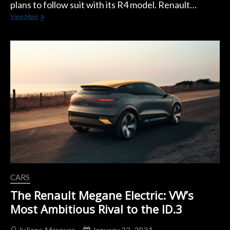
plans to follow suit with its R4 model. Renault…
Renault
View More
4
to
Return
as
Retro
Electric
Compact
Crossover
CARS
The Renault Megane Electric: VW’s
Most Ambitious Rival to the ID.3