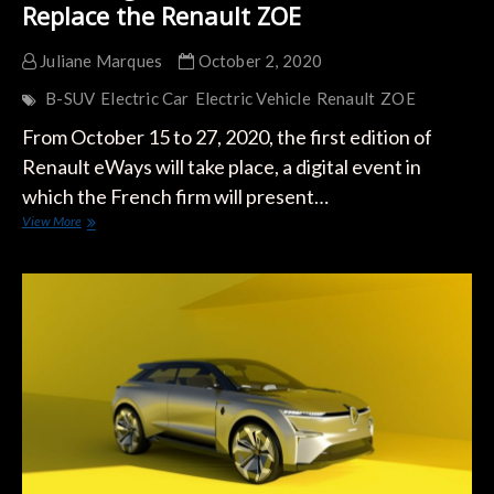
Replace the Renault ZOE
Juliane Marques
October 2, 2020
B-SUV
Electric Car
Electric Vehicle
Renault
ZOE
From October 15 to 27, 2020, the first edition of
Renault eWays will take place, a digital event in
which the French firm will present…
First
View More
Image
of
the
Electric
B-
SUV
to
Replace
the
Renault
ZOE