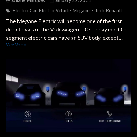
Juliane Marques
January 22, 2021
Electric Car
Electric Vehicle
Megane e-Tech
Renault
The Megane Electric will become one of the first
direct rivals of the Volkswagen ID.3. Today most C-
segment electric cars have an SUV body, except…
The
View More
Renault
Megane
Electric:
VW’s
Most
Ambitious
Rival
to
the
ID.3