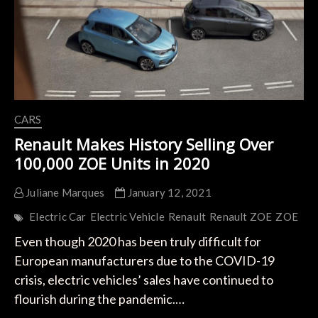
CARS
Renault Makes History Selling Over
100,000 ZOE Units in 2020
Juliane Marques
January 12, 2021
Electric Car
Electric Vehicle
Renault
Renault ZOE
ZOE
Even though 2020 has been truly difficult for
European manufacturers due to the COVID-19
crisis, electric vehicles’ sales have continued to
flourish during the pandemic.…