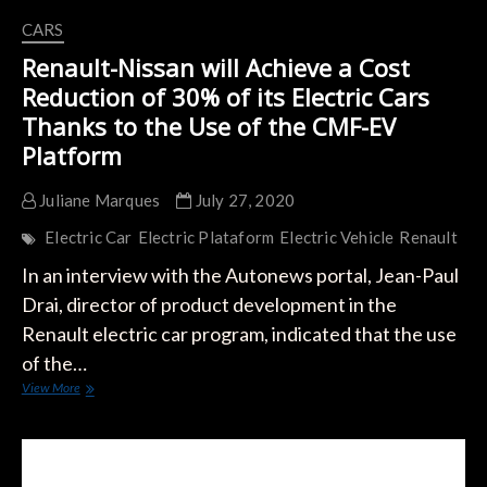
CARS
Renault-Nissan will Achieve a Cost
Reduction of 30% of its Electric Cars
Thanks to the Use of the CMF-EV
Platform
Juliane Marques
July 27, 2020
Electric Car
Electric Plataform
Electric Vehicle
Renault
In an interview with the Autonews portal, Jean-Paul
Drai, director of product development in the
Renault electric car program, indicated that the use
of the…
Renault-
View More
Nissan
will
Achieve
a
Cost