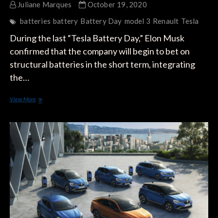
Juliane Marques
October 19, 2020
batteries
battery
Battery Day
model 3
Renault
Tesla
During the last “Tesla Battery Day,” Elon Musk
confirmed that the company will begin to bet on
structural batteries in the short term, integrating
the…
Will
View More
Renault
One
Up
Tesla’s
Structural
Batteries?