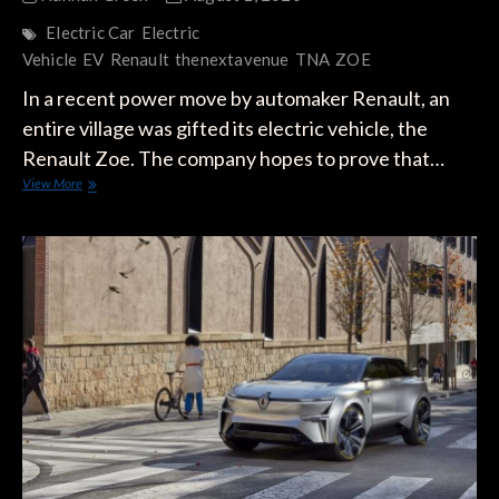
Electric Car
Electric
Vehicle
EV
Renault
thenextavenue
TNA
ZOE
In a recent power move by automaker Renault, an
entire village was gifted its electric vehicle, the
Renault Zoe. The company hopes to prove that…
Renault
View More
Gifts
its
Zoe
to
Entire
Town
in
France