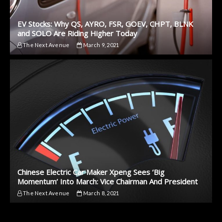
EV Stocks: Why QS, AYRO, FSR, GOEV, CHPT, BLNK
and SOLO Are Riding Higher Today
The Next Avenue
March 9, 2021
Chinese Electric Car Maker Xpeng Sees ‘Big
Momentum’ Into March: Vice Chairman And President
The Next Avenue
March 8, 2021