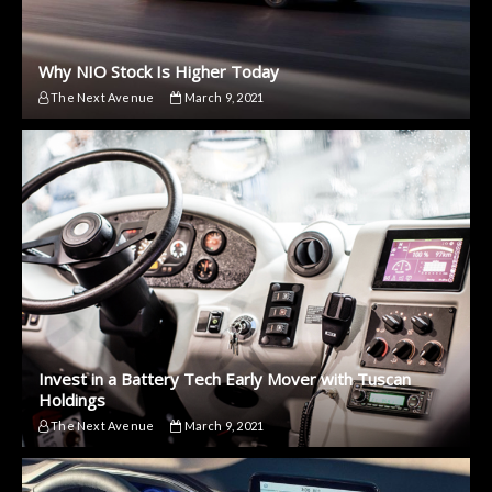
Why NIO Stock Is Higher Today
The Next Avenue
March 9, 2021
Invest in a Battery Tech Early Mover with Tuscan
Holdings
The Next Avenue
March 9, 2021