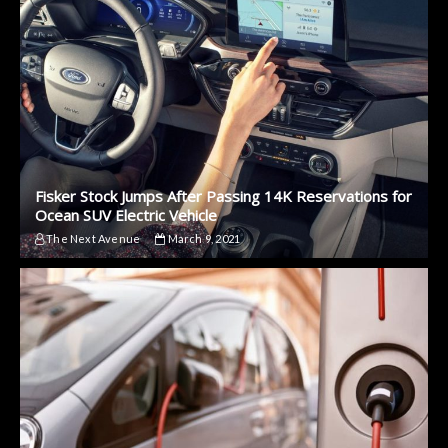
Fisker Stock Jumps After Passing 14K Reservations for
Ocean SUV Electric Vehicle
The Next Avenue
March 9, 2021