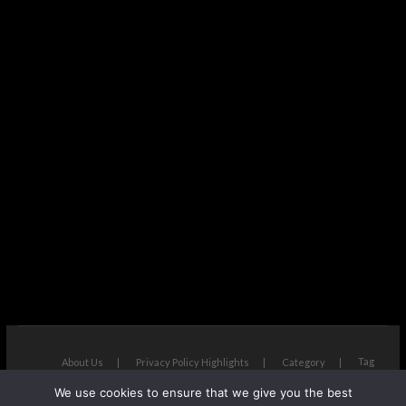
Tag
About Us
Privacy Policy Highlights
Category
We use cookies to ensure that we give you the best
The Next Avenue
| Designed by:
Theme Freesia
|
WordPress
| ©