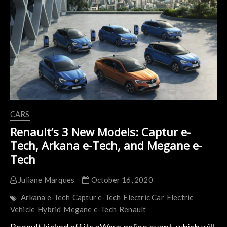
Most
Ambitious
Rival
to
the
ID.3
CARS
Renault’s 3 New Models: Captur e-
Tech, Arkana e-Tech, and Megane e-
Tech
Juliane Marques
October 16, 2020
Arkana e-Tech
Captur e-Tech
Electric Car
Electric
Vehicle
Hybrid
Megane e-Tech
Renault