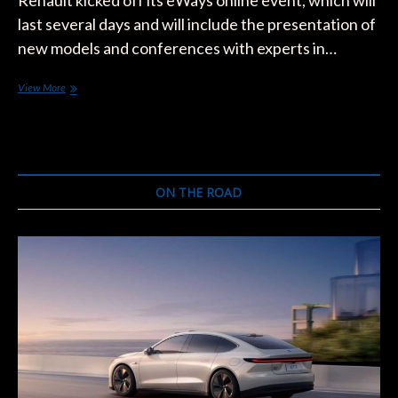
Renault kicked off its eWays online event, which will
last several days and will include the presentation of
new models and conferences with experts in…
Renault’s
View More
3
New
Models:
Captur
e-
Tech,
ON THE ROAD
Arkana
e-
Tech,
and
Megane
e-
Tech