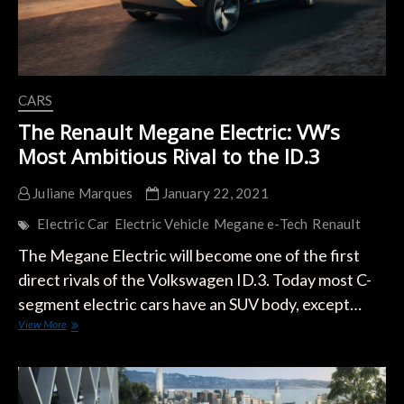
CARS
The Renault Megane Electric: VW’s
Most Ambitious Rival to the ID.3
Juliane Marques
January 22, 2021
Electric Car
Electric Vehicle
Megane e-Tech
Renault
The Megane Electric will become one of the first
direct rivals of the Volkswagen ID.3. Today most C-
segment electric cars have an SUV body, except…
The
View More
Renault
Megane
Electric:
VW’s