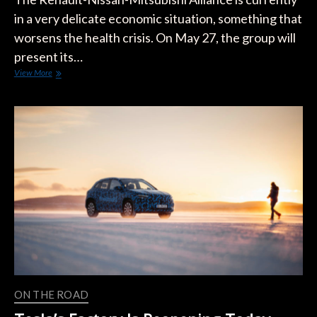
in a very delicate economic situation, something that
worsens the health crisis. On May 27, the group will
present its…
Europe:
View More
Renault
Could
Shut
Down
Factory
When
ZOE
Stops
Production
in
2022
ON THE ROAD