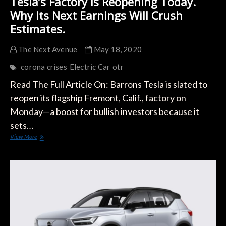
Tesla’s Factory Is Reopening Today.
Why Its Next Earnings Will Crush
Estimates.
The Next Avenue
May 18, 2020
corona crises
Electric Car
otr
Read The Full Article On: Barrons Tesla is slated to
reopen its flagship Fremont, Calif., factory on
Monday—a boost for bullish investors because it
sets…
Tesla’s
View More
Factory
Is
Reopening
Today.
Why
Its
Next
Earnings
Will