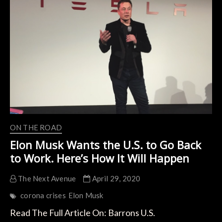
Quarter
Results
of
2020
ON THE ROAD
Elon Musk Wants the U.S. to Go Back
to Work. Here’s How It Will Happen
The Next Avenue
April 29, 2020
corona crises
Elon Musk
Read The Full Article On: Barrons U.S.