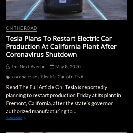
the
Legislation
ON THE ROAD
Tesla Plans To Restart Electric Car
Production At California Plant After
Coronavirus Shutdown
The Next Avenue
May 8, 2020
corona crises
Electric Car
otr
TNA
Read The Full Article On: Tesla is reportedly
planning to restart production Friday at its plant in
Fremont, California, after the state’s governor
authorized manufacturing to…
Tesla
View More
Plans
To