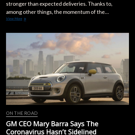
stronger than expected deliveries. Thanks to,
among other things, the momentum of the…
Tesla
View More
Could
Hit
Record
Delivery
in
Q2
Despite
the
Global
Pandemic
ON THE ROAD
GM CEO Mary Barra Says The
Coronavirus Hasn’t Sidelined