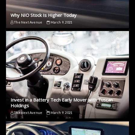
Why NIO Stock Is Higher Today
The Next Avenue
March 9, 2021
Invest in a Battery Tech Early Mover with Tuscan
Holdings
The Next Avenue
March 9, 2021