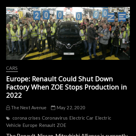
Fuel
Industry
Faces
the
Start
of
its
Collapse
CARS
Europe: Renault Could Shut Down
Factory When ZOE Stops Production in
2022
The Next Avenue
May 22, 2020
corona crises
Coronavirus
Electric Car
Electric
Vehicle
Europe
Renault
ZOE
The Renault-Nissan-Mitsubishi Alliance is currently