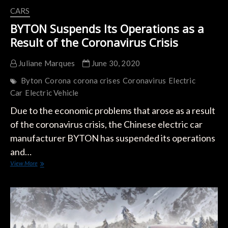
CARS
BYTON Suspends Its Operations as a
Result of the Coronavirus Crisis
Juliane Marques
June 30, 2020
Byton
Corona
corona crises
Coronavirus
Electric
Car
Electric Vehicle
Due to the economic problems that arose as a result
of the coronavirus crisis, the Chinese electric car
manufacturer BYTON has suspended its operations
and…
BYTON
View More
Suspends
Its
Operations
as
a
Result
of