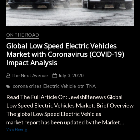
ON THE ROAD
Global Low Speed Electric Vehicles
Market with Coronavirus (COVID-19)
Impact Analysis
The Next Avenue
July 3, 2020
corona crises
Electric Vehicle
otr
TNA
Read The Full Article On: Jewishlifenews Global
Low Speed Electric Vehicles Market: Brief Overview
The global Low Speed Electric Vehicles
market report has been updated by the Market…
Global
View More
Low