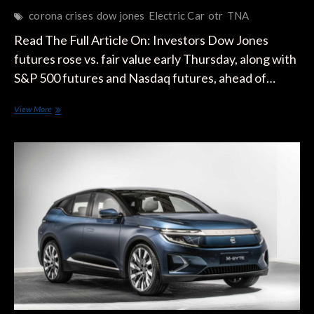
corona crises
dow jones
Electric Car
otr
TNA
Read The Full Article On: Investors Dow Jones
futures rose vs. fair value early Thursday, along with
S&P 500 futures and Nasdaq futures, ahead of…
Dow
View More
Jones
Futures
Signal
More
Gains
For
Coronavirus
Stock
Market
Rally;
Tesla
Surges
Again
On
Strong
Deliveries