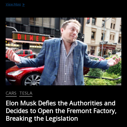
Volvo
View More
Says
the
Current
Crisis
will
Accelerate
the
Transition
to
Electric
Cars
CARS
TESLA
Elon Musk Defies the Authorities and
Decides to Open the Fremont Factory,
Breaking the Legislation