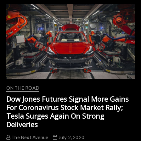
Speed
Electric
Vehicles
Market
with
Coronavirus
(COVID-
19)
Impact
Analysis
ON THE ROAD
Dow Jones Futures Signal More Gains
For Coronavirus Stock Market Rally;
Tesla Surges Again On Strong
Deliveries
The Next Avenue
July 2, 2020