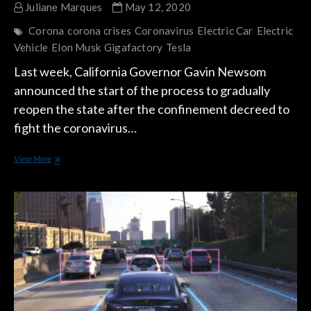
Juliane Marques
May 12, 2020
Corona
corona crises
Coronavirus
Electric Car
Electric
Vehicle
Elon Musk
Gigafactory
Tesla
Last week, California Governor Gavin Newsom
announced the start of the process to gradually
reopen the state after the confinement decreed to
fight the coronavirus…
Elon
View More
Musk
Defies
the
Authorities
and
Decides
to
Open
the
Fremont
Factory,
Breaking