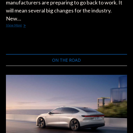
manufacturers are preparing to go back to work. It
will mean several big changes for the industry.
New…
Elon
View More
Musk
Wants
the
U.S.
to
Go
ON THE ROAD
Back
to
Work.
Here’s
How
It
Will
Happen