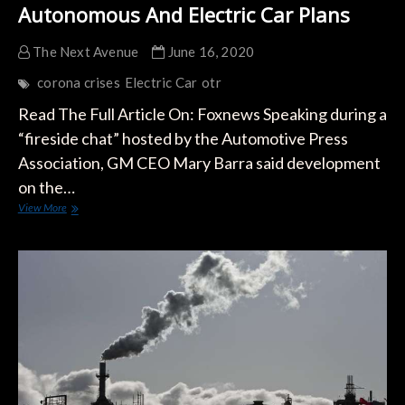
Autonomous And Electric Car Plans
The Next Avenue
June 16, 2020
corona crises
Electric Car
otr
Read The Full Article On: Foxnews Speaking during a
“fireside chat” hosted by the Automotive Press
Association, GM CEO Mary Barra said development
on the…
GM
View More
CEO
Mary
Barra
Says
The
Coronavirus
Hasn’t
Sidelined
Autonomous
And
Electric
Car