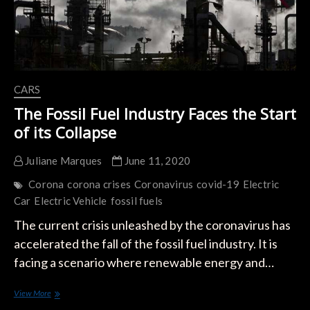
Plans
CARS
The Fossil Fuel Industry Faces the Start
of its Collapse
Juliane Marques
June 11, 2020
Corona
corona crises
Coronavirus
covid-19
Electric
Car
Electric Vehicle
fossil fuels
The current crisis unleashed by the coronavirus has
accelerated the fall of the fossil fuel industry. It is
facing a scenario where renewable energy and…
The
View More
Fossil