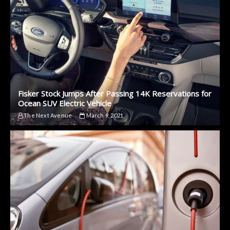
Fisker Stock Jumps After Passing 14K Reservations for
Ocean SUV Electric Vehicle
The Next Avenue
March 9, 2021