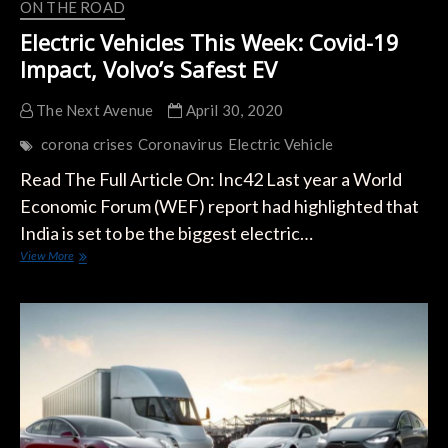
ON THE ROAD
Electric Vehicles This Week: Covid-19
Impact, Volvo’s Safest EV
The Next Avenue
April 30, 2020
corona crises
Coronavirus
Electric Vehicle
Read The Full Article On: Inc42 Last year a World
Economic Forum (WEF) report had highlighted that
India is set to be the biggest electric…
Electric
View More
Vehicles
This
Week:
Covid-
19
Impact,
Volvo’s
Safest
EV