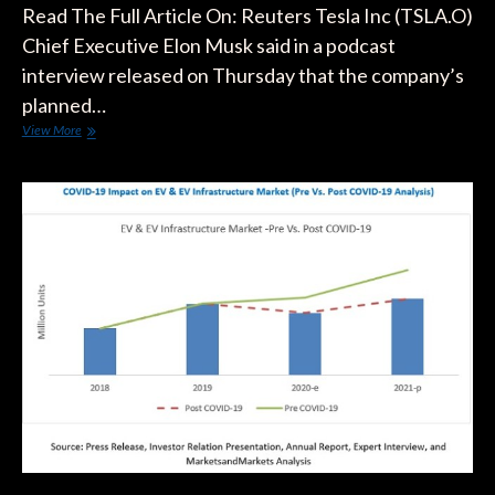
Read The Full Article On: Reuters Tesla Inc (TSLA.O)
Chief Executive Elon Musk said in a podcast
interview released on Thursday that the company’s
planned…
Tesla’s
View More
Musk
Delays
Release
Of
Roadster
Sports
Car,
Repeats
Coronavirus
Lockdown
Criticism