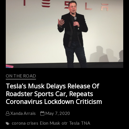
Restart
Electric
Car
Production
At
California
Plant
After
Coronavirus
Shutdown
ON THE ROAD
Tesla’s Musk Delays Release Of
Roadster Sports Car, Repeats
Coronavirus Lockdown Criticism
Xanda Arrais
May 7, 2020
corona crises
Elon Musk
otr
Tesla
TNA