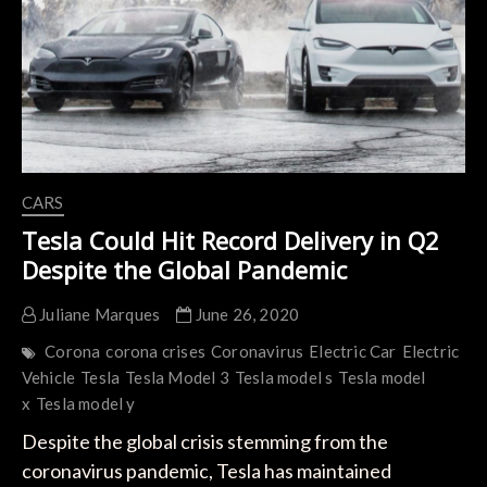
the
Coronavirus
Crisis
CARS
Tesla Could Hit Record Delivery in Q2
Despite the Global Pandemic
Juliane Marques
June 26, 2020
Corona
corona crises
Coronavirus
Electric Car
Electric
Vehicle
Tesla
Tesla Model 3
Tesla model s
Tesla model
x
Tesla model y
Despite the global crisis stemming from the
coronavirus pandemic, Tesla has maintained