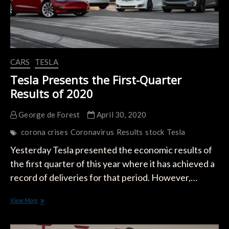
CARS
TESLA
Tesla Presents the First-Quarter
Results of 2020
George de Forest
April 30, 2020
corona crises
Coronavirus
Results
stock
Tesla
Yesterday Tesla presented the economic results of
the first quarter of this year where it has achieved a
record of deliveries for that period. However,…
Tesla
View More
Presents
the
First-