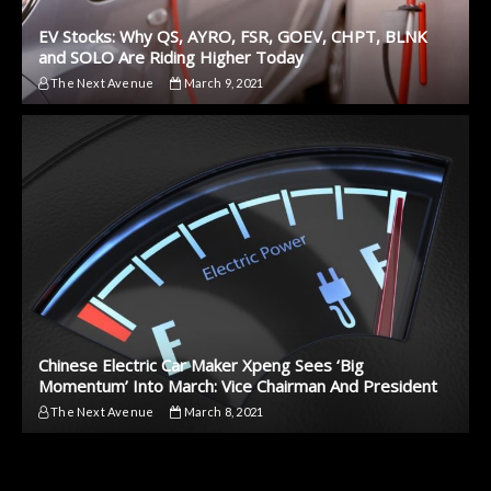
EV Stocks: Why QS, AYRO, FSR, GOEV, CHPT, BLNK
and SOLO Are Riding Higher Today
The Next Avenue
March 9, 2021
Chinese Electric Car Maker Xpeng Sees ‘Big
Momentum’ Into March: Vice Chairman And President
The Next Avenue
March 8, 2021