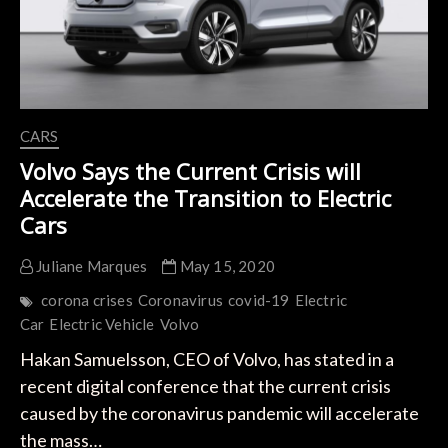
Crush
Estimates.
CARS
Volvo Says the Current Crisis will
Accelerate the Transition to Electric
Cars
Juliane Marques
May 15, 2020
corona crises
Coronavirus
covid-19
Electric
Car
Electric Vehicle
Volvo
Hakan Samuelsson, CEO of Volvo, has stated in a
recent digital conference that the current crisis
caused by the coronavirus pandemic will accelerate
the mass…