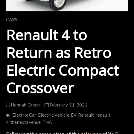
CARS
Renault 4 to
Return as Retro
Electric Compact
Crossover
Hannah Green
February 11, 2021
Electric Car
Electric Vehicle
EV
Renault
renault
4
thenextavenue
TNA