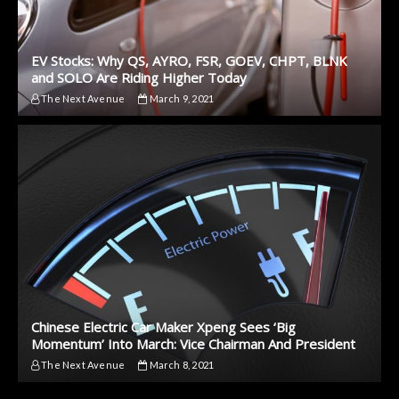
EV Stocks: Why QS, AYRO, FSR, GOEV, CHPT, BLNK
and SOLO Are Riding Higher Today
The Next Avenue
March 9, 2021
Chinese Electric Car Maker Xpeng Sees ‘Big
Momentum’ Into March: Vice Chairman And President
The Next Avenue
March 8, 2021