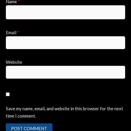
Name
*
Email
*
Website
Save my name, email, and website in this browser for the next
time I comment.