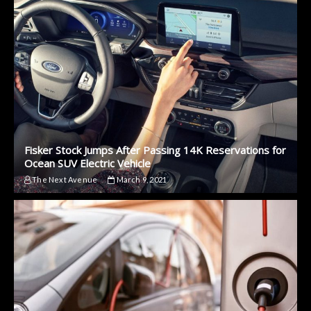
Fisker Stock Jumps After Passing 14K Reservations for
Ocean SUV Electric Vehicle
The Next Avenue
March 9, 2021