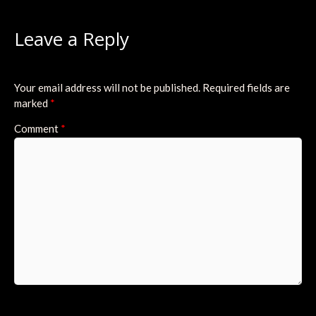
Leave a Reply
Your email address will not be published.
Required fields are
marked
*
Comment
*