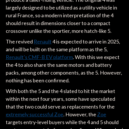
largely designed to be utilized as a utility vehicle in
rural France, so a modern interpretation of the 4
should result in dimensions closer to a compact
crossover unlike the sportier, more hatch-like 5.
The revived
Renault
4 is expected to arrive in 2025,
and will be built on the same platform as the 5,
Renault’s CMF-B EV platform
. With this we expect
the 4 to also share the same motors and battery
packs, among other components, as the 5. However,
nothing has been confirmed.
With both the 5 and the 4 slated to hit the market
within the next four years, some have speculated
that the two could serve as replacements for the
extremely successful Zoe
. However, the
Zoe
targets entry-level buyers while the 4 and 5 should