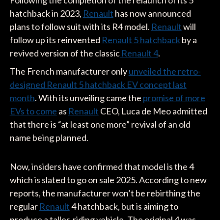
Following the completion of the relaunch of its 5
hatchback in 2023,
Renault
has now announced
plans to follow suit with its R4 model.
Renault
will
follow up its reinvented
Renault 5 hatchback
by a
revived version of the classic
Renault 4
.
The French manufacturer only
unveiled the retro-
designed Renault 5 hatchback EV concept last
month
. With its unveiling came the
promise of more
EVs to come
as
Renault
CEO, Luca de Meo admitted
that there is “at least one more” revival of an old
name being planned.
Now, insiders have confirmed that model is the 4
which is slated to go on sale 2025. According to new
reports, the manufacturer won’t be rebirthing the
regular
Renault
4 hatchback, but is aiming to
produce a taller-riding vehicle. The original 4 was