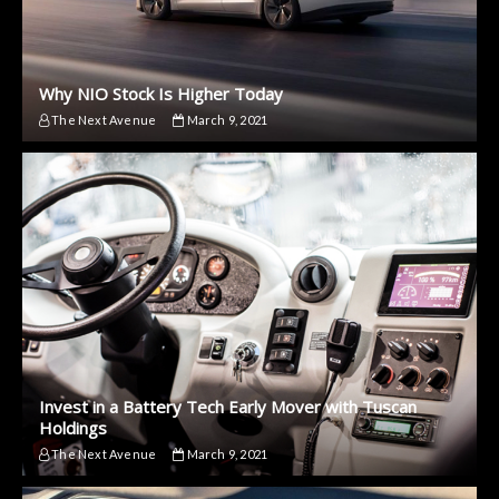
Why NIO Stock Is Higher Today
The Next Avenue
March 9, 2021
Invest in a Battery Tech Early Mover with Tuscan
Holdings
The Next Avenue
March 9, 2021