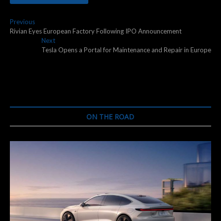
Post
Previous
Previous
post:
Rivian Eyes European Factory Following IPO Announcement
navigation
Next
Next
post:
Tesla Opens a Portal for Maintenance and Repair in Europe
ON THE ROAD