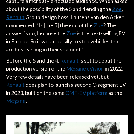
capture a more style-focused audience. When asked
about the possibility of the 5 and 4 ending the
Zoe
,
Renault
Group design boss, Laurens van den Acker
commented: “Is [the 5] the end of the
Zoe
? The
answer is no, because the
Zoe
is the best-selling EV
in Europe. So it would be silly to stop vehicles that
are best-selling in their segment.”
Before the 5 and the 4,
Renault
is set to debut the
production version of the
Mégane eVision
in 2022.
Very few details have been released yet, but
Renault
does plan to launch a second C-segment EV
in 2023, built on the same
CMF-EV platform
as the
Mégane
.