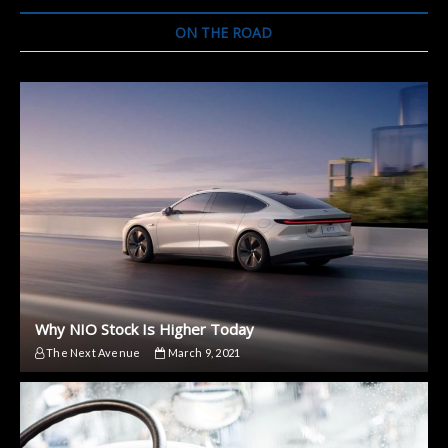
Plein
Air.
ON THE ROAD
Here
Are
some
Images
and
Specs
Why NIO Stock Is Higher Today
The Next Avenue
March 9, 2021