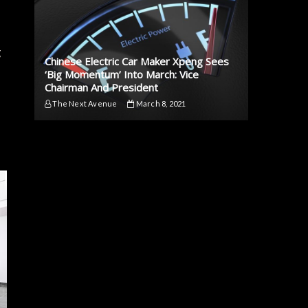
g
Chinese Electric Car Maker Xpeng Sees
‘Big Momentum’ Into March: Vice
Chairman And President
The Next Avenue
March 8, 2021