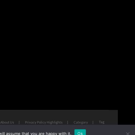
Tag
About Us
Privacy Policy Highlights
Category
ill assume that you are happy with it.
Ok