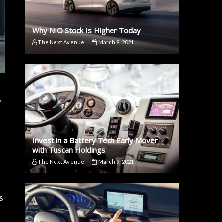
Why NIO Stock Is Higher Today
The Next Avenue
March 9, 2021
f
Invest in a Battery Tech Early Mover
with Tuscan Holdings
The Next Avenue
March 9, 2021
s