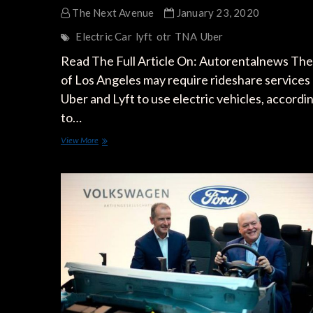
The Next Avenue
January 23, 2020
Electric Car
lyft
otr
TNA
Uber
Read The Full Article On: Autorentalnews The 
of Los Angeles may require rideshare services 
Uber and Lyft to use electric vehicles, accordi
to…
Will
View More
Uber,
Lyft
be
Required
to
Use
Only
Electric
Vehicles
in
LA?