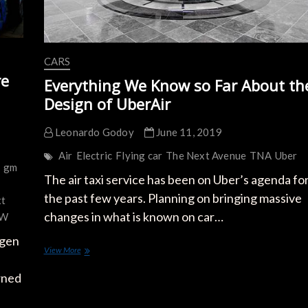
CARS
re
Everything We Know so Far About th
Design of UberAir
Leonardo Godoy
June 11, 2019
Air
Electric
Flying car
The Next Avenue
TNA
Uber
r
gm
The air taxi service has been on Uber’s agenda fo
the past few years. Planning on bringing massive
xt
changes in what is known on car…
W
agen
Everything
View More
We
Know
wned
so
Far