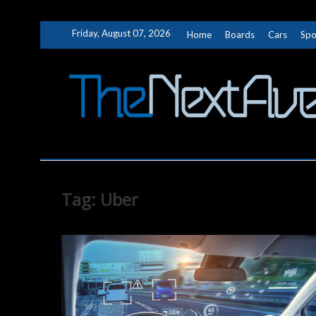
Skip
Friday, August 07, 2026
Home
Boards
Cars
Spo
to
content
Tag:
Uber