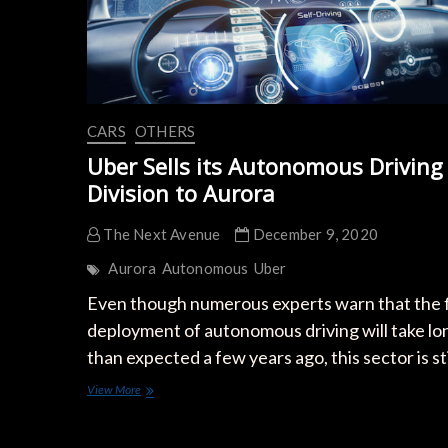
CARS
OTHERS
Uber Sells its Autonomous Driving
Division to Aurora
The Next Avenue
December 9, 2020
Aurora
Autonomous
Uber
Even though numerous experts warn that the f
deployment of autonomous driving will take lo
than expected a few years ago, this sector is st
Uber
View More
Sells
its
Autonomous