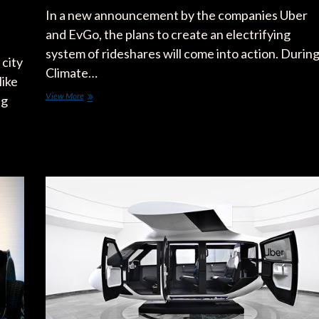
In a new announcement by the companies Uber
and EvGo, the plans to create an electrifying
system of rideshares will come into action. Durin
city
Climate…
like
Uber
View More
ng
and
EVgo
Strike
New
Deal
on
Electrifying
Rideshare
Programs