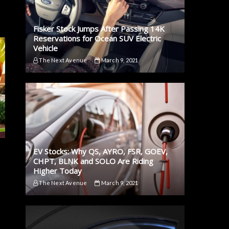
Fisker Stock Jumps After Passing 14K
Reservations for Ocean SUV Electric
Vehicle
The Next Avenue
March 9, 2021
EV Stocks: Why QS, AYRO, FSR, GOEV,
CHPT, BLNK and SOLO Are Riding
Higher Today
The Next Avenue
March 9, 2021