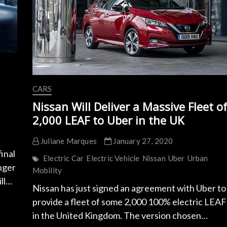
CARS
Nissan Will Deliver a Massive Fleet o
2,000 LEAF to Uber in the UK
Juliane Marques
January 27, 2020
inal
Electric Car
Electric Vehicle
Nissan
Uber
Urban
nger
Mobility
ill…
Nissan has just signed an agreement with Uber to
provide a fleet of some 2,000 100% electric LEAF
in the United Kingdom. The version chosen…