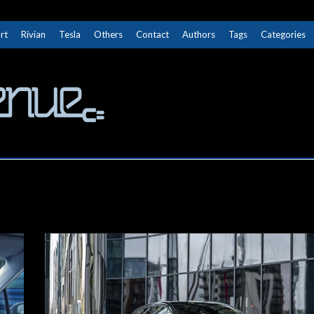
rt
Rivian
Tesla
Others
Contact
Authors
Tags
Categories
The Next Avenue
GET TO KNOW ELECTRIC VEHICLES