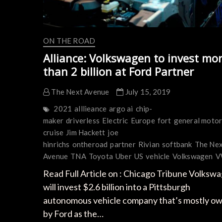
ON THE ROAD
Alliance: Volkswagen to invest mo
than 2 billion at Ford Partner
The Next Avenue
July 15, 2019
2021
alllieance
argo ai
chip-
maker
driverless
Electric
Europe
fort
general moto
cruise
Jim Hackett
joe
hinrichs
ontheroad
partner
Rivian
softbank
The Ne
Avenue
TNA
Toyota
Uber
US
vehicle
Volkswagen
V
Read Full Article on : Chicago Tribune Volksw
will invest $2.6 billion into a Pittsburgh
autonomous vehicle company that’s mostly o
by Ford as the…