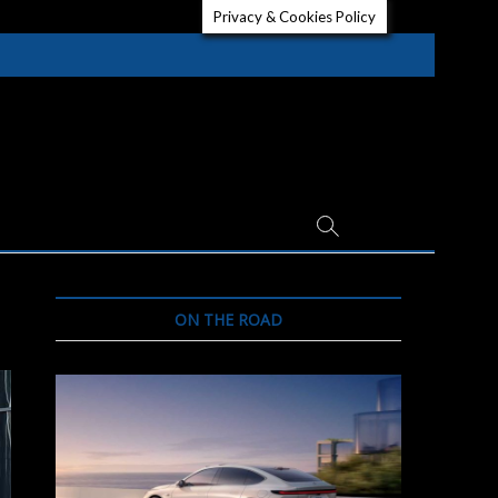
Privacy & Cookies Policy
ON THE ROAD