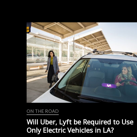
Driving
Division
to
Aurora
ON THE ROAD
Will Uber, Lyft be Required to Use
Only Electric Vehicles in LA?