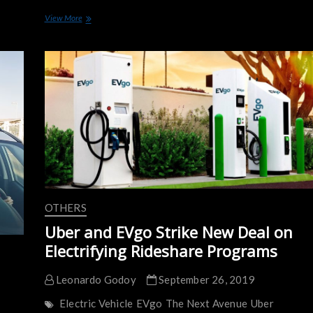
Nissan
View More
Will
Deliver
a
Massive
Fleet
of
2,000
LEAF
to
Uber
in
the
UK
OTHERS
Uber and EVgo Strike New Deal on
Electrifying Rideshare Programs
Leonardo Godoy
September 26, 2019
Electric Vehicle
EVgo
The Next Avenue
Uber