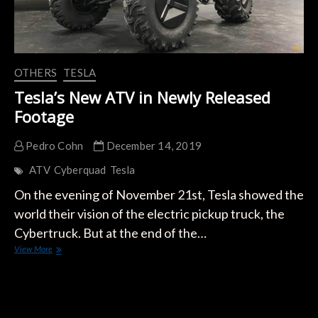
OTHERS
TESLA
Tesla’s New ATV in Newly Released
Footage
Pedro Cohn
December 14, 2019
ATV
Cyberquad
Tesla
On the evening of November 21st, Tesla showed the
world their vision of the electric pickup truck, the
Cybertruck. But at the end of the…
Tesla’s
View More
New
ATV
in
Newly
Released