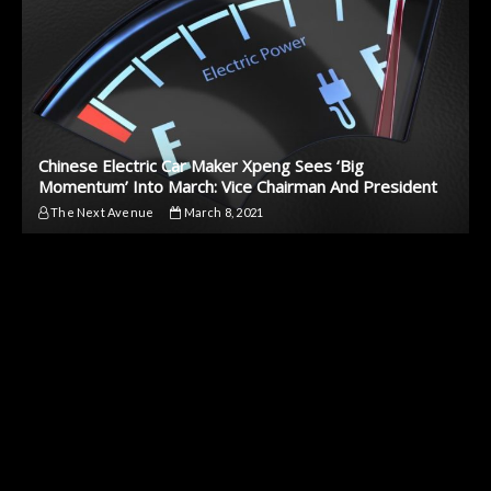
Chinese Electric Car Maker Xpeng Sees ‘Big
Momentum’ Into March: Vice Chairman And President
The Next Avenue
March 8, 2021