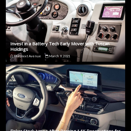
Invest in a Battery Tech Early Mover with Tuscan
Holdings
The Next Avenue
March 9, 2021