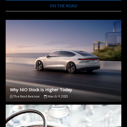
Footage
ON THE ROAD
Why NIO Stock Is Higher Today
The Next Avenue
March 9, 2021