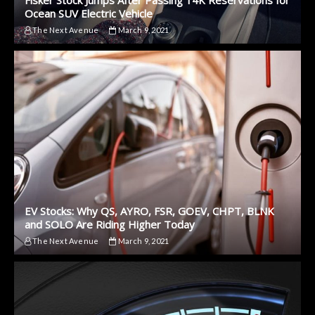
Fisker Stock Jumps After Passing 14K Reservations for
Ocean SUV Electric Vehicle
The Next Avenue
March 9, 2021
EV Stocks: Why QS, AYRO, FSR, GOEV, CHPT, BLNK
and SOLO Are Riding Higher Today
The Next Avenue
March 9, 2021