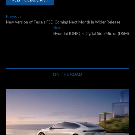
Post
Previous
Previous
post:
New Version of Tesla’s FSD Coming Next Month in Wider Release
navigation
Next
Next
post:
Hyundai IONIQ 5 Digital Side Mirror (DSM)
ON THE ROAD