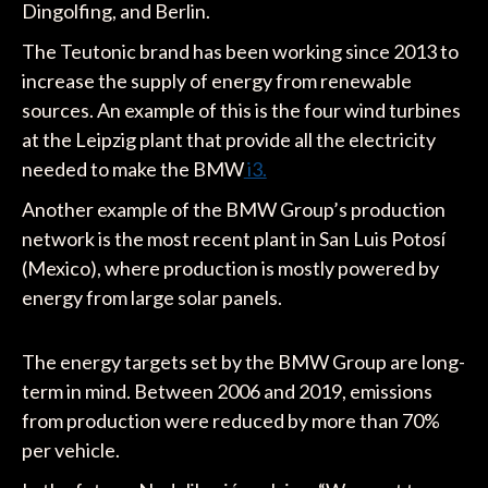
Dingolfing, and Berlin.
The Teutonic brand has been working since 2013 to
increase the supply of energy from renewable
sources. An example of this is the four wind turbines
at the Leipzig plant that provide all the electricity
needed to make the BMW
i3.
Another example of the BMW Group’s production
network is the most recent plant in San Luis Potosí
(Mexico), where production is mostly powered by
energy from large solar panels.
The energy targets set by the BMW Group are long-
term in mind. Between 2006 and 2019, emissions
from production were reduced by more than 70%
per vehicle.