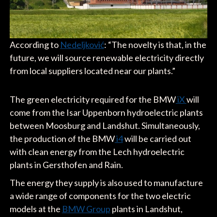
According to
Nedeljković
: “The novelty is that, in the
future, we will source renewable electricity directly
from local suppliers located near our plants.”
The green electricity required for the BMW
iX
will
come from the Isar Uppenborn hydroelectric plants
between Moosburg and Landshut. Simultaneously,
the production of the BMW
i4
will be carried out
with clean energy from the Lech hydroelectric
plants in Gersthofen and Rain.
The energy they supply is also used to manufacture
a wide range of components for the two electric
models at the
BMW Group
plants in Landshut,