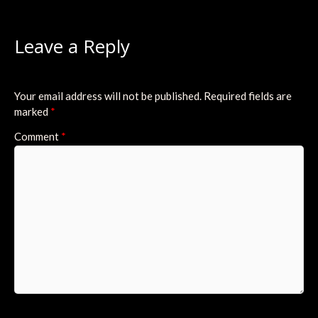
Leave a Reply
Your email address will not be published.
Required fields are
marked
*
Comment
*