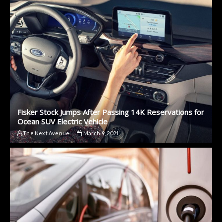
Fisker Stock Jumps After Passing 14K Reservations for
Ocean SUV Electric Vehicle
The Next Avenue
March 9, 2021