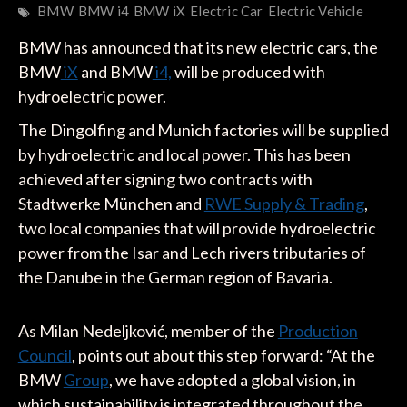
BMW
BMW i4
BMW iX
Electric Car
Electric Vehicle
BMW has announced that its new electric cars, the
BMW
iX
and BMW
i4,
will be produced with
hydroelectric power.
The Dingolfing and Munich factories will be supplied
by hydroelectric and local power. This has been
achieved after signing two contracts with
Stadtwerke München and
RWE Supply & Trading
,
two local companies that will provide hydroelectric
power from the Isar and Lech rivers tributaries of
the Danube in the German region of Bavaria.
As Milan Nedeljković, member of the
Production
Council
, points out about this step forward: “At the
BMW
Group
, we have adopted a global vision, in
which sustainability is integrated throughout the