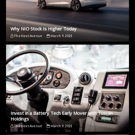
Why NIO Stock Is Higher Today
The Next Avenue
March 9, 2021
Invest in a Battery Tech Early Mover with Tuscan
Holdings
The Next Avenue
March 9, 2021