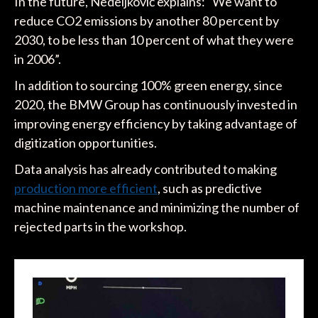
In the future, Nedeljković explains: “We want to
reduce CO2 emissions by another 80 percent by
2030, to be less than 10 percent of what they were
in 2006”.
In addition to sourcing 100% green energy, since
2020, the BMW Group has continuously invested in
improving energy efficiency by taking advantage of
digitization opportunities.
Data analysis has already contributed to making
production more efficient
, such as predictive
machine maintenance and minimizing the number of
rejected parts in the workshop.