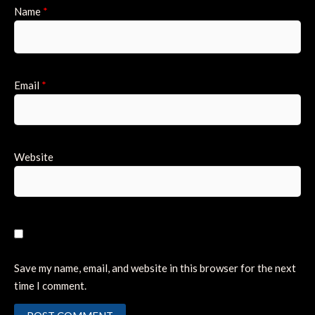
Name
*
Email
*
Website
Save my name, email, and website in this browser for the next
time I comment.