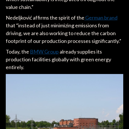
value chain.”
Nedeljković affirms the spirit of the
German brand
that “instead of just minimizing emissions from
driving, we are also working to reduce the carbon
footprint of our production processes significantly.”
Today, the
BMW Group
already supplies its
production facilities globally with green energy
entirely.