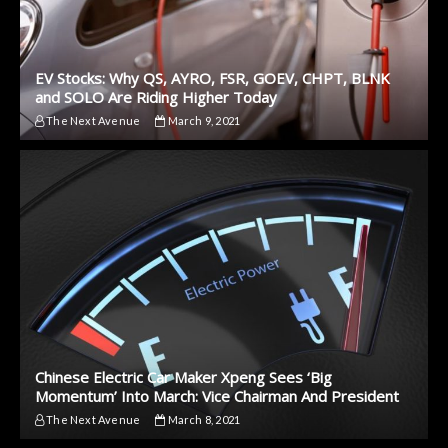
EV Stocks: Why QS, AYRO, FSR, GOEV, CHPT, BLNK
and SOLO Are Riding Higher Today
The Next Avenue
March 9, 2021
Chinese Electric Car Maker Xpeng Sees ‘Big
Momentum’ Into March: Vice Chairman And President
The Next Avenue
March 8, 2021