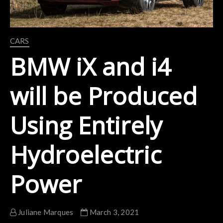
CARS
BMW iX and i4
will be Produced
Using Entirely
Hydroelectric
Power
Juliane Marques
March 3, 2021