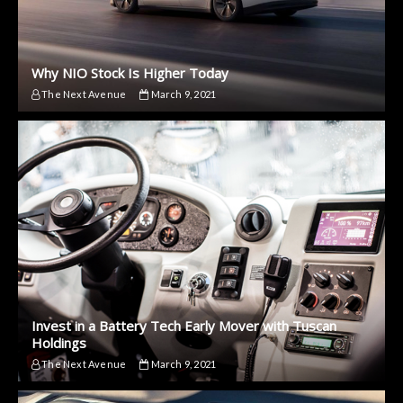
Why NIO Stock Is Higher Today
The Next Avenue
March 9, 2021
Invest in a Battery Tech Early Mover with Tuscan
Holdings
The Next Avenue
March 9, 2021