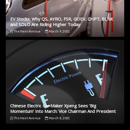
EV Stocks: Why QS, AYRO, FSR, GOEV, CHPT, BLNK
and SOLO Are Riding Higher Today
The Next Avenue
March 9, 2021
Chinese Electric Car Maker Xpeng Sees ‘Big
Momentum’ Into March: Vice Chairman And President
The Next Avenue
March 8, 2021