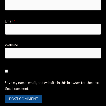
Email
*
Website
Save my name, email, and website in this browser for the next
time I comment.