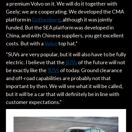
a premium Volvo on it. We will do it together with
Geely; we are cooperating. We developed the CMA
platform in
Gothenberg
, although it was jointly
funded. But the SEA platform was developed in
China, and with Chinese suppliers, you get excellent
costs. But with a
Volvo
top hat.”
“SUVs are very popular, but it will also have to be fully
electric. I believe that the
SUVs
of the future will not
be exactly like the
SUVs
of today. Ground clearance
and off-road capabilities are probably not that
important by then. We will see what it will be called,
but it will be a car that will definitely be in line with
customer expectations.”