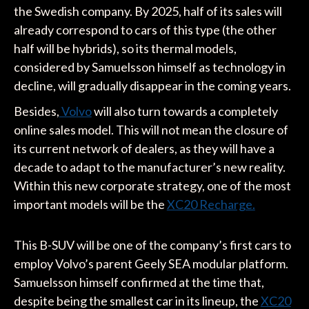
the Swedish company. By 2025, half of its sales will
already correspond to cars of this type (the other
half will be hybrids), so its thermal models,
considered by Samuelsson himself as technology in
decline, will gradually disappear in the coming years.
Besides,
Volvo
will also turn towards a completely
online sales model. This will not mean the closure of
its current network of dealers, as they will have a
decade to adapt to the manufacturer’s new reality.
Within this new corporate strategy, one of the most
important models will be the
XC20 Recharge.
This B-SUV will be one of the company’s first cars to
employ Volvo’s parent Geely SEA modular platform.
Samuelsson himself confirmed at the time that,
despite being the smallest car in its lineup, the
XC20