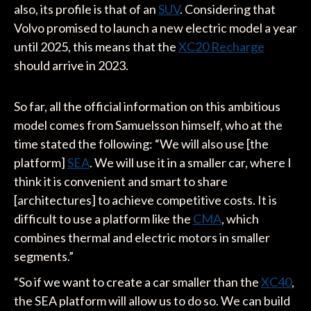
also, its profile is that of an
SUV
. Considering that
Volvo promised to launch a new electric model a year
until 2025, this means that the
XC20 Recharge
should arrive in 2023.
So far, all the official information on this ambitious
model comes from Samuelsson himself, who at the
time stated the following: “We will also use [the
platform]
SEA
. We will use it in a smaller car, where I
think it is convenient and smart to share
[architectures] to achieve competitive costs. It is
difficult to use a platform like the
CMA
, which
combines thermal and electric motors in smaller
segments.”
“So if we want to create a car smaller than the
XC40
,
the SEA platform will allow us to do so. We can build