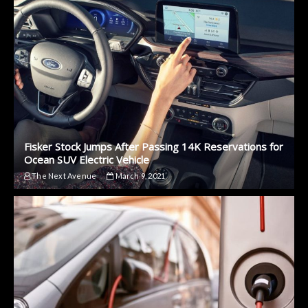
Fisker Stock Jumps After Passing 14K Reservations for
Ocean SUV Electric Vehicle
The Next Avenue
March 9, 2021