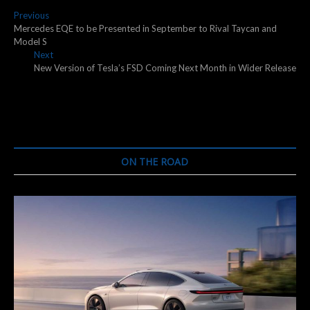
Post
Previous
Previous
post:
Mercedes EQE to be Presented in September to Rival Taycan and
navigation
Model S
Next
Next
post:
New Version of Tesla’s FSD Coming Next Month in Wider Release
ON THE ROAD