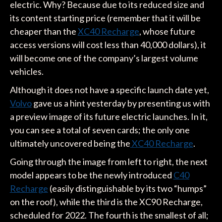
electric. Why? Because due to its reduced size and
its content starting price (remember that it will be
cheaper than the
XC40 Recharge
, whose future
access versions will cost less than 40,000 dollars), it
will become one of the company’s largest volume
vehicles.
Although it does not have a specific launch date yet,
Volvo
gave us a hint yesterday by presenting us with
a preview image of its future electric launches. In it,
you can see a total of seven cards; the only one
ultimately uncovered being the
XC40 Recharge
.
Going through the image from left to right, the next
model appears to be the newly introduced
C40
Recharge
(easily distinguishable by its two “humps”
on the roof), while the third is the XC90 Recharge,
scheduled for 2022. The fourth is the smallest of all;