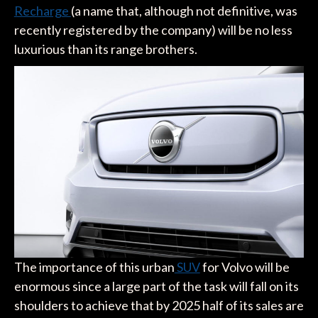
Recharge
(a name that, although not definitive, was
recently registered by the company) will be no less
luxurious than its range brothers.
The importance of this urban
SUV
for Volvo will be
enormous since a large part of the task will fall on its
shoulders to achieve that by 2025 half of its sales are