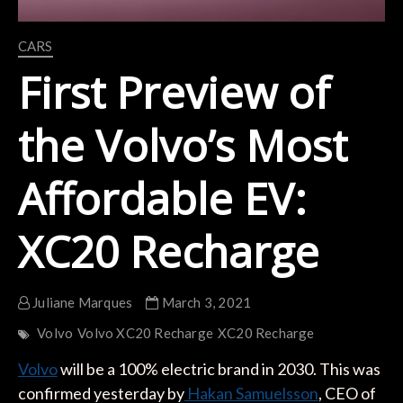
CARS
First Preview of
the Volvo’s Most
Affordable EV:
XC20 Recharge
Juliane Marques
March 3, 2021
Volvo
Volvo XC20 Recharge
XC20 Recharge
Volvo
will be a 100% electric brand in 2030. This was
confirmed yesterday by
Hakan Samuelsson
, CEO of