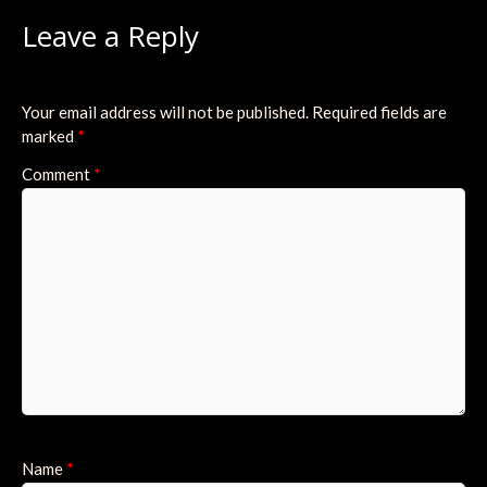
Leave a Reply
Your email address will not be published.
Required fields are
marked
*
Comment
*
Name
*