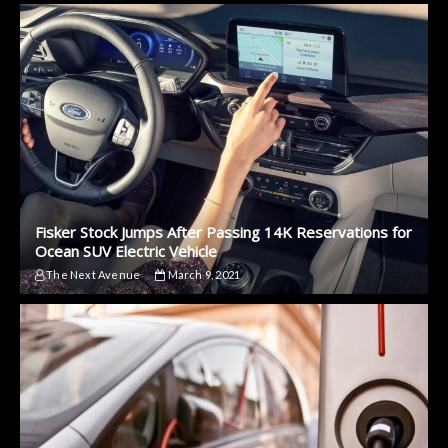
Fisker Stock Jumps After Passing 14K Reservations for
Ocean SUV Electric Vehicle
The Next Avenue
March 9, 2021