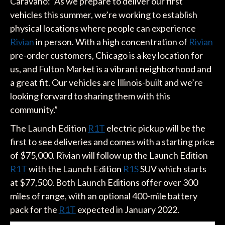
Caravano: “As we prepare to deliver our first
vehicles this summer, we’re working to establish
physical locations where people can experience
Rivian
in person. With a high concentration of
Rivian
pre-order customers, Chicago is a key location for
us, and Fulton Market is a vibrant neighborhood and
a great fit. Our vehicles are Illinois-built and we’re
looking forward to sharing them with this
community.”
The Launch Edition
R1T
electric pickup will be the
first to see deliveries and comes with a starting price
of $75,000. Rivian will follow up the Launch Edition
R1T
with the Launch Edition
R1S
SUV which starts
at $77,500. Both Launch Editions offer over 300
miles of range, with an optional 400-mile battery
pack for the
R1T
expected in January 2022.