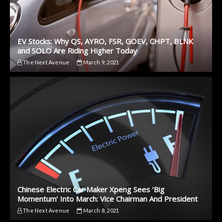
EV Stocks: Why QS, AYRO, FSR, GOEV, CHPT, BLNK
and SOLO Are Riding Higher Today
The Next Avenue
March 9, 2021
Chinese Electric Car Maker Xpeng Sees ‘Big
Momentum’ Into March: Vice Chairman And President
The Next Avenue
March 8, 2021