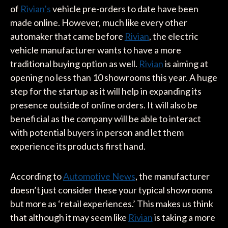
of
Rivian’s
vehicle pre-orders to date have been
made online. However, much like every other
automaker that came before
Rivian
, the electric
vehicle manufacturer wants to have a more
traditional buying option as well.
Rivian
is aiming at
opening no less than 10 showrooms this year. A huge
step for the startup as it will help in expanding its
presence outside of online orders. It will also be
beneficial as the company will be able to interact
with potential buyers in person and let them
experience its products first hand.
According to
Automotive News
, the manufacturer
doesn’t just consider these your typical showrooms
but more as ‘retail experiences.’ This makes us think
that although it may seem like
Rivian
is taking a more