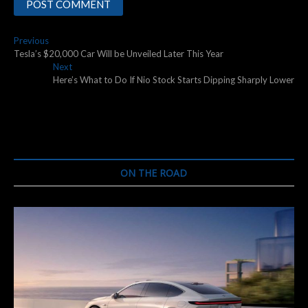
Post
Previous
Previous
post:
Tesla’s $20,000 Car Will be Unveiled Later This Year
navigation
Next
Next
post:
Here’s What to Do If Nio Stock Starts Dipping Sharply Lower
ON THE ROAD