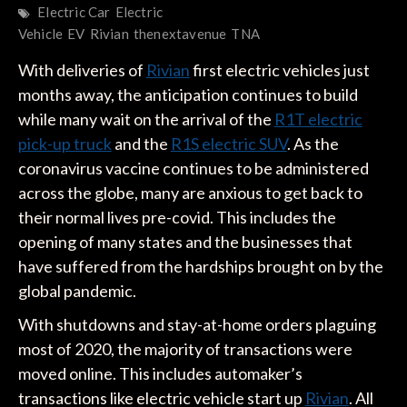
Electric Car
Electric
Vehicle
EV
Rivian
thenextavenue
TNA
With deliveries of
Rivian
first electric vehicles just
months away, the anticipation continues to build
while many wait on the arrival of the
R1T electric
pick-up truck
and the
R1S electric SUV
. As the
coronavirus vaccine continues to be administered
across the globe, many are anxious to get back to
their normal lives pre-covid. This includes the
opening of many states and the businesses that
have suffered from the hardships brought on by the
global pandemic.
With shutdowns and stay-at-home orders plaguing
most of 2020, the majority of transactions were
moved online. This includes automaker’s
transactions like electric vehicle start up
Rivian
. All