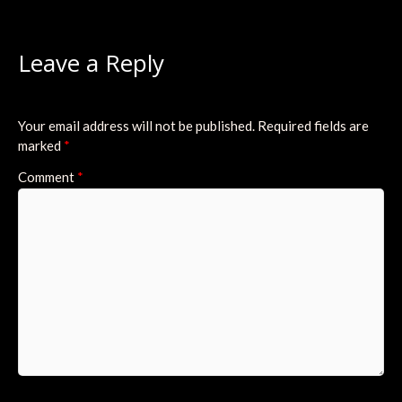
Leave a Reply
Your email address will not be published.
Required fields are
marked
*
Comment
*