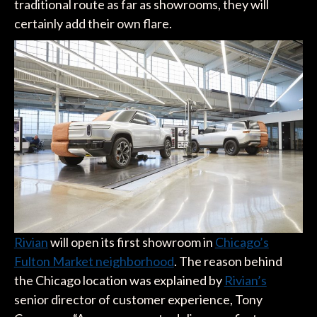
traditional route as far as showrooms, they will
certainly add their own flare.
Rivian
will open its first showroom in
Chicago’s
Fulton Market neighborhood
. The reason behind
the Chicago location was explained by
Rivian’s
senior director of customer experience, Tony