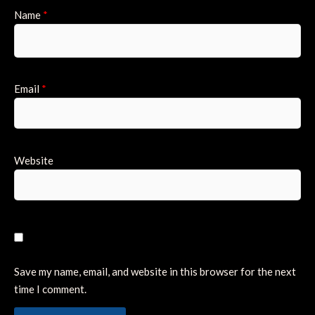
Name
*
Email
*
Website
Save my name, email, and website in this browser for the next
time I comment.