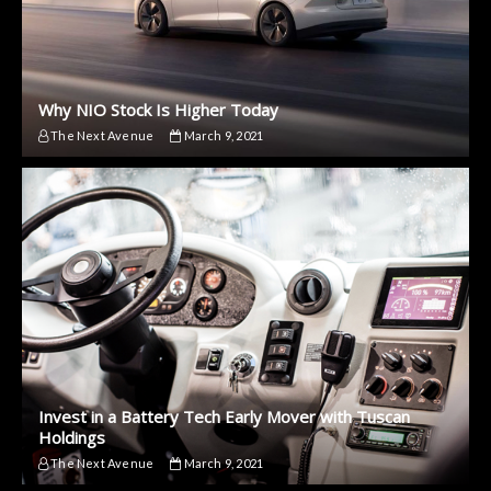
Why NIO Stock Is Higher Today
The Next Avenue
March 9, 2021
Invest in a Battery Tech Early Mover with Tuscan
Holdings
The Next Avenue
March 9, 2021