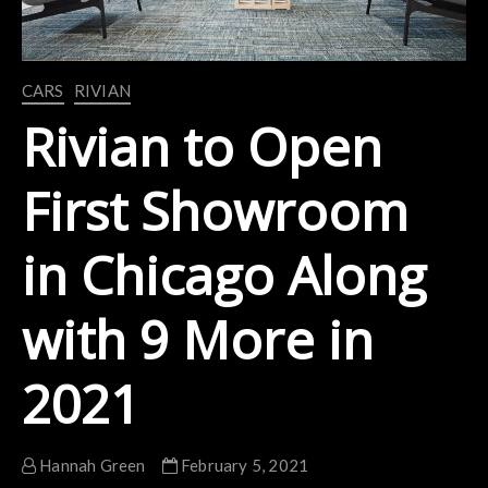
CARS
RIVIAN
Rivian to Open
First Showroom
in Chicago Along
with 9 More in
2021
Hannah Green
February 5, 2021