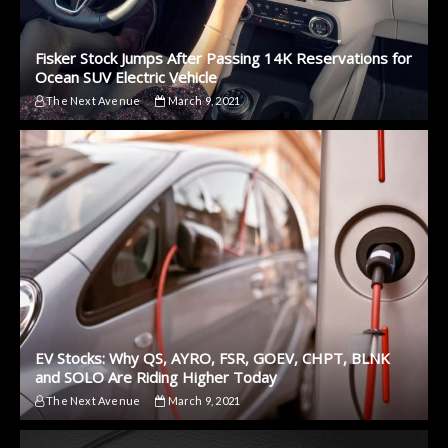
Fisker Stock Jumps After Passing 14K Reservations for
Ocean SUV Electric Vehicle
The Next Avenue
March 9, 2021
EV Stocks: Why QS, AYRO, FSR, GOEV, CHPT, BLNK
and SOLO Are Riding Higher Today
The Next Avenue
March 9, 2021