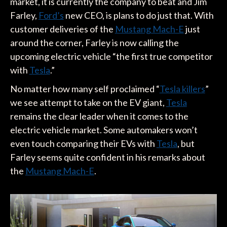
market, it is currently the company to beat and Jim
Farley,
Ford’s
new CEO, is plans to do just that. With
customer deliveries of the
Mustang Mach-E
just
around the corner, Farley is now calling the
upcoming electric vehicle “the first true competitor
with
Tesla
.”
No matter how many self proclaimed “
Tesla killers
”
we see attempt to take on the EV giant,
Tesla
remains the clear leader when it comes to the
electric vehicle market. Some automakers won’t
even touch comparing their EVs with
Tesla
, but
Farley seems quite confident in his remarks about
the
Mustang Mach-E
.