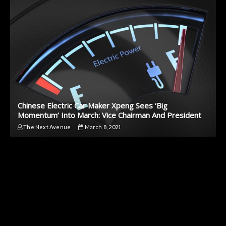
Chinese Electric Car Maker Xpeng Sees ‘Big
Momentum’ Into March: Vice Chairman And President
The Next Avenue
March 8, 2021