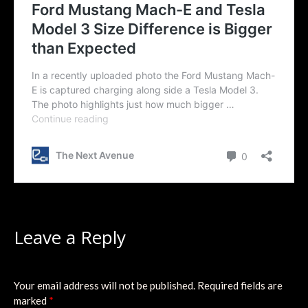
Leave a Reply
Your email address will not be published.
Required fields are
marked
*