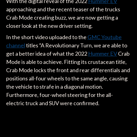
With the digital reveal of the 2022
Hummer EV
approaching and the recent teaser of the trucks
Crab Mode creating buzz, we are now getting a
closer look at the new driver setting.
In the short video uploaded to the
GMC Youtube
channel
titles “A Revolutionary Turn, we are able to
get a better idea of what the 2022
Hummer EV
Crab
Mode is able to achieve. Fitting its crustacean title,
Crab Mode locks the front and rear differentials and
positions all-four wheels to the same angle, causing
the vehicle to strafe in a diagonal motion.
Furthermore, four-wheel steering for the all-
electric truck and SUV were confirmed.