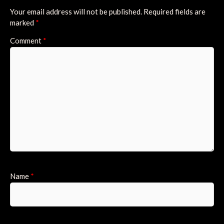
Your email address will not be published.
Required fields are
marked
*
Comment
*
Name
*