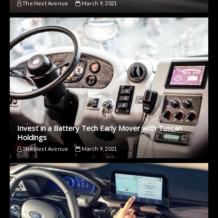
The Next Avenue
March 9, 2021
Invest in a Battery Tech Early Mover with Tuscan
Holdings
The Next Avenue
March 9, 2021