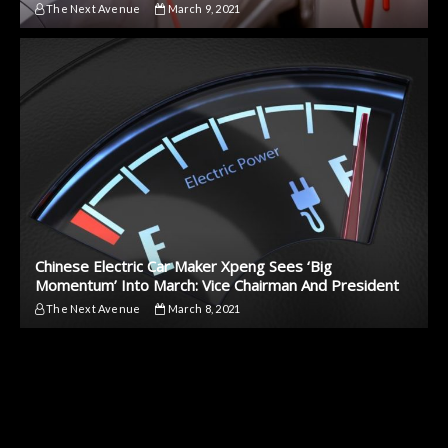
The Next Avenue
March 9, 2021
Chinese Electric Car Maker Xpeng Sees ‘Big
Momentum’ Into March: Vice Chairman And President
The Next Avenue
March 8, 2021