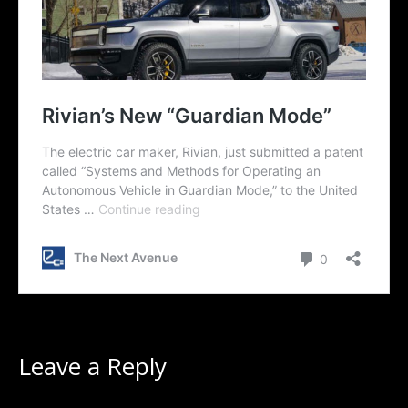
Leave a Reply