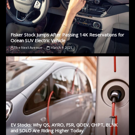
Fisker Stock Jumps After Passing 14K Reservations for
Ocean SUV Electric Vehicle
The Next Avenue
March 9, 2021
EV Stocks: Why QS, AYRO, FSR, GOEV, CHPT, BLNK
and SOLO Are Riding Higher Today