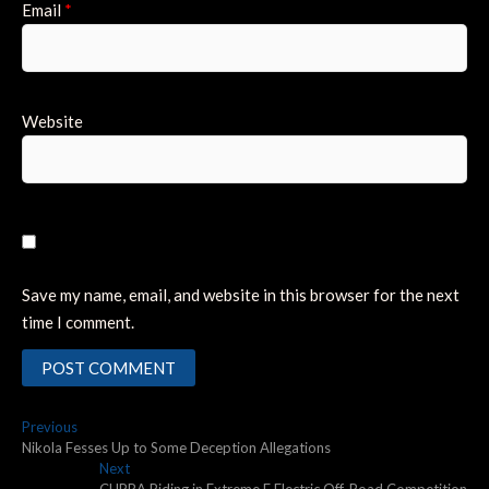
Email
*
Website
Save my name, email, and website in this browser for the next
time I comment.
Post
Previous
Previous
post:
Nikola Fesses Up to Some Deception Allegations
navigation
Next
Next
post:
CUPRA Riding in Extreme E Electric Off-Road Competition