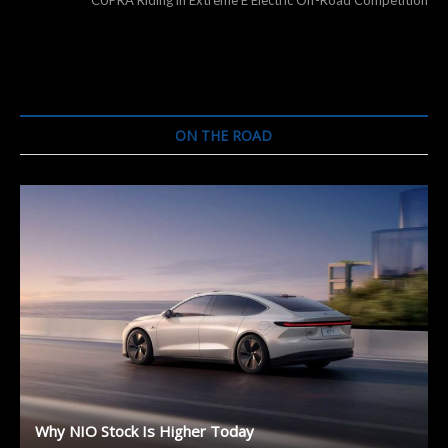
ON THE ROAD
Why NIO Stock Is Higher Today