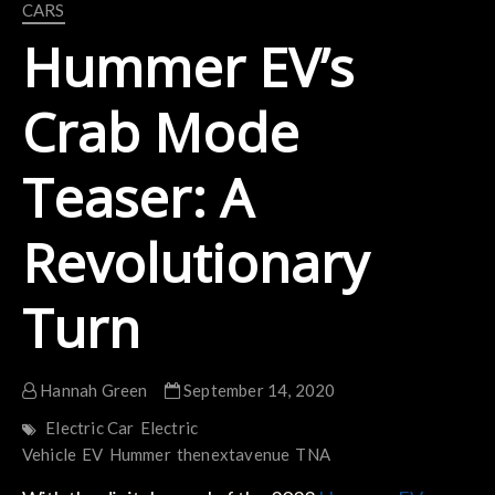
CARS
Hummer EV’s
Crab Mode
Teaser: A
Revolutionary
Turn
Hannah Green
September 14, 2020
Electric Car
Electric
Vehicle
EV
Hummer
thenextavenue
TNA