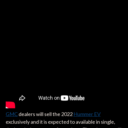
GMC
dealers will sell the 2022
Hummer EV
exclusively and it is expected to available in single,