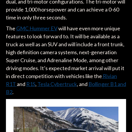
dual, and tri-motor configurations. The tri-motor will
provide 1,000 horsepower and can achieve a 0-60
time in only three seconds.
The
GMC
Hummer EV
will have even more unique
features to look forward to. It will be available as a
truck as well as an SUV and will include a front trunk,
high definition camera systems, next-generation
Super Cruise, and Adrenaline Mode, among other
driving modes. It’s expected market arrival will put it
in direct competition with vehicles like the
Rivian
R1T
and
R1S
,
Tesla Cybertruck
, and
Bollinger B1 and
B2
.