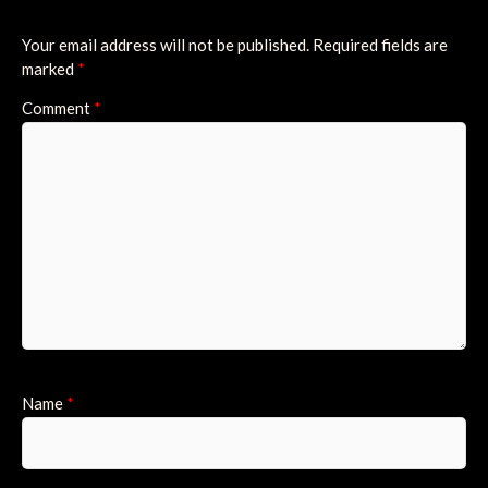
Your email address will not be published.
Required fields are
marked
*
Comment
*
Name
*