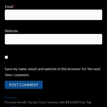
Email
*
Website
Save my name, email, and website in this browser for the next
time I comment.
Post
Previous
Previous
post:
Porsche Unveils Taycan Cross Turismo with $90,000 Price Tag
navigation
Next
Next