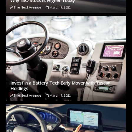
Why NIO Stock Is Higher Today
The Next Avenue
March 9, 2021
Invest in a Battery Tech Early Mover with Tuscan
Holdings
The Next Avenue
March 9, 2021