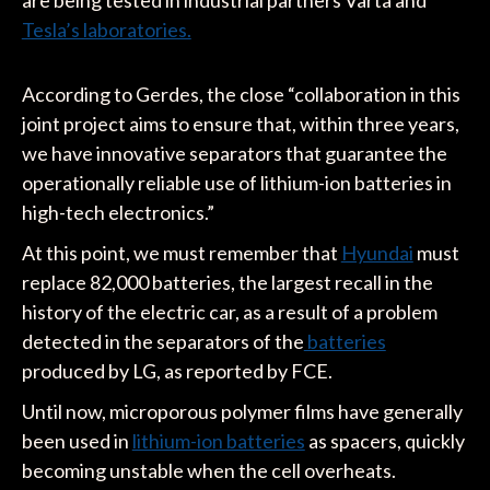
Tesla’s laboratories.
According to Gerdes, the close “collaboration in this
joint project aims to ensure that, within three years,
we have innovative separators that guarantee the
operationally reliable use of lithium-ion batteries in
high-tech electronics.”
At this point, we must remember that
Hyundai
must
replace 82,000 batteries, the largest recall in the
history of the electric car, as a result of a problem
detected in the separators of the
batteries
produced by LG, as reported by FCE.
Until now, microporous polymer films have generally
been used in
lithium-ion batteries
as spacers, quickly
becoming unstable when the cell overheats.