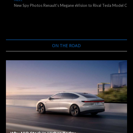
post:
New Spy Photos Renault’s Megane eVision to Rival Tesla Model C
ON THE ROAD