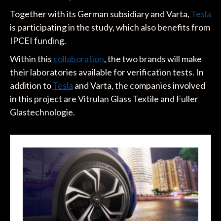
Together with its German subsidiary and Varta,
Tesla
is participating in the study, which also benefits from
IPCEI funding.
Within this
collaboration
, the two brands will make
their laboratories available for verification tests. In
addition to
Tesla
and Varta, the companies involved
in this project are Vitrulan Glass Textile and Fuller
Glastechnologie.