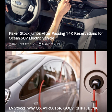
Fisker Stock Jumps After Passing 14K Reservations for
Ocean SUV Electric Vehicle
The Next Avenue
March 9, 2021
EV Stocks: Why QS, AYRO, FSR, GOEV, CHPT, BLNK