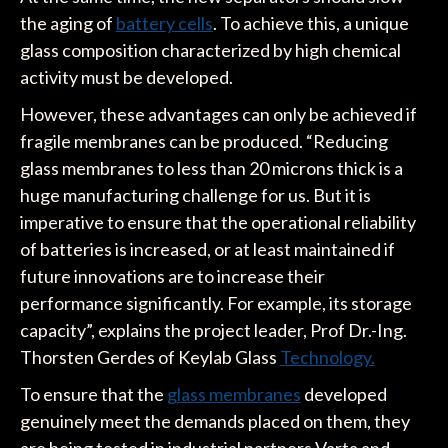
the aging of
battery cells
. To achieve this, a unique
glass composition characterized by high chemical
activity must be developed.
However, these advantages can only be achieved if
fragile membranes can be produced. “Reducing
glass membranes to less than 20 microns thick is a
huge manufacturing challenge for us. But it is
imperative to ensure that the operational reliability
of batteries is increased, or at least maintained if
future innovations are to increase their
performance significantly. For example, its storage
capacity”, explains the project leader, Prof Dr.-Ing.
Thorsten Gerdes of Keylab Glass
Technology.
To ensure that the
glass membranes
developed
genuinely meet the demands placed on them, they
are being tested in industrial partners Varta and