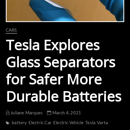
CARS
Tesla Explores
Glass Separators
for Safer More
Durable Batteries
Juliane Marques
March 4, 2021
battery
Electric Car
Electric Vehicle
Tesla
Varta