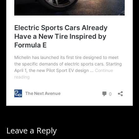
Leave a Reply