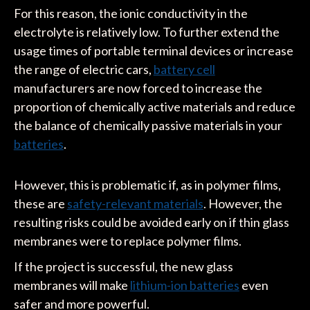
For this reason, the ionic conductivity in the
electrolyte is relatively low. To further extend the
usage times of portable terminal devices or increase
the range of electric cars,
battery cell
manufacturers are now forced to increase the
proportion of chemically active materials and reduce
the balance of chemically passive materials in your
batteries
.
However, this is problematic if, as in polymer films,
these are
safety-relevant materials
. However, the
resulting risks could be avoided early on if thin glass
membranes were to replace polymer films.
If the project is successful, the new glass
membranes will make
lithium-ion batteries
even
safer and more powerful.