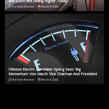
and SOLO Are Riding Higher Today
The Next Avenue
March 9, 2021
Chinese Electric Car Maker Xpeng Sees ‘Big
Momentum’ Into March: Vice Chairman And President
The Next Avenue
March 8, 2021