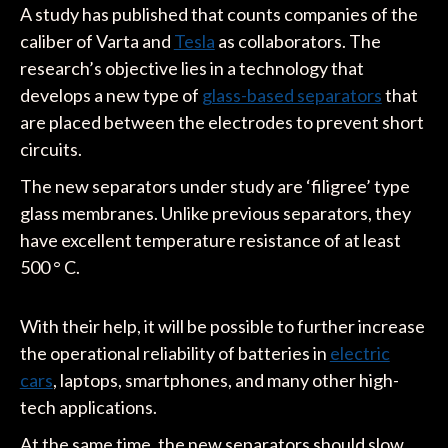
A study has published that counts companies of the
caliber of Varta and
Tesla
as collaborators. The
research’s objective lies in a technology that
develops a new type of
glass-based separators
that
are placed between the electrodes to prevent short
circuits.
The new separators under study are ‘filigree’ type
glass membranes. Unlike previous separators, they
have excellent temperature resistance of at least
500 ° C.
With their help, it will be possible to further increase
the operational reliability of batteries in
electric
cars
, laptops, smartphones, and many other high-
tech applications.
At the same time, the new separators should slow