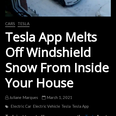
CARS
TESLA
Tesla App Melts
Off Windshield
Snow From Inside
Your House
Juliane Marques
March 1, 2021
Electric Car
Electric Vehicle
Tesla
Tesla App