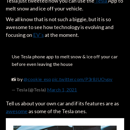
Tesla just tweeted how you can use the
Tesla
App to
melt snow and ice off your vehicle.
We all know that is not such a biggie, but it is so
awesome to see how technology is evolving and
focusing on
EV´s
at the moment.
Use Tesla phone app to melt snow & ice off your car
before even leaving the house
📸 by
@cookie_esq
pic.twitter.com/P3r8JUOvpv
— Tesla (@Tesla)
March 1, 2021
Tell us about your own car and if its features are as
awesome
as some of the Tesla ones.