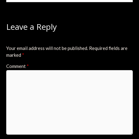
Leave a Reply
Your email address will not be published.
Required fields are
marked
*
Comment
*