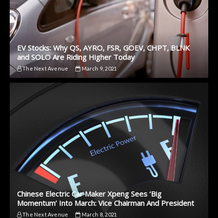
EV Stocks: Why QS, AYRO, FSR, GOEV, CHPT, BLNK
and SOLO Are Riding Higher Today
The Next Avenue
March 9, 2021
Chinese Electric Car Maker Xpeng Sees ‘Big
Momentum’ Into March: Vice Chairman And President
The Next Avenue
March 8, 2021