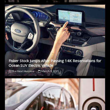
Fisker Stock Jumps After Passing 14K Reservations for
Ocean SUV Electric Vehicle
The Next Avenue
March 9, 2021