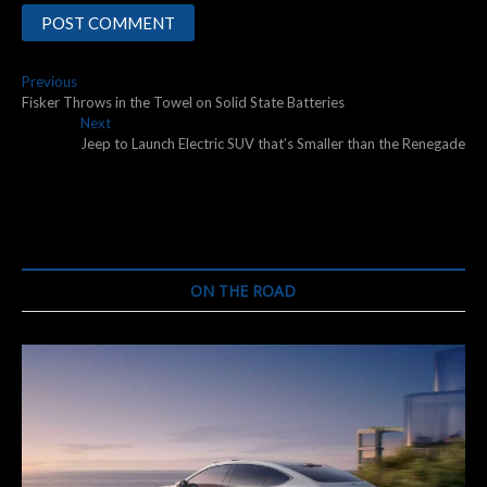
Post
Previous
Previous
post:
Fisker Throws in the Towel on Solid State Batteries
navigation
Next
Next
post:
Jeep to Launch Electric SUV that’s Smaller than the Renegade
ON THE ROAD