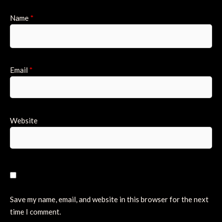
Name
*
Email
*
Website
Save my name, email, and website in this browser for the next
time I comment.