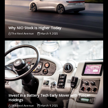
Why NIO Stock Is Higher Today
The Next Avenue
March 9, 2021
Invest in a Battery Tech Early Mover with Tuscan
Holdings
The Next Avenue
March 9, 2021