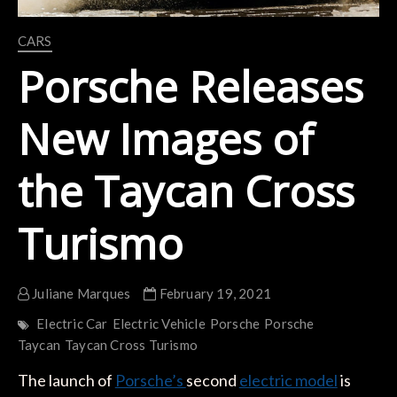
CARS
Porsche Releases
New Images of
the Taycan Cross
Turismo
Juliane Marques
February 19, 2021
Electric Car
Electric Vehicle
Porsche
Porsche
Taycan
Taycan Cross Turismo
The launch of
Porsche’s
second
electric model
is