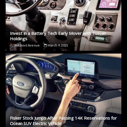
Invest in a Battery Tech Early Mover with Tuscan
Holdings
The Next Avenue
March 9, 2021
Fisker Stock Jumps After Passing 14K Reservations for
Ocean SUV Electric Vehicle