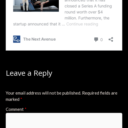
Leave a Reply
Your email address will not be published.
Required fields are
marked
*
Comment
*