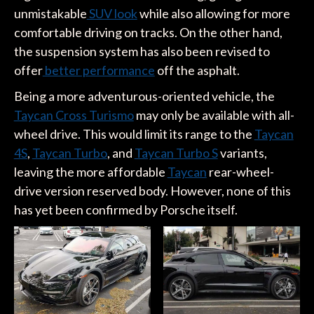
unmistakable
SUV look
while also allowing for more
comfortable driving on tracks. On the other hand,
the suspension system has also been revised to
offer
better performance
off the asphalt.
Being a more adventurous-oriented vehicle, the
Taycan Cross Turismo
may only be available with all-
wheel drive. This would limit its range to the
Taycan
4S
,
Taycan Turbo
, and
Taycan Turbo S
variants,
leaving the more affordable
Taycan
rear-wheel-
drive version reserved body. However, none of this
has yet been confirmed by Porsche itself.