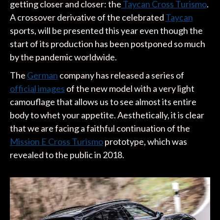
getting closer and closer: the
Taycan Cross Turismo
.
A crossover derivative of the celebrated
Taycan
sports, will be presented this year even though the
start of its production has been postponed so much
by the pandemic worldwide.
The
German
company has released a series of
official images
of the new model with a very light
camouflage that allows us to see almost its entire
body to whet your appetite. Aesthetically, it is clear
that we are facing a faithful continuation of the
Mission E Cross Turismo
prototype, which was
revealed to the public in 2018.