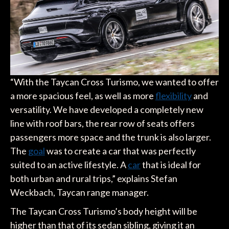
“With the Taycan Cross Turismo, we wanted to offer
a more spacious feel, as well as more
flexibility
and
versatility. We have developed a completely new
line with roof bars, the rear row of seats offers
passengers more space and the trunk is also larger.
The
goal
was to create a car that was perfectly
suited to an active lifestyle. A
car
that is ideal for
both urban and rural trips,” explains Stefan
Weckbach, Taycan range manager.
The Taycan Cross Turismo’s body height will be
higher than that of its sedan sibling, giving it an