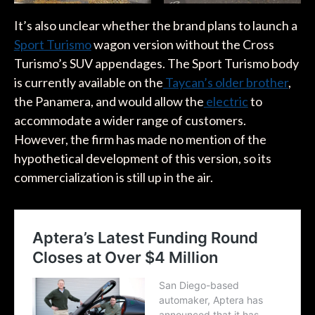
It’s also unclear whether the brand plans to launch a
Sport Turismo
wagon version without the Cross
Turismo’s SUV appendages. The Sport Turismo body
is currently available on the
Taycan’s older brother
,
the Panamera, and would allow the
electric
to
accommodate a wider range of customers.
However, the firm has made no mention of the
hypothetical development of this version, so its
commercialization is still up in the air.