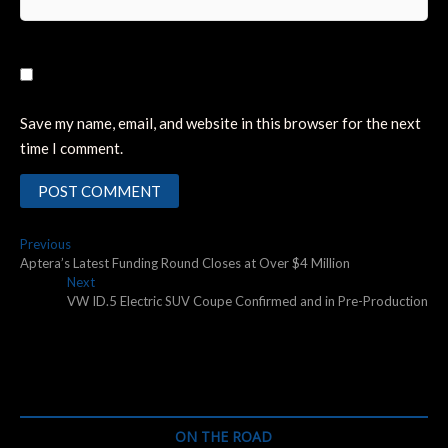
Save my name, email, and website in this browser for the next
time I comment.
Post
Previous
Previous
post:
Aptera’s Latest Funding Round Closes at Over $4 Million
navigation
Next
Next
post:
VW ID.5 Electric SUV Coupe Confirmed and in Pre-Production
ON THE ROAD