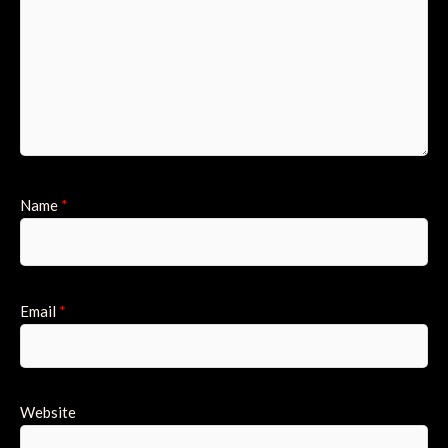
Name
*
Email
*
Website