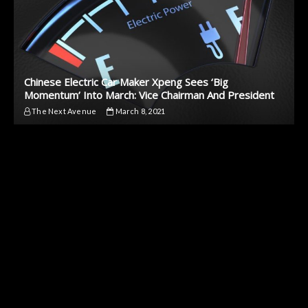
Chinese Electric Car Maker Xpeng Sees ‘Big
Momentum’ Into March: Vice Chairman And President
The Next Avenue
March 8, 2021