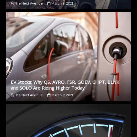
The Next Avenue
March 9, 2021
EV Stocks: Why QS, AYRO, FSR, GOEV, CHPT, BLNK
and SOLO Are Riding Higher Today
The Next Avenue
March 9, 2021