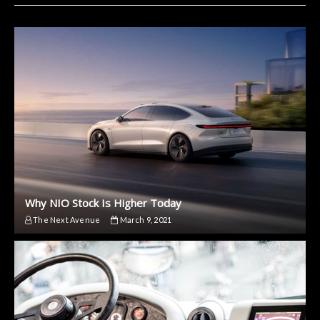
Why NIO Stock Is Higher Today
The Next Avenue
March 9, 2021