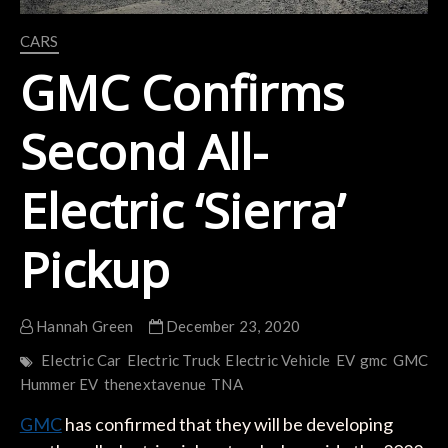
CARS
GMC Confirms
Second All-
Electric ‘Sierra’
Pickup
Hannah Green
December 23, 2020
Electric Car
Electric Truck
Electric Vehicle
EV
gmc
GMC
Hummer EV
thenextavenue
TNA
GMC
has confirmed that they will be developing