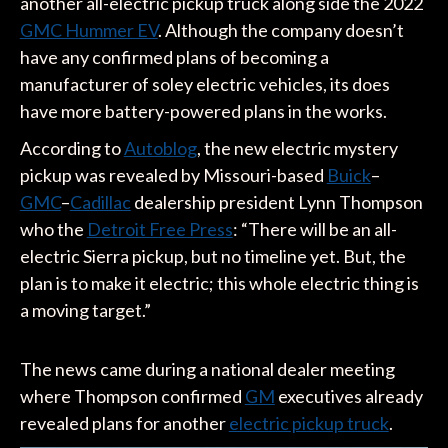
another all-electric pickup truck along side the 2022
GMC Hummer EV
. Although the company doesn’t
have any confirmed plans of becoming a
manufacturer of soley electric vehicles, its does
have more battery-powered plans in the works.
According to
Autoblog
, the new electric mystery
pickup was revealed by Missouri-based
Buick
–
GMC
–
Cadillac
dealership president Lynn Thompson
who the
Detroit Free Press
: “There will be an all-
electric Sierra pickup, but no timeline yet. But, the
plan is to make it electric; this whole electric thing is
a moving target.”
The news came during a national dealer meeting
where Thompson confirmed
GM
executives already
revealed plans for another
electric pickup truck
.