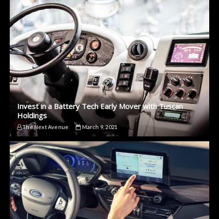
Invest in a Battery Tech Early Mover with Tuscan
Holdings
The Next Avenue
March 9, 2021