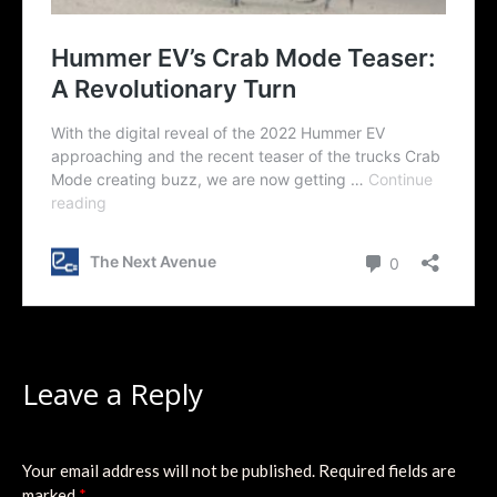
Leave a Reply
Your email address will not be published.
Required fields are
marked
*