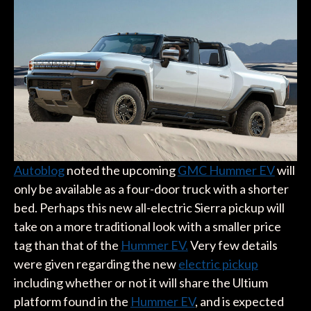
Autoblog
noted the upcoming
GMC Hummer EV
will
only be available as a four-door truck with a shorter
bed. Perhaps this new all-electric Sierra pickup will
take on a more traditional look with a smaller price
tag than that of the
Hummer EV.
Very few details
were given regarding the new
electric pickup
including whether or not it will share the Ultium
platform found in the
Hummer EV
, and is expected