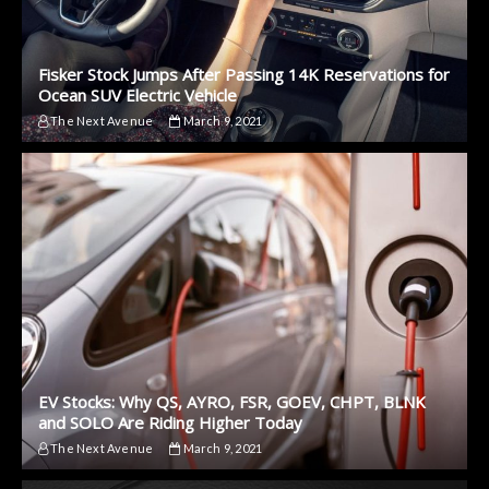
Fisker Stock Jumps After Passing 14K Reservations for
Ocean SUV Electric Vehicle
The Next Avenue
March 9, 2021
EV Stocks: Why QS, AYRO, FSR, GOEV, CHPT, BLNK
and SOLO Are Riding Higher Today
The Next Avenue
March 9, 2021