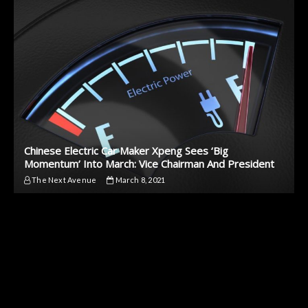
Chinese Electric Car Maker Xpeng Sees ‘Big
Momentum’ Into March: Vice Chairman And President
The Next Avenue
March 8, 2021