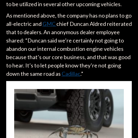
to be utilized in several other upcoming vehicles.
As mentioned above, the company has no plans to go
all-electric and
GMC
chief Duncan Aldred reiterated
that to dealers. An anonymous dealer employee
shared: “Duncan said we’re certainly not going to
abandon our internal combustion engine vehicles
because that’s our core business, and that was good
to hear. It’s to let people know they’re not going
down the same road as
Cadillac
.”