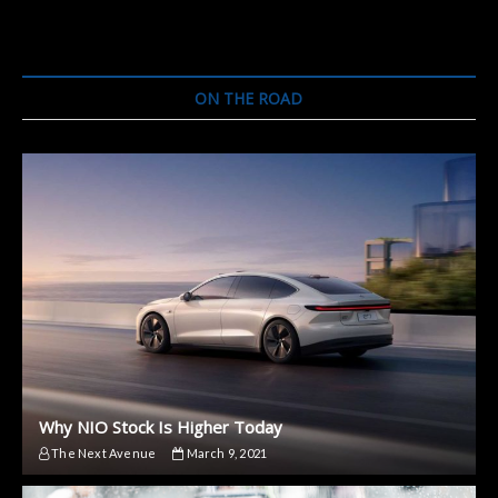
ON THE ROAD
Why NIO Stock Is Higher Today
The Next Avenue
March 9, 2021