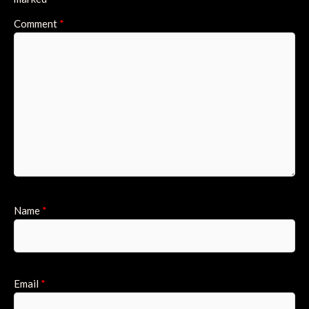
Comment
*
Name
*
Email
*