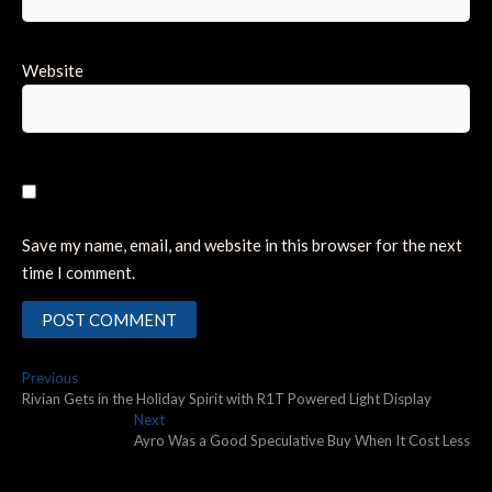
Website
Save my name, email, and website in this browser for the next
time I comment.
Post
Previous
Previous
post:
Rivian Gets in the Holiday Spirit with R1T Powered Light Display
navigation
Next
Next
post:
Ayro Was a Good Speculative Buy When It Cost Less