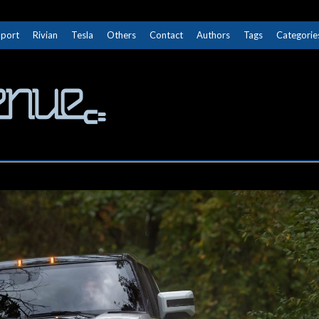
Sport
Rivian
Tesla
Others
Contact
Authors
Tags
Categorie
The Next Avenue
GET TO KNOW ELECTRIC VEHICLES