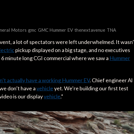
neral Motors
gmc
GMC Hummer EV
thenextavenue
TNA
vent, a lot of spectators were left underwhelmed. It wasn’
lectric
pickup displayed on a big stage, and no executives
a 6 minute long CGI commercial where we saw a
Hummer
n’t actually have a working Hummer EV
. Chief engineer Al
we don’t have a
vehicle
yet. We’re building our first test
video is our display
vehicle
.”