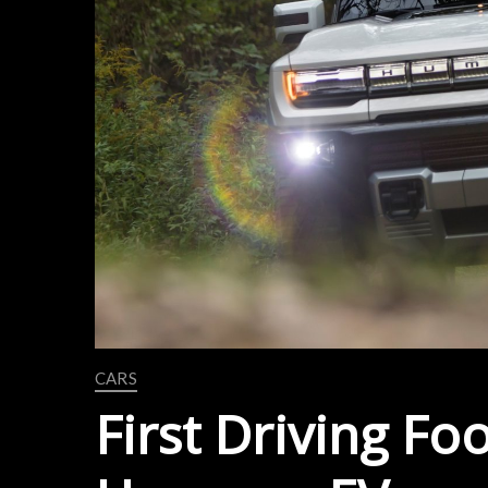
CARS
First Driving F