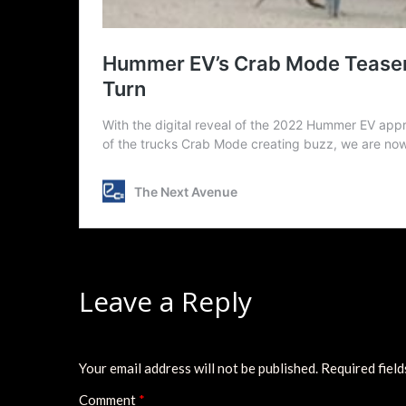
Leave a Reply
Your email address will not be published.
Required fiel
Comment
*