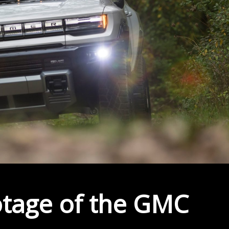
ootage of the GMC