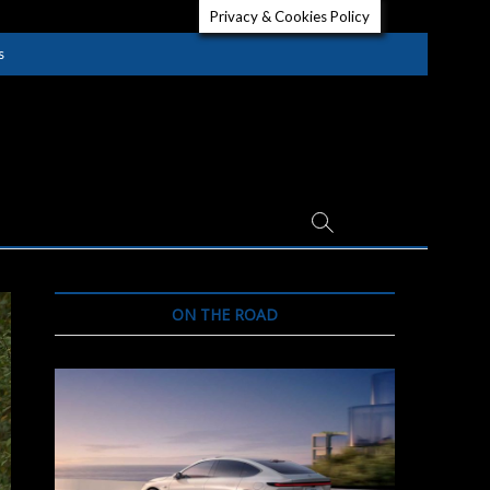
Privacy & Cookies Policy
s
ON THE ROAD