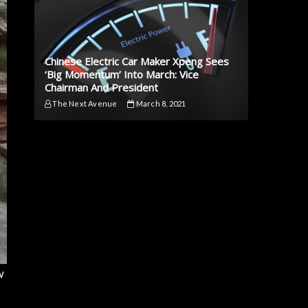
Chinese Electric Car Maker Xpeng Sees
‘Big Momentum’ Into March: Vice
Chairman And President
The Next Avenue
March 8, 2021
w