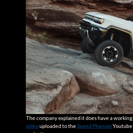
The company explained it does have a working p
video
uploaded to the
Speed Phenom
Youtube 