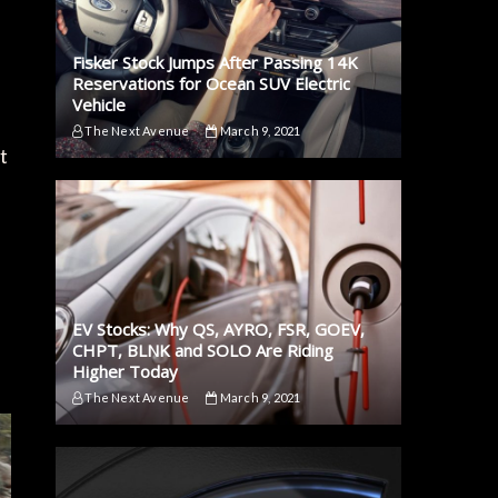
Fisker Stock Jumps After Passing 14K
Reservations for Ocean SUV Electric
Vehicle
The Next Avenue
March 9, 2021
t
EV Stocks: Why QS, AYRO, FSR, GOEV,
CHPT, BLNK and SOLO Are Riding
Higher Today
The Next Avenue
March 9, 2021