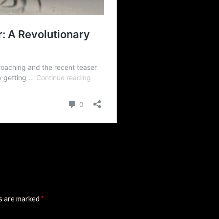
ds are marked
*