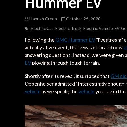
Hummer EV
Hannah Green
October 26, 2020
Electric Car
Electric Truck
Electric Vehicle
EV
Ge
Following the
GMC Hummer EV
“livestream” e
actually a live event, there was no brand new
e
answering questions. Instead, we were given 
EV
plowing through tough terrain.
Shortly after its reveal, it surfaced that
GM did
Oppenheiser admitted “Interestingly enough, 
vehicle
as we speak; the
vehicle
you see in the 