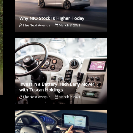
Why NIO Stock Is Higher Today
The Next Avenue
March 9, 2021
Invest in a Battery Tech Early Mover
with Tuscan Holdings
The Next Avenue
March 9, 2021