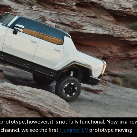
rototype, however, it is not fully functional. Now, in a ne
channel, we see the first
Hummer EV
prototype moving