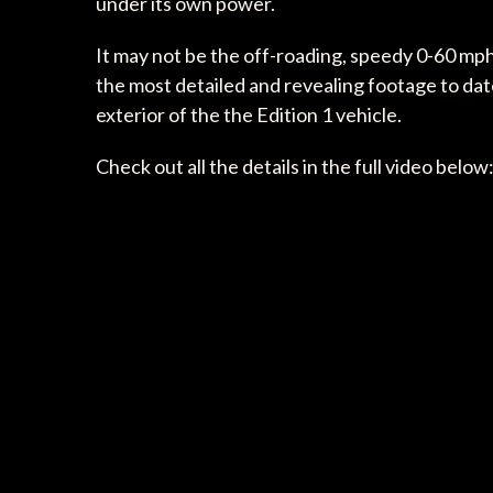
under its own power.
It may not be the off-roading, speedy 0-60 mph,
the most detailed and revealing footage to date
exterior of the the Edition 1 vehicle.
Check out all the details in the full video below