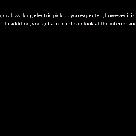
 crab walking electric pick up you expected, however it is
. In addition, you get a much closer look at the interior an
: