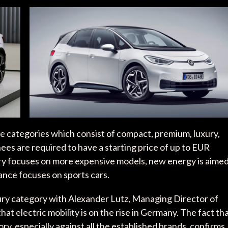
ive categories which consist of compact, premium, luxury,
s are required to have a starting price of up to EUR
y focuses on more expensive models, new energy is aime
nce focuses on sports cars.
ury category with Alexander Lutz, Managing Director of
t electric mobility is on the rise in Germany. The fact th
ry, especially against all the established brands, confirms