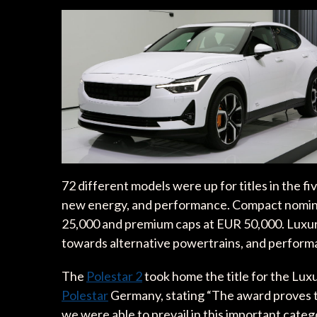
72 different models were up for titles in the f
new energy, and performance. Compact nominee
25,000 and premium caps at EUR 50,000. Luxur
towards alternative powertrains, and performa
The
Polestar 2
took home the title for the Lux
Polestar
Germany, stating “The award proves tha
we were able to prevail in this important catego