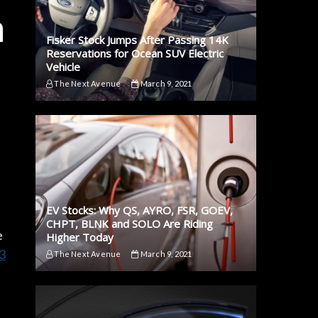
n
Fisker Stock Jumps After Passing 14K
Reservations for Ocean SUV Electric
Vehicle
The Next Avenue
March 9, 2021
EV Stocks: Why QS, AYRO, FSR, GOEV,
CHPT, BLNK and SOLO Are Riding
e
Higher Today
3
The Next Avenue
March 9, 2021