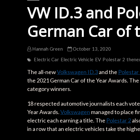
VW ID.3 and Pole
German Car of 
Hannah Green
October 13, 2020
Electric Car
Electric Vehicle
EV
Polestar 2
thene
The all-new
Volkswagen ID.3
and the
Polestar
the 2021 German Car of the Year Awards. The a
category winners.
18 respected automotive journalists each vote
Year Awards.
Volkswagen
managed to place fir
electric each earning a title. The
Polestar 2
also
in a row that an electric vehicles take the high