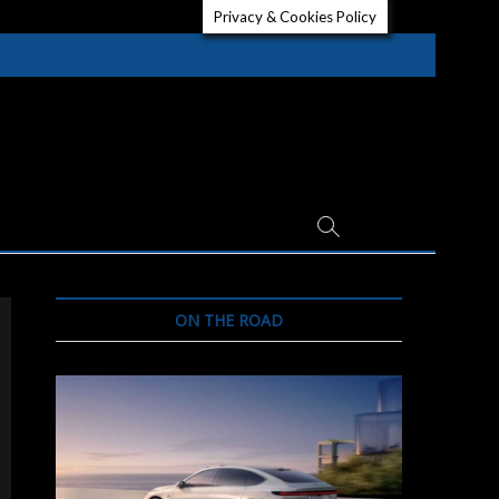
Privacy & Cookies Policy
ON THE ROAD