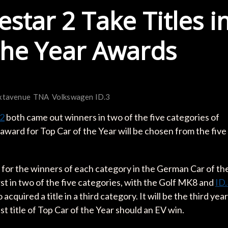
star 2 Take Titles i
the Year Awards
xtavenue
TNA
Volkswagen ID.3
 2
both came out winners in two of the five categories of
ward for Top Car of the Year will be chosen from the five
 for the winners of each category in the German Car of th
st in two of the five categories, with the Golf MK8 and
ID.
 acquired a title in a third category. It will be the third year
est title of Top Car of the Year should an EV win.