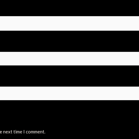
he next time I comment.