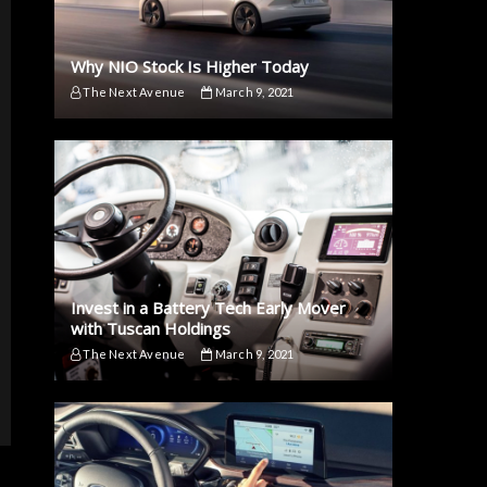
Why NIO Stock Is Higher Today
The Next Avenue
March 9, 2021
Invest in a Battery Tech Early Mover
with Tuscan Holdings
The Next Avenue
March 9, 2021