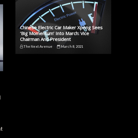
Chinese Electric Car Maker Xpeng Sees
‘Big Momentum’ Into March: Vice
Chairman And President
The Next Avenue
March 8, 2021
d
at