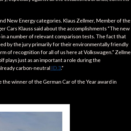
nd New Energy categories. Klaus Zellmer, Member of the
er Cars Klauss said about the accomplishments “The new
in a number of relevant comparison tests. The fact that
by the jury primarily for their environmentally friendly
orm of recognition for all of us here at Volkswagen.” Zellme
lf plays just as an important a role during the
 already carbon-neutral
ID.3
.”
e the winner of the German Car of the Year award in