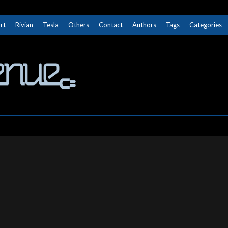
rt
Rivian
Tesla
Others
Contact
Authors
Tags
Categories
The Next Avenue
GET TO KNOW ELECTRIC VEHICLES