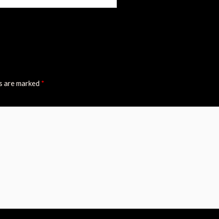
ds are marked
*