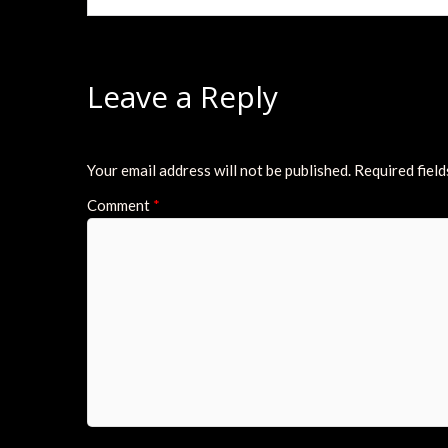
Leave a Reply
Your email address will not be published.
Required fiel
Comment
*