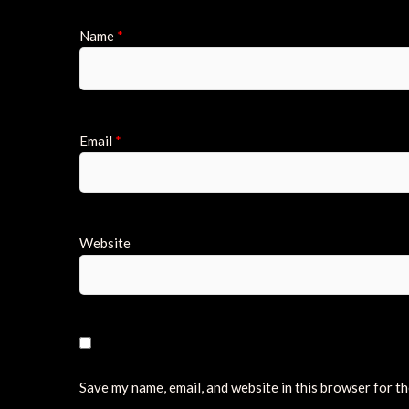
Name
*
Email
*
Website
Save my name, email, and website in this browser for t