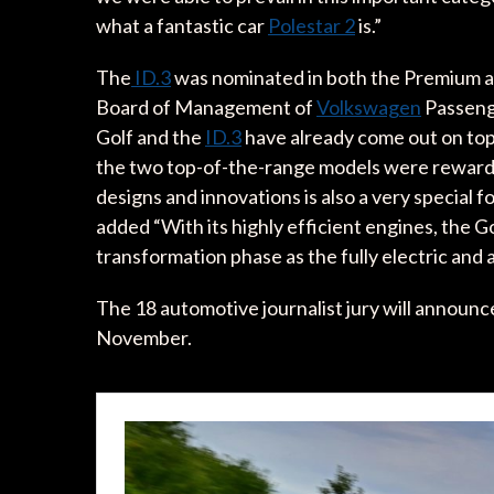
what a fantastic car
Polestar 2
is.”
The
ID.3
was nominated in both the Premium a
Board of Management of
Volkswagen
Passeng
Golf and the
ID.3
have already come out on top 
the two top-of-the-range models were rewarded 
designs and innovations is also a very special f
added “With its highly efficient engines, the Go
transformation phase as the fully electric and
The 18 automotive journalist jury will announc
November.