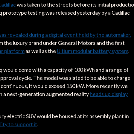
Cadillac
was taken to the streets before its initial producti
iq prototype testing was released yesterday by a Cadillac
as revealed during a digital event held by the automaker.
rom the luxury brand under General Motors and the first
r platform
as well as the
Ultium modular battery system
.
iq would come with a capacity of 100 kWh and a range of
proval cycle. The model was slated to be able to charge
in continuous, it would exceed 150 kW. More recently we
ith a next-generation augmented reality
heads up display
ry electric SUV would be housed at its assembly plant in
lity to support it
.