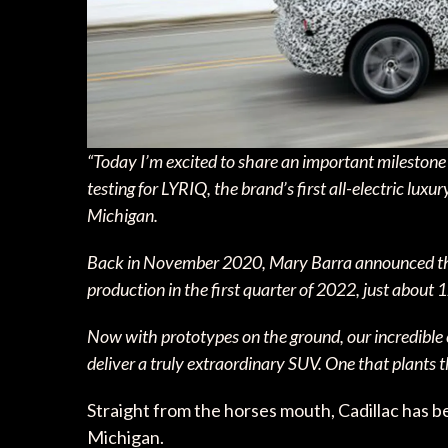
“Today I’m excited to share an important milestone i
testing for LYRIQ, the brand’s first all-electric luxu
Michigan.
Back in November 2020, Mary Barra announced that L
production in the first quarter of 2022, just about
Now with prototypes on the ground, our incredible 
deliver a truly extraordinary SUV. One that plants th
Straight from the horses mouth, Cadillac has b
Michigan.