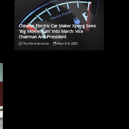
Chinese Electric Car Maker Xpeng Sees
‘Big Momentum’ Into March: Vice
Chairman And President
The Next Avenue
March 8, 2021