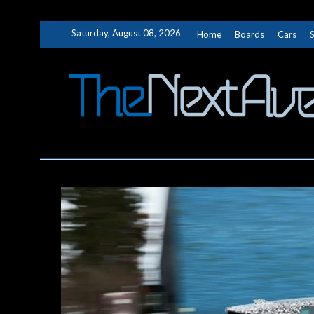
Skip
Saturday, August 08, 2026
Home
Boards
Cars
to
content