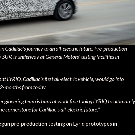
n Cadillac’s journey to an all-electric future. Pre-production
ry SUV, is underway at General Motors’ testing facilities in
YRIQ, Cadillac’s first all-electric vehicle, would go into
 12-months from today.
engineering team is hard at work fine tuning LYRIQ to ultimatel
e cornerstone for Cadillac’s all-electric future.”
egun pre-production testing on Lyriq prototypes in