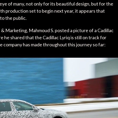
 of many, not only for its beautiful design, but for the
h production set to begin next year, it appears that
to the public.
 & Marketing, Mahmoud S. posted a picture of a Cadillac
e he shared that the Cadillac Lyriq is still on track for
the company has made throughout this journey so far: