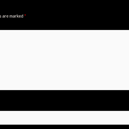
ds are marked
*