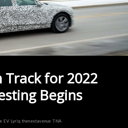
n Track for 2022
esting Begins
le
EV
Lyriq
thenextavenue
TNA