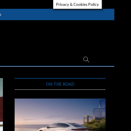
Privacy & Cookies Policy
s
ON THE ROAD