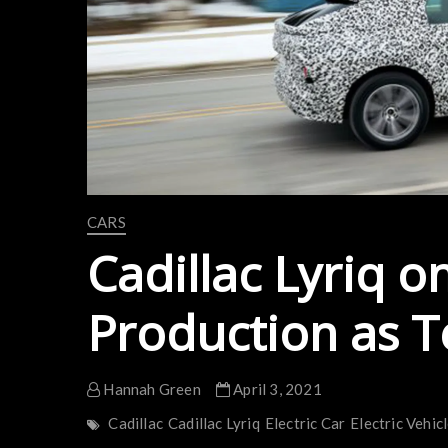
CARS
Cadillac Lyriq o
Production as T
Hannah Green
April 3, 2021
Cadillac
Cadillac Lyriq
Electric Car
Electric Vehic