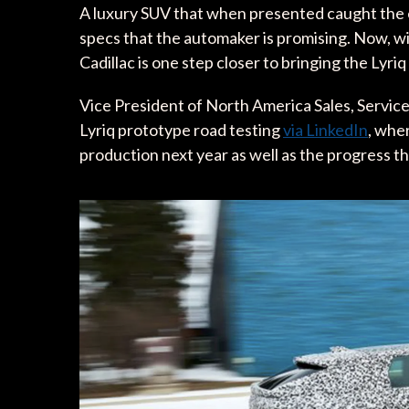
A luxury SUV that when presented caught the eye
specs that the automaker is promising. Now, wit
Cadillac is one step closer to bringing the Lyriq 
Vice President of North America Sales, Service
Lyriq prototype road testing
via LinkedIn
, wher
production next year as well as the progress 