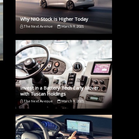
Why NIO Stock Is Higher Today
The Next Avenue
March 9, 2021
Invest in a Battery Tech Early Mover
with Tuscan Holdings
The Next Avenue
March 9, 2021