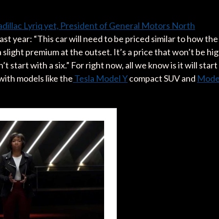
dillac Lyriq yet, President of General Motors North
ast year: “This car will need to be priced similar to how the
slight premium at the outset. It’s a price that won’t be hi
’t start with a six.” For right now, all we know is it will start
with models like the
Tesla Model Y
compact SUV and
Mode