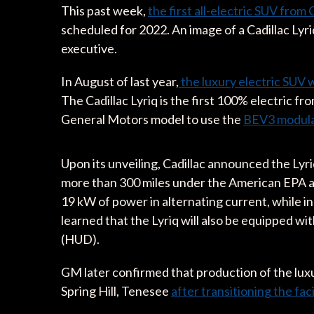
This past week,
the first all-electric SUV from 
scheduled for 2022. An image of a Cadillac Lyr
executive.
In August of last year,
the luxury electric SUV w
The Cadillac Lyriq is the first 100% electric f
General Motors model to use the
BEV3 modula
Upon its unveiling, Cadillac announced the Lyr
more than 300 miles under the American EPA ap
19 kW of power in alternating current, while 
learned that the Lyriq will also be equipped w
(HUD).
GM later confirmed that production of the luxu
Spring Hill, Tenesee
after transitioning the faci