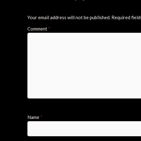
Your email address will not be published.
Required fiel
Comment
*
Name
*