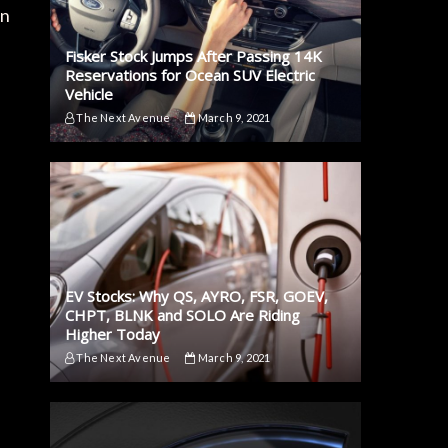
on
Fisker Stock Jumps After Passing 14K
Reservations for Ocean SUV Electric
Vehicle
The Next Avenue
March 9, 2021
EV Stocks: Why QS, AYRO, FSR, GOEV,
CHPT, BLNK and SOLO Are Riding
Higher Today
The Next Avenue
March 9, 2021