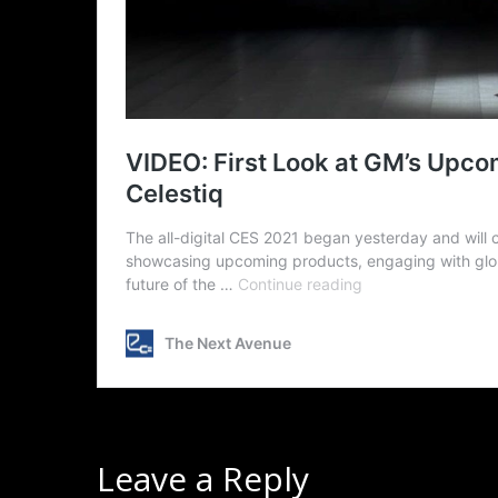
Leave a Reply