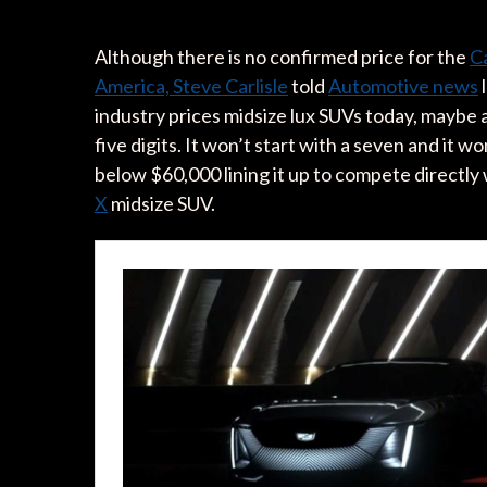
Although there is no confirmed price for the
Ca
America, Steve Carlisle
told
Automotive news
l
industry prices midsize lux SUVs today, maybe a 
five digits. It won’t start with a seven and it won
below $60,000 lining it up to compete directly 
X
midsize SUV.