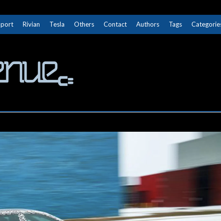
Sport
Rivian
Tesla
Others
Contact
Authors
Tags
Categorie
The Next Avenue
GET TO KNOW ELECTRIC VEHICLES