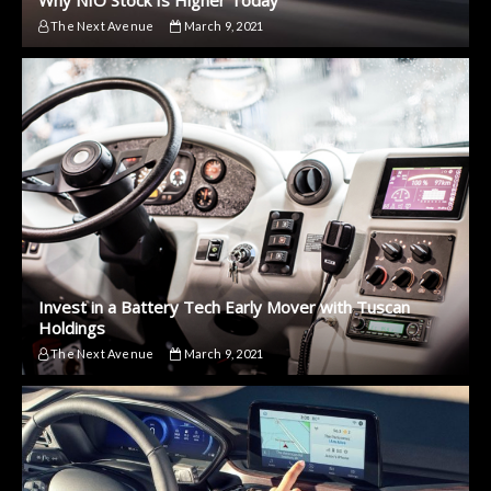
The Next Avenue
March 9, 2021
Invest in a Battery Tech Early Mover with Tuscan
Holdings
The Next Avenue
March 9, 2021