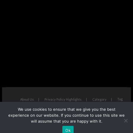
Tag
About Us
Privacy Policy Highlights
Category
We use cookies to ensure that we give you the best
The Next Avenue
| Designed by:
Theme Freesia
|
WordPress
| ©
experience on our website. If you continue to use this site we
Copyright All right reserved
will assume that you are happy with it.
Ok