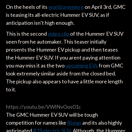
On the heels of its
world premiere
on April 3rd, GMC
is teasing its all-electric Hummer EV SUV, as if
anticipation isn’t high enough.
This is the second
video clip
of the Hummer EV SUV
seen from he automaker. This teaser initially
presents the Hummer EV pickup and then teases
the Hummer EV SUV. If you arent paying attention
you may miss it as the two
upcoming EVs
from GMC
look extremely similar aside from the closed bed.
The pickup also appears to have a little more length
to it.
https://youtu.be/VWlNvOos01c
The GMC Hummer EV SUV will be tough
competition for names like
Rivian
and its also highly
anticipated
R1S electric SUV
. Although, the Hummer