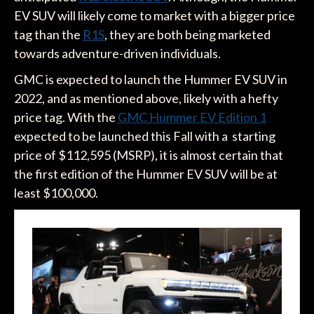
EV SUV will likely come to market with a bigger price
tag than the
R1S
, they are both being marketed
towards adventure-driven individuals.
GMC is expected to launch the Hummer EV SUV in
2022, and as mentioned above, likely with a hefty
price tag. With the
GMC Hummer EV Edition 1
expected to be launched this Fall with a starting
price of $112,595 (MSRP), it is almost certain that
the first edition of the Hummer EV SUV will be at
least $100,000.