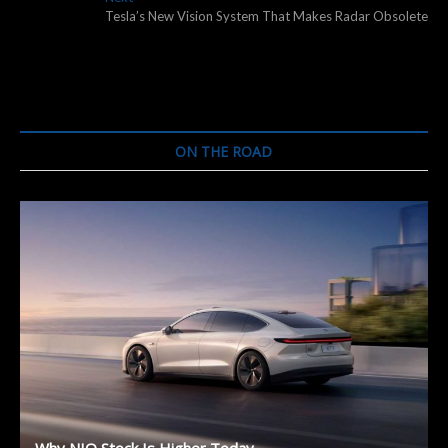
post:
Tesla’s New Vision System That Makes Radar Obsolete
ON THE ROAD
Why NIO Stock Is Higher Today