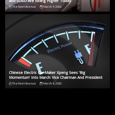
and SOLO Are Riding Higher Today
The Next Avenue
March 9, 2021
Chinese Electric Car Maker Xpeng Sees ‘Big
Momentum’ Into March: Vice Chairman And President
The Next Avenue
March 8, 2021