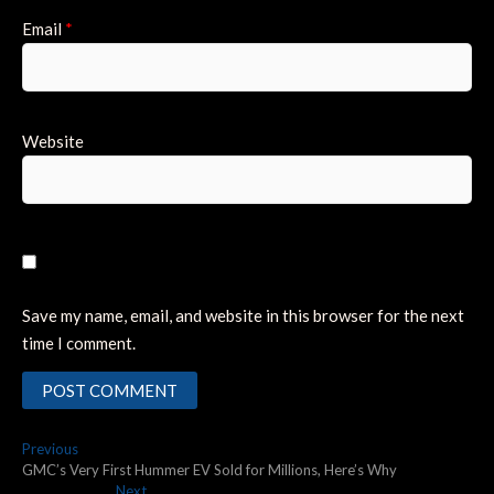
Email
*
Website
Save my name, email, and website in this browser for the next
time I comment.
Post
Previous
Previous
post:
GMC’s Very First Hummer EV Sold for Millions, Here’s Why
navigation
Next
Next