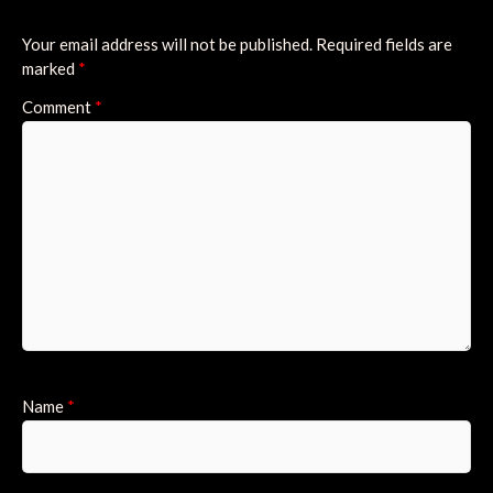
Your email address will not be published.
Required fields are
marked
*
Comment
*
Name
*