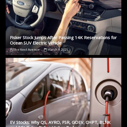
Fisker Stock Jumps After Passing 14K Reservations for
Ocean SUV Electric Vehicle
The Next Avenue
March 9, 2021
EV Stocks: Why QS, AYRO, FSR, GOEV, CHPT, BLNK