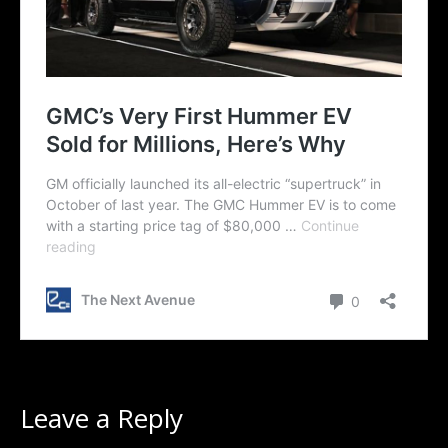
Leave a Reply