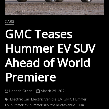
CARS
GMC Teases
Hummer EV SUV
Ahead of World
Premiere
Hannah Green
March 29, 2021
Electric Car
Electric Vehicle
EV
GMC Hummer
EV
hummer ev
hummer suv
thenextavenue
TNA