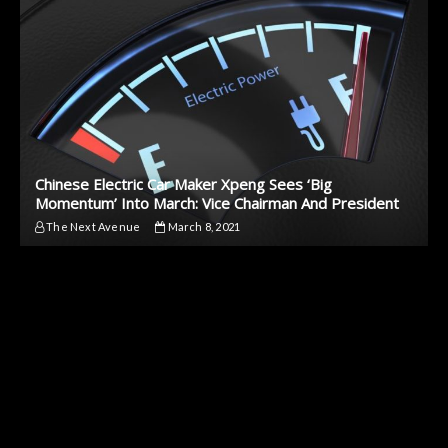
Chinese Electric Car Maker Xpeng Sees ‘Big
Momentum’ Into March: Vice Chairman And President
The Next Avenue
March 8, 2021