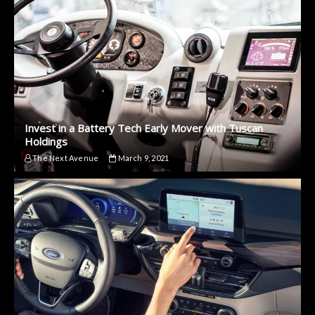
Invest in a Battery Tech Early Mover with Tuscan
Holdings
The Next Avenue
March 9, 2021