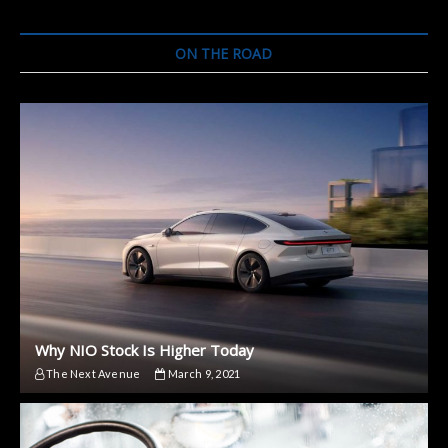
SUV
Ahead
of
ON THE ROAD
World
Premiere
Why NIO Stock Is Higher Today
The Next Avenue
March 9, 2021