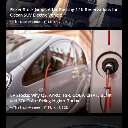
Fisker Stock Jumps After Passing 14K Reservations for
Ocean SUV Electric Vehicle
The Next Avenue
March 9, 2021
EV Stocks: Why QS, AYRO, FSR, GOEV, CHPT, BLNK
and SOLO Are Riding Higher Today
The Next Avenue
March 9, 2021