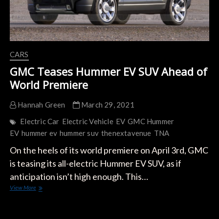
CARS
GMC Teases Hummer EV SUV Ahead of
World Premiere
Hannah Green
March 29, 2021
Electric Car
Electric Vehicle
EV
GMC Hummer
EV
hummer ev
hummer suv
thenextavenue
TNA
On the heels of its world premiere on April 3rd, GMC
is teasing its all-electric Hummer EV SUV, as if
anticipation isn’t high enough. This…
GMC
View More
Teases
Hummer
EV