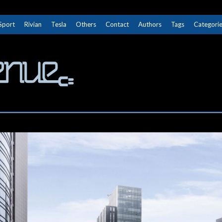
Sport
Rivian
Tesla
Others
Contact
Authors
Tags
Categori
The Next Avenue
GET TO KNOW ELECTRIC VEHICLES