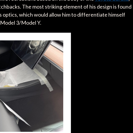
chbacks. The most striking element of his design is found
 optics, which would allow him to differentiate himself
 Model 3/Model Y.