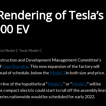
Rendering of Tesla’s
00 EV
sla Model 2
Tesla Model C
onstruction and Development Management Committee’s
of
Giga Shanghai
. This new expansion of the factory will
head of schedule, below the
Model 3
in both size and price.
 line of the hypothetical “
Model C
” or “
Model 2
” will be
 compact electric could start to roll off the assembly line
iveries nationwide would be scheduled for early 2022.