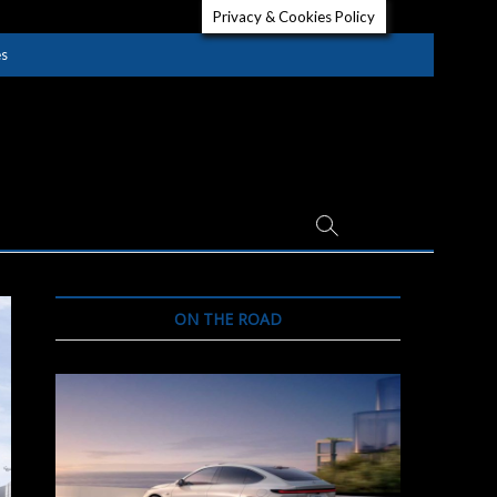
Privacy & Cookies Policy
es
ON THE ROAD