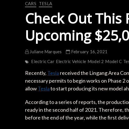
CARS
TESLA
Check Out This 
Upcoming $25,0
Juliane Marques
February 16, 2021
Electric Car
Electric Vehicle
Model 2
Model C
Te
Recently,
Tesla
received the Lingang Area C
necessary permits to begin works on Phase 2 
allow
Tesla
to start producing its new model a
According to a series of reports, the production
ready in the second half of 2021. Therefore, the
before the end of the year, while the first del