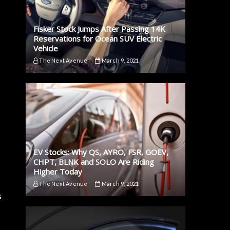
Fisker Stock Jumps After Passing 14K
Reservations for Ocean SUV Electric
Vehicle
The Next Avenue
March 9, 2021
EV Stocks: Why QS, AYRO, FSR, GOEV,
CHPT, BLNK and SOLO Are Riding
Higher Today
The Next Avenue
March 9, 2021
s