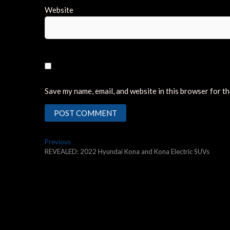
Website
Save my name, email, and website in this browser for t
Post
Previous
Previous
post:
REVEALED: 2022 Hyundai Kona and Kona Electric SUVs
navigation