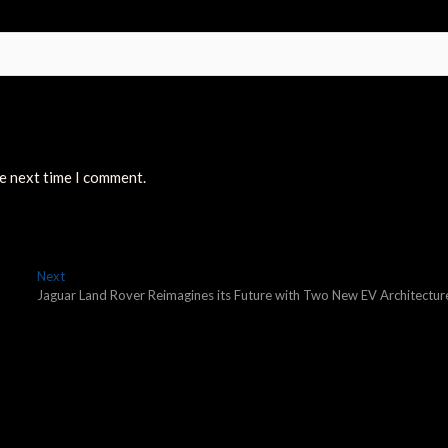
he next time I comment.
Next
Next
post:
Jaguar Land Rover Reimagines its Future with Two New EV Architectur