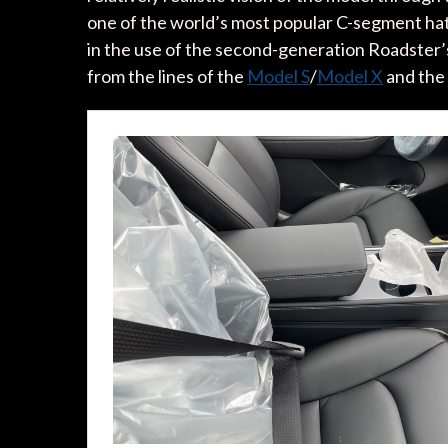
one of the world’s most popular C-segment hat
in the use of the second-generation Roadster’s
from the lines of the
Model S
/
Model X
and the