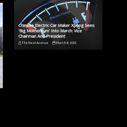
Chinese Electric Car Maker Xpeng Sees
‘Big Momentum’ Into March: Vice
Chairman And President
The Next Avenue
March 8, 2021