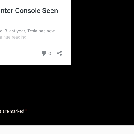
ds are marked
*