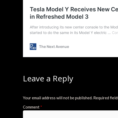
Leave a Reply
Your email address will not be published.
Required fiel
Comment
*