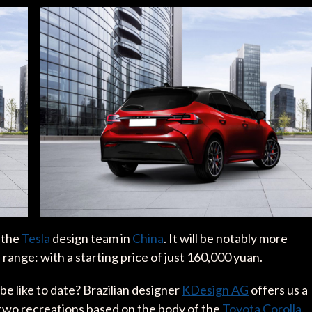
m the
Tesla
design team in
China
. It will be notably more
range: with a starting price of just 160,000 yuan.
be like to date? Brazilian designer
KDesign AG
offers us a
h two recreations based on the body of the
Toyota Corolla
,