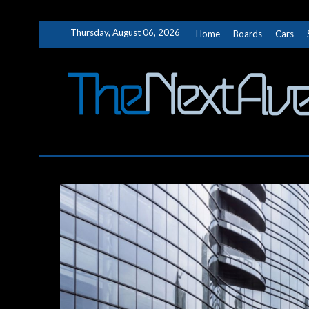
Skip
Thursday, August 06, 2026
Home
Boards
Cars
to
content