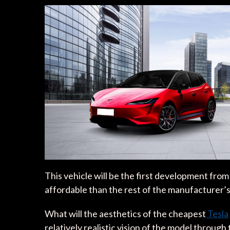
This vehicle will be the first development fro
affordable than the rest of the manufacturer’s 
What will the aesthetics of the cheapest
Tesla
relatively realistic vision of the model throug