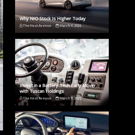
Why NIO Stock Is Higher Today
The Next Avenue
March 9, 2021
Invest in a Battery Tech Early Mover
with Tuscan Holdings
The Next Avenue
March 9, 2021