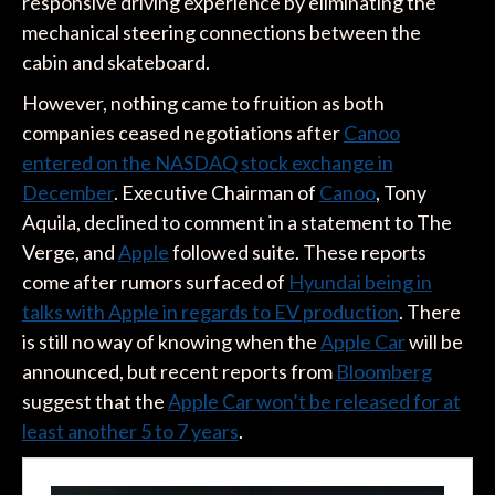
responsive driving experience by eliminating the
mechanical steering connections between the
cabin and skateboard.
However, nothing came to fruition as both
companies ceased negotiations after
Canoo
entered on the NASDAQ stock exchange in
December
. Executive Chairman of
Canoo
, Tony
Aquila, declined to comment in a statement to The
Verge, and
Apple
followed suite. These reports
come after rumors surfaced of
Hyundai being in
talks with Apple in regards to EV production
. There
is still no way of knowing when the
Apple Car
will be
announced, but recent reports from
Bloomberg
suggest that the
Apple Car won’t be released for at
least another 5 to 7 years
.