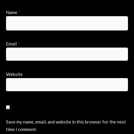
Name
*
Email
*
Website
Save my name, email, and website in this browser for the next
time I comment.