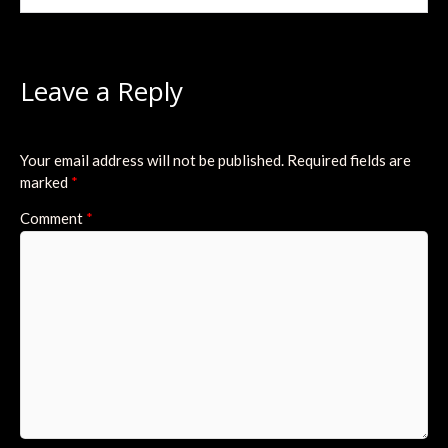
Leave a Reply
Your email address will not be published.
Required fields are
marked
*
Comment
*