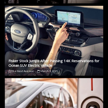
Fisker Stock Jumps After Passing 14K Reservations for
Ocean SUV Electric Vehicle
The Next Avenue
March 9, 2021