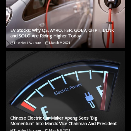
EV Stocks: Why QS, AYRO, FSR, GOEV, CHPT, BLNK
and SOLO Are Riding Higher Today
The Next Avenue
March 9, 2021
Chinese Electric Car Maker Xpeng Sees ‘Big
Momentum’ Into March: Vice Chairman And President
The Next Avenue
March 8, 2021