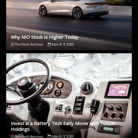
Why NIO Stock Is Higher Today
The Next Avenue
March 9, 2021
Invest in a Battery Tech Early Mover with Tuscan
Holdings
The Next Avenue
March 9, 2021