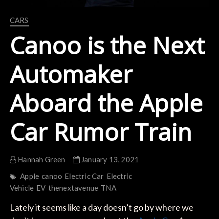
CARS
Canoo is the Next
Automaker
Aboard the Apple
Car Rumor Train
Hannah Green
January 13, 2021
Apple
canoo
Electric Car
Electric
Vehicle
EV
thenextavenue
TNA
Lately it seems like a day doesn’t go by where we