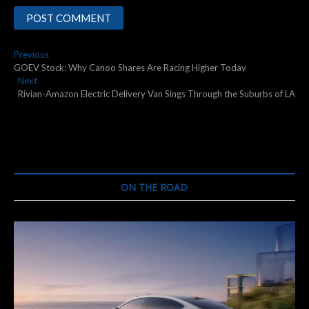
Post
Previous
Previous
post:
GOEV Stock: Why Canoo Shares Are Racing Higher Today
navigation
Next
Next
post:
Rivian-Amazon Electric Delivery Van Sings Through the Suburbs of LA
ON THE ROAD