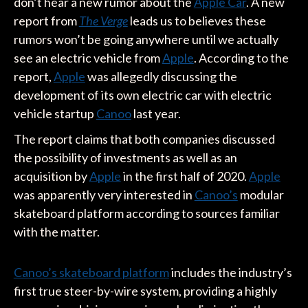
don’t hear a new rumor about the
Apple Car
. A new
report from
The Verge
leads us to believes these
rumors won’t be going anywhere until we actually
see an electric vehicle from
Apple
. According to the
report,
Apple
was allegedly discussing the
development of its own electric car with electric
vehicle startup
Canoo
last year.
The report claims that both companies discussed
the possibility of investments as well as an
acquisition by
Apple
in the first half of 2020.
Apple
was apparently very interested in
Canoo’s
modular
skateboard platform according to sources familiar
with the matter.
Canoo’s skateboard platform
includes the industry’s
first true steer-by-wire system, providing a highly