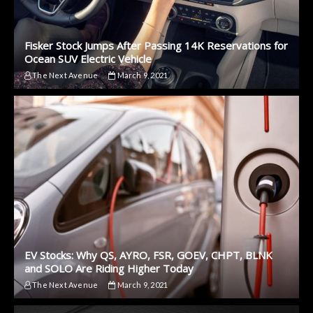
Fisker Stock Jumps After Passing 14K Reservations for
Ocean SUV Electric Vehicle
The Next Avenue
March 9, 2021
EV Stocks: Why QS, AYRO, FSR, GOEV, CHPT, BLNK
and SOLO Are Riding Higher Today
The Next Avenue
March 9, 2021