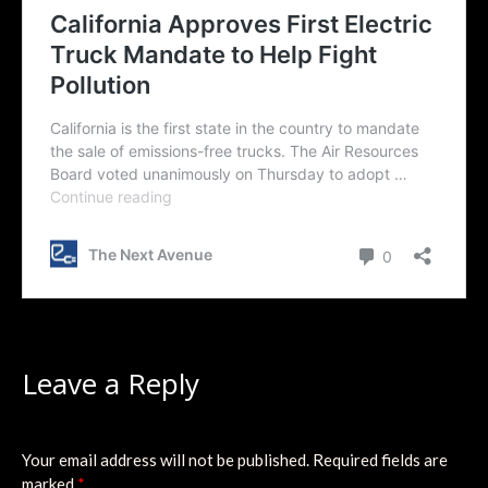
Leave a Reply
Your email address will not be published.
Required fields are
marked
*