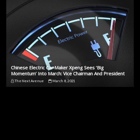
Chinese Electric Car Maker Xpeng Sees ‘Big
Momentum’ Into March: Vice Chairman And President
The Next Avenue
March 8, 2021