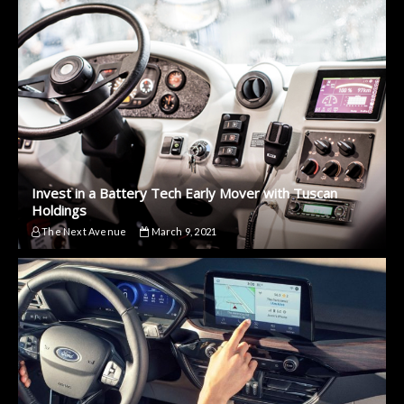
Invest in a Battery Tech Early Mover with Tuscan
Holdings
The Next Avenue
March 9, 2021