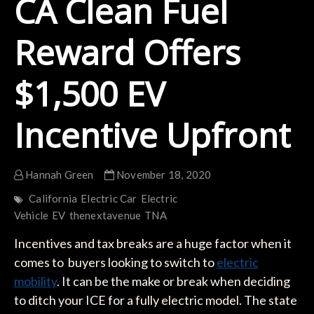
CA Clean Fuel
Reward Offers
$1,500 EV
Incentive Upfront
Hannah Green
November 18, 2020
California
Electric Car
Electric
Vehicle
EV
thenextavenue
TNA
Incentives and tax breaks are a huge factor when it
comes to buyers looking to switch to
electric
mobility
. It can be the make or break when deciding
to ditch your ICE for a fully electric model. The state