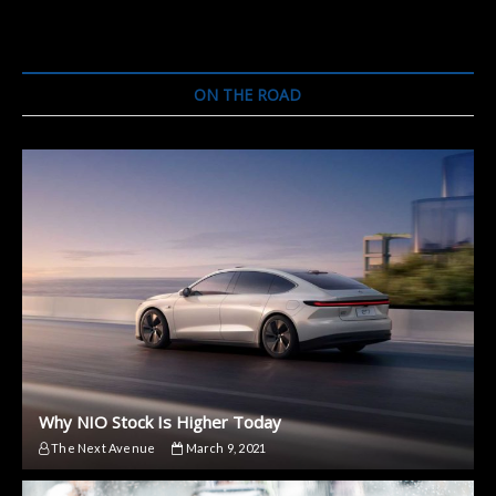
ON THE ROAD
Why NIO Stock Is Higher Today
The Next Avenue
March 9, 2021