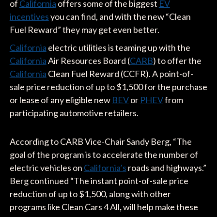
of
California
offers some of the biggest
EV
incentives
you can find, and with the new “Clean
Fuel Reward” they may get even better.
California
electric utilities is teaming up with the
California
Air Resources Board (
CARB
) to offer the
California
Clean Fuel Reward (CCFR). A point-of-
sale price reduction of up to $1,500 for the purchase
or lease of any eligible new
BEV
or
PHEV
from
participating automotive retailers.
According to CARB Vice-Chair Sandy Berg, “The
goal of the program is to accelerate the number of
electric vehicles on
California’s
roads and highways.”
Berg continued “The instant point-of-sale price
reduction of up to $1,500, along with other
programs like Clean Cars 4 All
,
will help make these