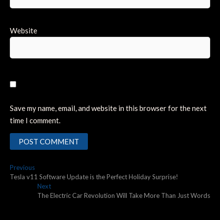
Website
Save my name, email, and website in this browser for the next
time I comment.
Post
Previous
Previous
post:
Tesla v11 Software Update is the Perfect Holiday Surprise!
navigation
Next
Next
post:
The Electric Car Revolution Will Take More Than Just Words