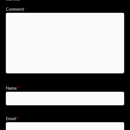
Comment
*
Name
*
Email
*