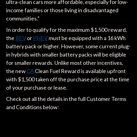
ultra-clean cars more affordable, especially for low-
income families or those living in disadvantaged
communities.”
In order to qualify for the maximum $1,500 reward,
the
BEV
or
PHEV
must be equipped with a 16 kWh
battery pack or higher. However, some current plug-
in hybrids with smaller battery packs will be eligible
for smaller rewards. Unlike most other incentives,
the new
CA
Clean Fuel Reward is available upfront
with $1,500 taken off the purchase price at the time
of your purchase or lease.
Check out all the details in the full Customer Terms
and Conditions below: