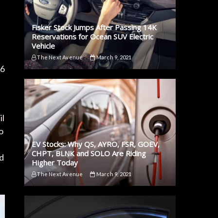
Fisker Stock Jumps After Passing 14K
Reservations for Ocean SUV Electric
Vehicle
The Next Avenue
March 9, 2021
16
il
o
EV Stocks: Why QS, AYRO, FSR, GOEV,
CHPT, BLNK and SOLO Are Riding
rd
Higher Today
The Next Avenue
March 9, 2021