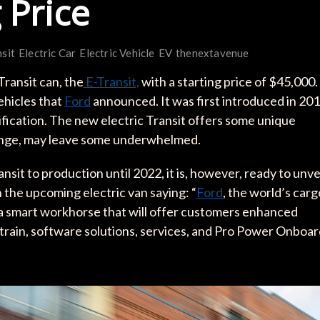
 Price
nsit
Electric Car
Electric Vehicle
EV
thenextavenue
Transit can, the
E-Transit,
with a starting price of $45,000.
vehicles that
Ford
announced. It was first introduced in 20
fication. The new electric Transit offers some unique
range, may leave some underwhelmed.
ansit to production until 2022, it is, however, ready to unve
he upcoming electric van saying: “
Ford
, the world’s carg
, a smart workhorse that will offer customers enhanced
ertrain, software solutions, services, and Pro Power Onboa