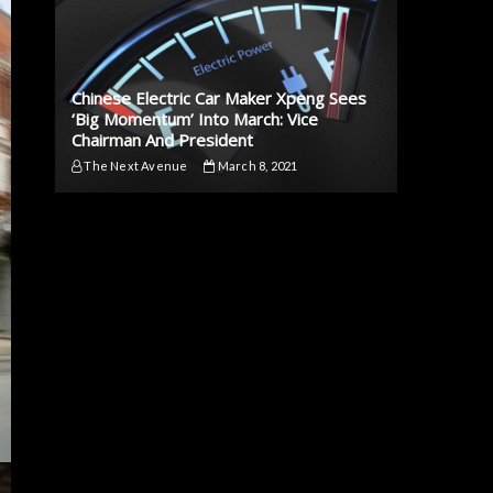
Chinese Electric Car Maker Xpeng Sees
‘Big Momentum’ Into March: Vice
Chairman And President
The Next Avenue
March 8, 2021