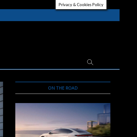
Privacy & Cookies Policy
ON THE ROAD