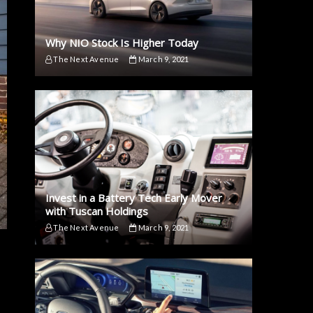
Why NIO Stock Is Higher Today
The Next Avenue
March 9, 2021
Invest in a Battery Tech Early Mover
with Tuscan Holdings
The Next Avenue
March 9, 2021