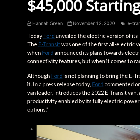
$45,000 Starting
Hannah Green
November 12, 2020
e-tra
Today
Ford
unveiled the electric version of its 
The
E-Transit
was one of the first all-electric 
when
Ford
announced its plans towards electri
connectivity features, but when it comes to 
Although
Ford
is not planning to bring the E-Tr
it. In a press release today,
Ford
commented on t
van leader, introduces the 2022 E-Transit van
productivity enabled by its fully electric pow
options.”