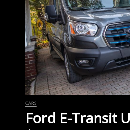
CARS
Ford E-Transit 