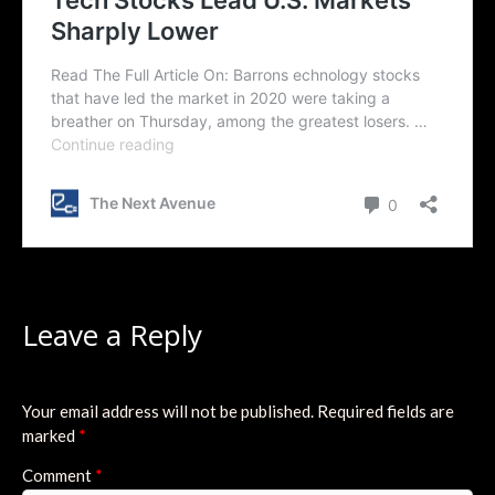
Leave a Reply
Your email address will not be published.
Required fields are
marked
*
Comment
*