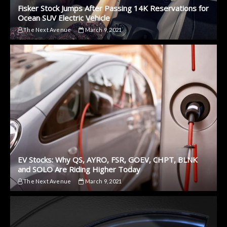
Fisker Stock Jumps After Passing 14K Reservations for
Ocean SUV Electric Vehicle
The Next Avenue
March 9, 2021
EV Stocks: Why QS, AYRO, FSR, GOEV, CHPT, BLNK
and SOLO Are Riding Higher Today
The Next Avenue
March 9, 2021