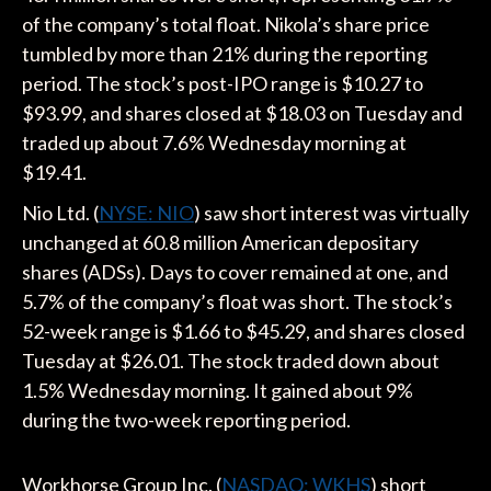
of the company’s total float. Nikola’s share price
tumbled by more than 21% during the reporting
period. The stock’s post-IPO range is $10.27 to
$93.99, and shares closed at $18.03 on Tuesday and
traded up about 7.6% Wednesday morning at
$19.41.
Nio Ltd. (
NYSE: NIO
) saw short interest was virtually
unchanged at 60.8 million American depositary
shares (ADSs). Days to cover remained at one, and
5.7% of the company’s float was short. The stock’s
52-week range is $1.66 to $45.29, and shares closed
Tuesday at $26.01. The stock traded down about
1.5% Wednesday morning. It gained about 9%
during the two-week reporting period.
Workhorse Group Inc. (
NASDAQ: WKHS
) short