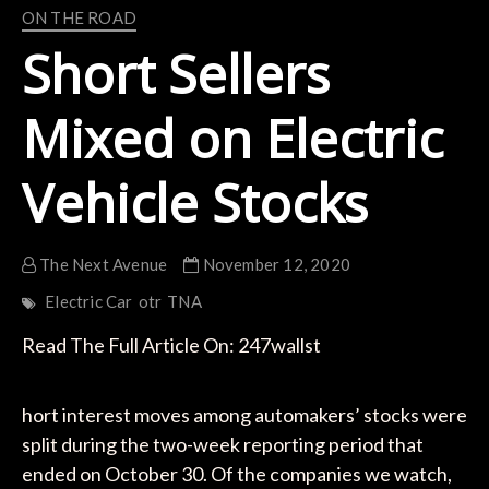
ON THE ROAD
Short Sellers
Mixed on Electric
Vehicle Stocks
The Next Avenue
November 12, 2020
Electric Car
otr
TNA
Read The Full Article On: 247wallst
hort interest moves among automakers’ stocks were
split during the two-week reporting period that
ended on October 30. Of the companies we watch,