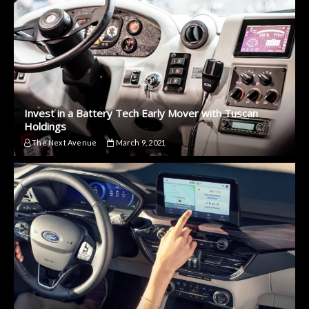
Invest in a Battery Tech Early Mover with Tuscan
Holdings
The Next Avenue
March 9, 2021