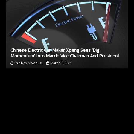
Chinese Electric Car Maker Xpeng Sees ‘Big
Momentum’ Into March: Vice Chairman And President
The Next Avenue
March 8, 2021