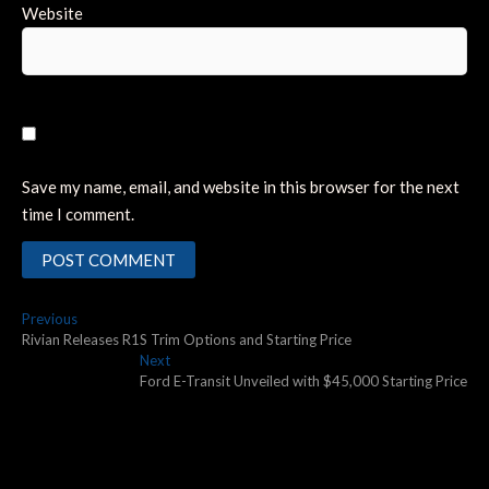
Website
Save my name, email, and website in this browser for the next
time I comment.
Post
Previous
Previous
post:
Rivian Releases R1S Trim Options and Starting Price
navigation
Next
Next
post:
Ford E-Transit Unveiled with $45,000 Starting Price