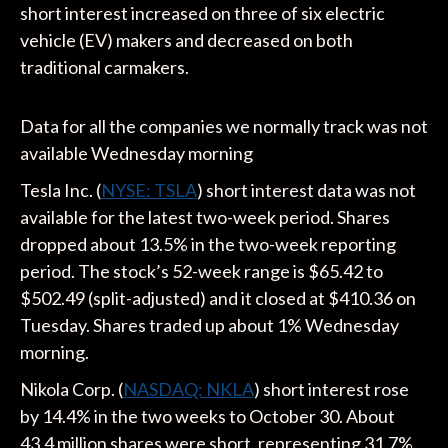
short interest increased on three of six electric
vehicle (EV) makers and decreased on both
traditional carmakers.
Data for all the companies we normally track was not
available Wednesday morning
Tesla Inc. (
NYSE: TSLA
) short interest data was not
available for the latest two-week period. Shares
dropped about 13.5% in the two-week reporting
period. The stock’s 52-week range is $65.42 to
$502.49 (split-adjusted) and it closed at $410.36 on
Tuesday. Shares traded up about 1% Wednesday
morning.
Nikola Corp. (
NASDAQ: NKLA
) short interest rose
by 14.4% in the two weeks to October 30. About
43.4 million shares were short, representing 31.7%