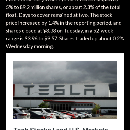
5% to 89.2 million shares, or about 2.3% of the total
float. Days to cover remained at two. The stock
price increased by 1.4% in the reporting period, and
shares closed at $8.38 on Tuesday, in a 52-week
range is $3.96 to $9.57. Shares traded up about 0.2%
Wednesday morning.