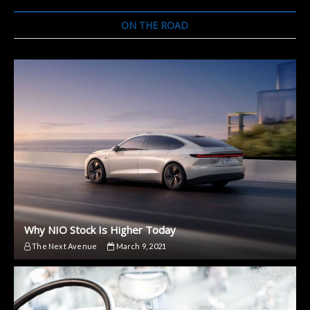
ON THE ROAD
Why NIO Stock Is Higher Today
The Next Avenue
March 9, 2021