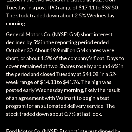
Tuesday, in a post-IPO range of $17.11 to $39.50.
The stock traded down about 2.5% Wednesday
morning.
General Motors Co. (NYSE: GM) short interest
declined by 5% in the reporting period ended
October 30. About 19.9 million GM shares were
short, or about 1.5% of the company’s float. Days to
cover remained at two. Shares rose by around 6% in
the period and closed Tuesday at $41.08, in a 52-
week range of $14.33 to $41.76. The high was
posted early Wednesday morning, likely the result
of an agreement with Walmart to begin a test
program for an automated delivery service. The
stock traded down about 0.7% at last look.
Ford Motor Co. (NYSE: F) short interest dipped by