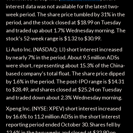
interest data was not available for the latest two-
week period. The share price tumbled by 31% in the
period, and the stock closed at $18.99 on Tuesday
and traded up about 1.7% Wednesday morning. The
stock’s 52-week range is $1.32 to $30.99.
Li Auto Inc. (NASDAQ: LI) short interest increased
by nearly 7% in the period. About 9.5 million ADSs
were short, representing about 15.3% of the China-
based company’s total float. The share price dipped
by 1.6% in the period. The post-IPO range is $14.31
to $28.49, and shares closed at $25.24 on Tuesday
and traded down about 2.3% Wednesday morning.
Xpeng Inc. (NYSE: XPEV) short interest increased
by 16.6% to 11.2 million ADSs in the short interest
reporting period ended October 30. Shares fell by
12.6% in the two weeks and closed at $32.90 on