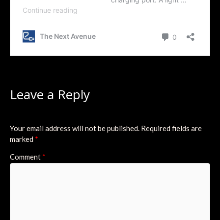
Leave a Reply
Your email address will not be published.
Required fields are
marked
*
Comment
*