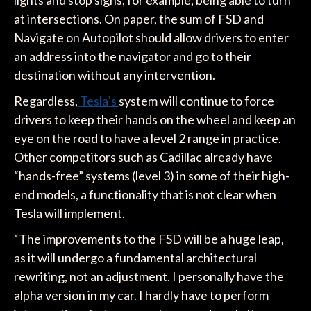
at intersections. On paper, the sum of FSD and
Navigate on Autopilot should allow drivers to enter
an address into the navigator and go to their
destination without any intervention.
Regardless,
Tesla’s
system will continue to force
drivers to keep their hands on the wheel and keep an
eye on the road to have a level 2 range in practice.
Other competitors such as Cadillac already have
“hands-free” systems (level 3) in some of their high-
end models, a functionality that is not clear when
Tesla will implement.
“The improvements to the FSD will be a huge leap,
as it will undergo a fundamental architectural
rewriting, not an adjustment. I personally have the
alpha version in my car. I hardly have to perform