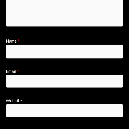
Name
*
Email
*
Website