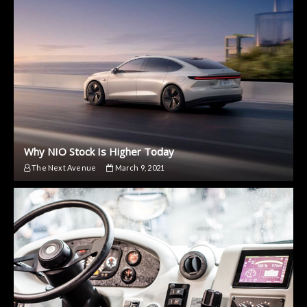
Why NIO Stock Is Higher Today
The Next Avenue
March 9, 2021