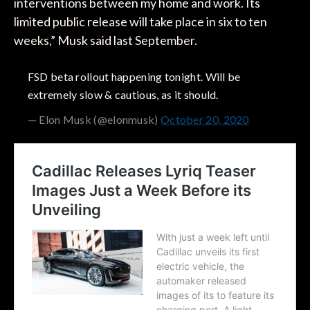
interventions between my home and work. Its
limited public release will take place in six to ten
weeks,” Musk said last September.
FSD beta rollout happening tonight. Will be
extremely slow & cautious, as it should.
— Elon Musk (@elonmusk)
October 20, 2020