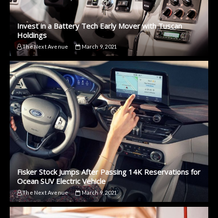
Invest in a Battery Tech Early Mover with Tuscan
Holdings
The Next Avenue
March 9, 2021
Fisker Stock Jumps After Passing 14K Reservations for
Ocean SUV Electric Vehicle
The Next Avenue
March 9, 2021