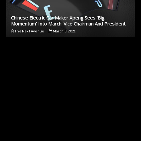
Chinese Electric Car Maker Xpeng Sees ‘Big
Momentum’ Into March: Vice Chairman And President
The Next Avenue
March 8, 2021