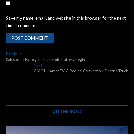
Save my name, email, and website in this browser for the next
time I comment.
Post
Previous
Previous
post:
Sales of a Hydrogen Household Battery Begin
navigation
Next
Next
post:
GMC Hummer EV: A Radical Convertible Electric Truck
ON THE ROAD