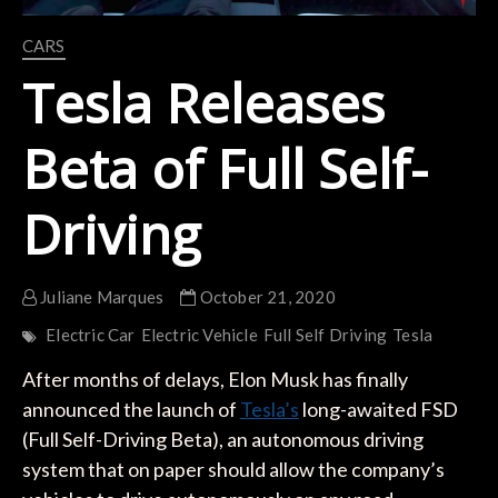
CARS
Tesla Releases
Beta of Full Self-
Driving
Juliane Marques
October 21, 2020
Electric Car
Electric Vehicle
Full Self Driving
Tesla
After months of delays, Elon Musk has finally
announced the launch of
Tesla’s
long-awaited FSD
(Full Self-Driving Beta), an autonomous driving
system that on paper should allow the company’s