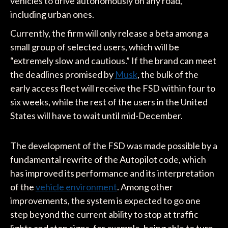
vehicles to drive autonomously on any road,
including urban ones.
Currently, the firm will only release a beta among a
small group of selected users, which will be
“extremely slow and cautious.” If the brand can meet
the deadlines promised by
Musk
, the bulk of the
early access fleet will receive the FSD within four to
six weeks, while the rest of the users in the United
States will have to wait until mid-December.
The development of the FSD was made possible by a
fundamental rewrite of the Autopilot code, which
has improved its performance and its interpretation
of the
vehicle environment
. Among other
improvements, the system is expected to go one
step beyond the current ability to stop at traffic
lights and stop signs, for example, being able to turn