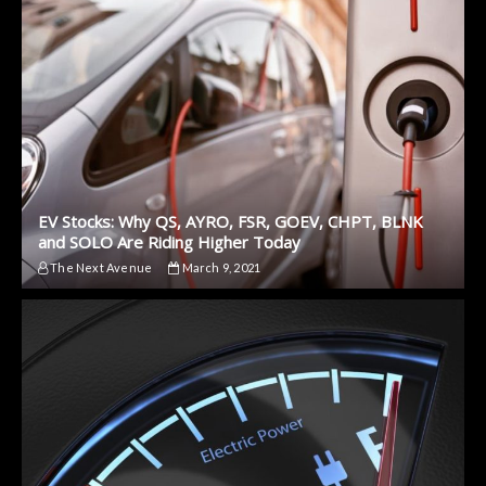
EV Stocks: Why QS, AYRO, FSR, GOEV, CHPT, BLNK
and SOLO Are Riding Higher Today
The Next Avenue
March 9, 2021