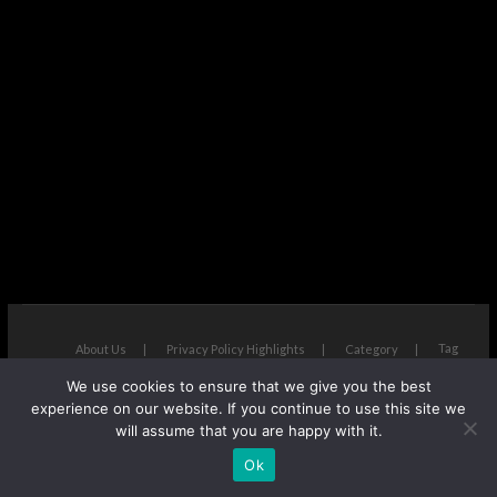
Tag
About Us
Privacy Policy Highlights
Category
We use cookies to ensure that we give you the best
The Next Avenue
| Designed by:
Theme Freesia
|
WordPress
| ©
experience on our website. If you continue to use this site we
Copyright All right reserved
will assume that you are happy with it.
Ok