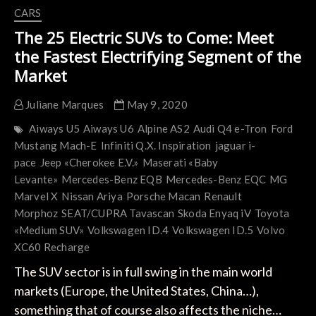
CARS
The 25 Electric SUVs to Come: Meet
the Fastest Electrifying Segment of the
Market
Juliane Marques
May 9, 2020
Aiways U5
Aiways U6
Alpine AS2
Audi Q4 e-Tron
Ford
Mustang Mach-E
Infiniti Q.X. Inspiration
jaguar i-
pace
Jeep «Cherokee E.V.»
Maserati «Baby
Levante»
Mercedes-Benz EQB
Mercedes-Benz EQC
MG
Marvel X
Nissan Ariya
Porsche Macan
Renault
Morphoz
SEAT/CUPRA Tavascan
Skoda Enyaq iV
Toyota
«Medium SUV»
Volkswagen ID.4
Volkswagen ID.5
Volvo
XC60 Recharge
The SUV sector is in full swing in the main world
markets (Europe, the United States, China…),
something that of course also affects the niche…