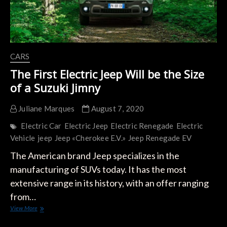
CARS
The First Electric Jeep Will be the Size
of a Suzuki Jimny
Juliane Marques
August 7, 2020
Electric Car
Electric Jeep
Electric Renegade
Electric
Vehicle
jeep
Jeep «Cherokee E.V.»
Jeep Renegade EV
The American brand Jeep specializes in the
manufacturing of SUVs today. It has the most
extensive range in its history, with an offer ranging
from…
The
View More
First
Electric