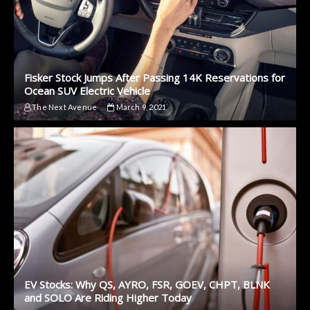
Fisker Stock Jumps After Passing 14K Reservations for
Ocean SUV Electric Vehicle
The Next Avenue
March 9, 2021
EV Stocks: Why QS, AYRO, FSR, GOEV, CHPT, BLNK
and SOLO Are Riding Higher Today