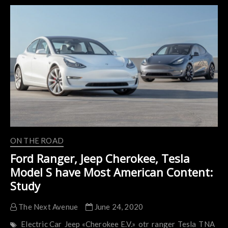
Jeep
Will
be
the
Size
of
a
Suzuki
Jimny
ON THE ROAD
Ford Ranger, Jeep Cherokee, Tesla
Model S have Most American Content:
Study
The Next Avenue
June 24, 2020
Electric Car
Jeep «Cherokee E.V.»
otr
ranger
Tesla
TNA