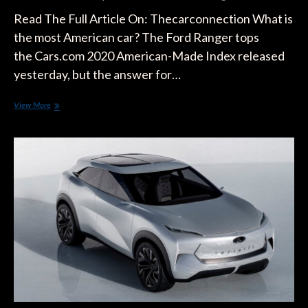
Read The Full Article On: Thecarconnection What is
the most American car? The Ford Ranger tops
the Cars.com 2020 American-Made Index released
yesterday, but the answer for…
Ford
View More
Ranger,
Jeep
Cherokee,
Tesla
Model
S
have
Most
American
Content:
Study