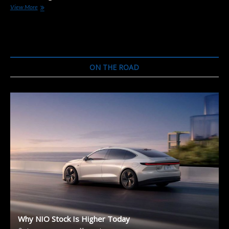
The
View More
25
Electric
SUVs
to
Come:
Meet
ON THE ROAD
the
Fastest
Electrifying
Segment
of
the
Market
Why NIO Stock Is Higher Today