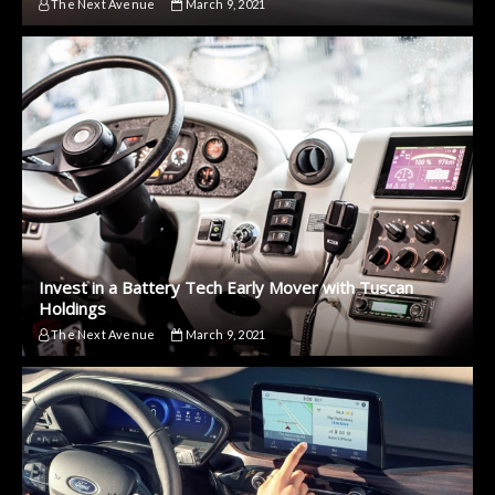
The Next Avenue
March 9, 2021
Invest in a Battery Tech Early Mover with Tuscan
Holdings
The Next Avenue
March 9, 2021