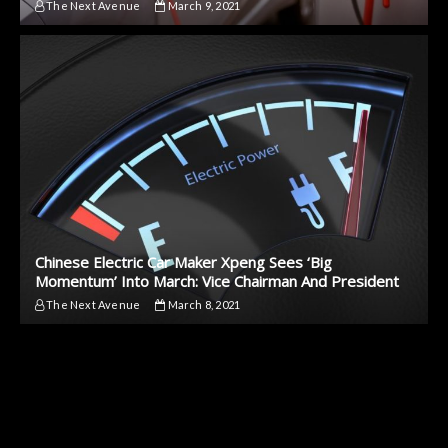
The Next Avenue
March 9, 2021
Chinese Electric Car Maker Xpeng Sees ‘Big
Momentum’ Into March: Vice Chairman And President
The Next Avenue
March 8, 2021