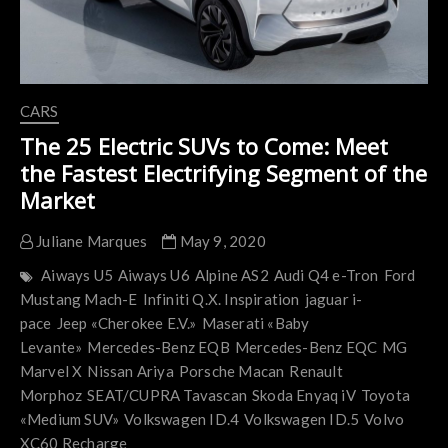
CARS
The 25 Electric SUVs to Come: Meet
the Fastest Electrifying Segment of the
Market
Juliane Marques
May 9, 2020
Aiways U5
Aiways U6
Alpine AS2
Audi Q4 e-Tron
Ford
Mustang Mach-E
Infiniti Q.X. Inspiration
jaguar i-
pace
Jeep «Cherokee E.V.»
Maserati «Baby
Levante»
Mercedes-Benz EQB
Mercedes-Benz EQC
MG
Marvel X
Nissan Ariya
Porsche Macan
Renault
Morphoz
SEAT/CUPRA Tavascan
Skoda Enyaq iV
Toyota
«Medium SUV»
Volkswagen ID.4
Volkswagen ID.5
Volvo
XC60 Recharge