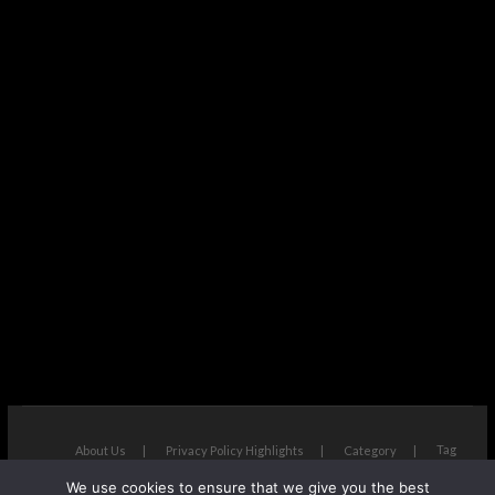
Tag
About Us
Privacy Policy Highlights
Category
We use cookies to ensure that we give you the best
The Next Avenue
| Designed by:
Theme Freesia
|
WordPress
| ©