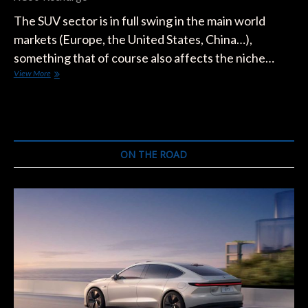
The SUV sector is in full swing in the main world
markets (Europe, the United States, China…),
something that of course also affects the niche…
The
View More
25
Electric
SUVs
to
Come:
Meet
ON THE ROAD
the
Fastest
Electrifying
Segment
of
the
Market