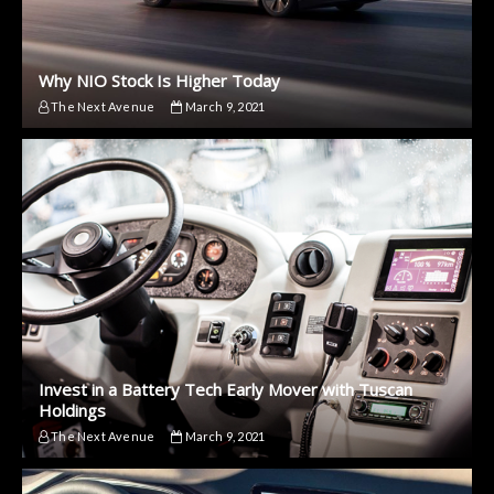
Why NIO Stock Is Higher Today
The Next Avenue
March 9, 2021
Invest in a Battery Tech Early Mover with Tuscan
Holdings
The Next Avenue
March 9, 2021