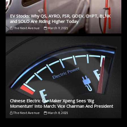
EV Stocks: Why QS, AYRO, FSR, GOEV, CHPT, BLNK
and SOLO Are Riding Higher Today
The Next Avenue
March 9, 2021
Chinese Electric Car Maker Xpeng Sees ‘Big
Momentum’ Into March: Vice Chairman And President
The Next Avenue
March 8, 2021