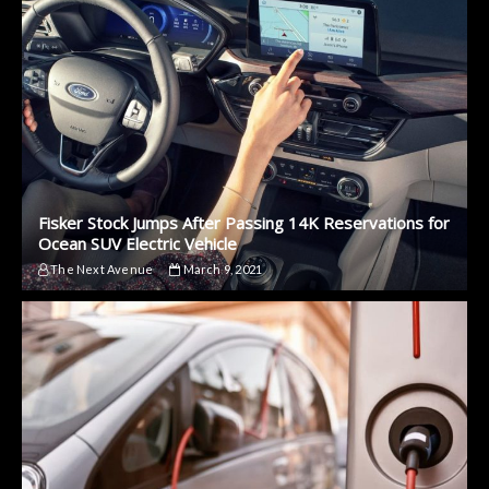
Fisker Stock Jumps After Passing 14K Reservations for
Ocean SUV Electric Vehicle
The Next Avenue
March 9, 2021