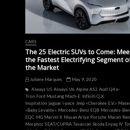
CARS
The 25 Electric SUVs to Come: Mee
the Fastest Electrifying Segment o
the Market
Juliane Marques
May 9, 2020
Aiways U5
Aiways U6
Alpine AS2
Audi Q4 e-
Tron
Ford Mustang Mach-E
Infiniti Q.X.
Inspiration
jaguar i-pace
Jeep «Cherokee E.V.»
Maser
«Baby Levante»
Mercedes-Benz EQB
Mercedes-Ben
EQC
MG Marvel X
Nissan Ariya
Porsche Macan
Ren
Morphoz
SEAT/CUPRA Tavascan
Skoda Enyaq iV
To