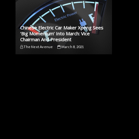
Chinese Electric Car Maker Xpeng Sees
‘Big Momentum’ Into March: Vice
Chairman And President
The Next Avenue
March 8, 2021