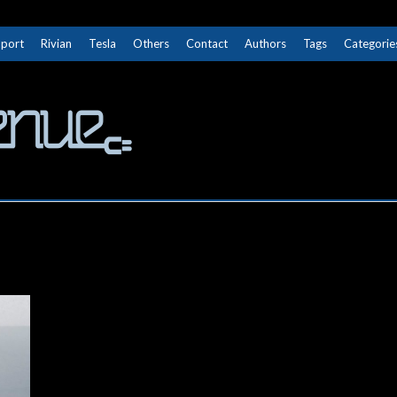
Sport
Rivian
Tesla
Others
Contact
Authors
Tags
Categorie
The Next Avenue
GET TO KNOW ELECTRIC VEHICLES