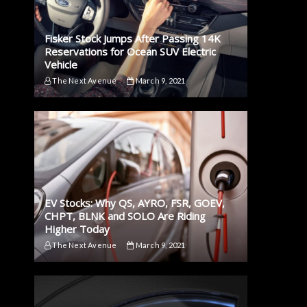
Fisker Stock Jumps After Passing 14K
Reservations for Ocean SUV Electric
Vehicle
The Next Avenue
March 9, 2021
EV Stocks: Why QS, AYRO, FSR, GOEV,
CHPT, BLNK and SOLO Are Riding
Higher Today
The Next Avenue
March 9, 2021