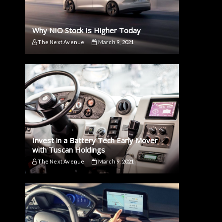
Why NIO Stock Is Higher Today
The Next Avenue
March 9, 2021
Invest in a Battery Tech Early Mover
with Tuscan Holdings
The Next Avenue
March 9, 2021