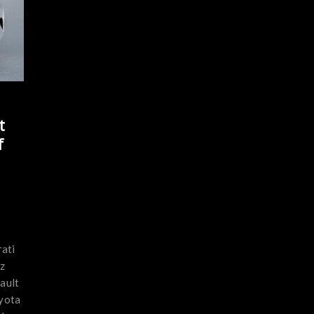
t
f
ati
z
ault
yota