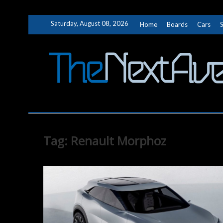
Skip
Saturday, August 08, 2026
Home
Boards
Cars
to
content
Tag:
Renault Morphoz