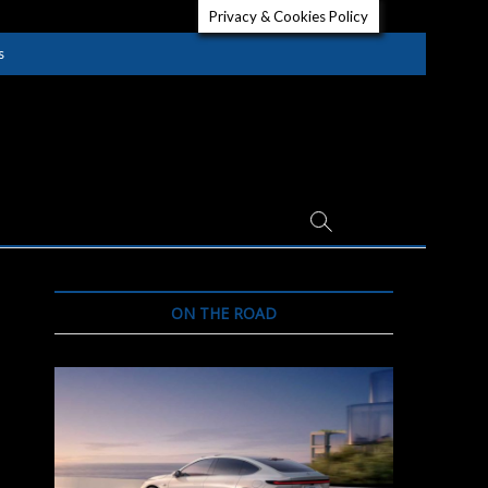
Privacy & Cookies Policy
s
ON THE ROAD