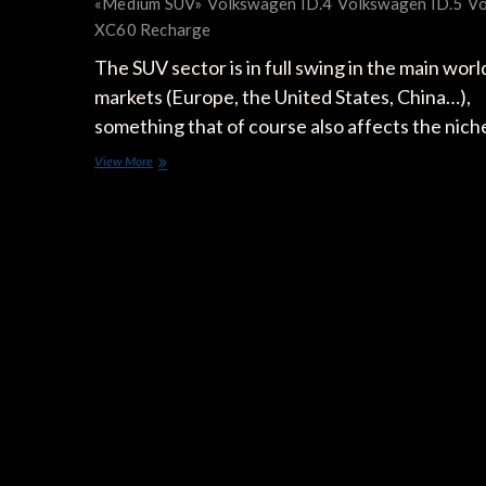
«Medium SUV»
Volkswagen ID.4
Volkswagen ID.5
Vo
XC60 Recharge
The SUV sector is in full swing in the main worl
markets (Europe, the United States, China…),
something that of course also affects the nic
The
View More
25
Electric
SUVs
to
Come:
Meet
the
Fastest
Electrifying
Segment
of
the
Market