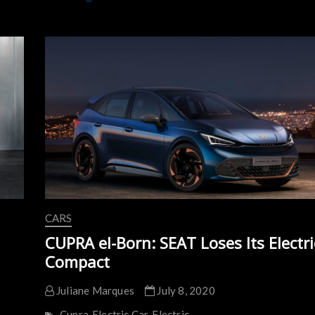
Urban
EV
and
Subscriptions
are
the
Future
of
Mobility
CARS
CUPRA el-Born: SEAT Loses Its Electri
Compact
Juliane Marques
July 8, 2020
Cupra
Electric Car
Electric