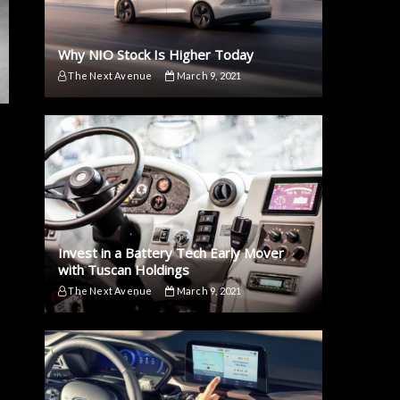
Why NIO Stock Is Higher Today
The Next Avenue
March 9, 2021
Invest in a Battery Tech Early Mover
with Tuscan Holdings
The Next Avenue
March 9, 2021