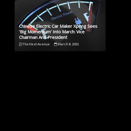
Chinese Electric Car Maker Xpeng Sees
‘Big Momentum’ Into March: Vice
Chairman And President
The Next Avenue
March 8, 2021