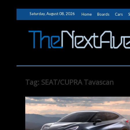
Skip
Saturday, August 08, 2026
Home
Boards
Cars
to
content
Tag:
SEAT/CUPRA Tavascan