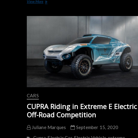
Confirmed:
View More
CUPRA
Tavascan
Will
Arrive
in
2024
CARS
CUPRA Riding in Extreme E Electric
Off-Road Competition
Juliane Marques
September 15, 2020
Cupra
Electric Car
Electric Vehicle
extreme-