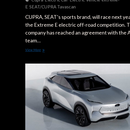
E
SEAT/CUPRA Tavascan
CUPRA, SEAT’s sports brand, will race next yea
the Extreme E electric off-road competition. 
company has reached an agreement with the
team…
CUPRA
View More
Riding
in
Extreme
E
Electric
Off-
Road
Competition