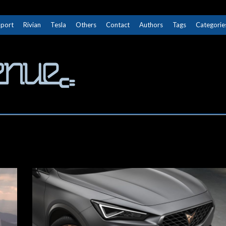
Sport
Rivian
Tesla
Others
Contact
Authors
Tags
Categorie
The Next Avenue
GET TO KNOW ELECTRIC VEHICLES