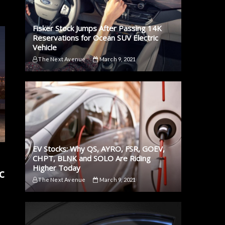
Fisker Stock Jumps After Passing 14K
Reservations for Ocean SUV Electric
Vehicle
The Next Avenue
March 9, 2021
EV Stocks: Why QS, AYRO, FSR, GOEV,
CHPT, BLNK and SOLO Are Riding
Higher Today
c
The Next Avenue
March 9, 2021