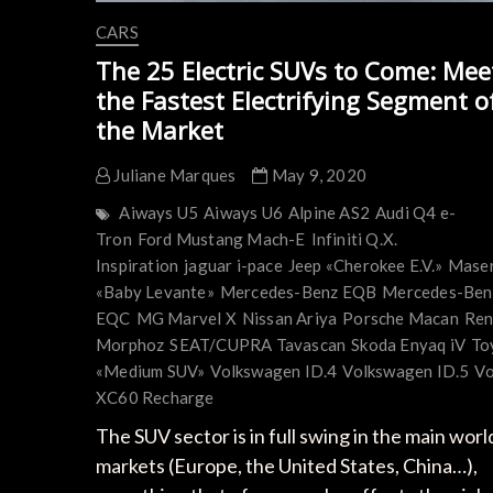
CARS
The 25 Electric SUVs to Come: Mee
the Fastest Electrifying Segment o
the Market
Juliane Marques
May 9, 2020
Aiways U5
Aiways U6
Alpine AS2
Audi Q4 e-
Tron
Ford Mustang Mach-E
Infiniti Q.X.
Inspiration
jaguar i-pace
Jeep «Cherokee E.V.»
Maser
«Baby Levante»
Mercedes-Benz EQB
Mercedes-Ben
EQC
MG Marvel X
Nissan Ariya
Porsche Macan
Ren
Morphoz
SEAT/CUPRA Tavascan
Skoda Enyaq iV
To
«Medium SUV»
Volkswagen ID.4
Volkswagen ID.5
Vo
XC60 Recharge
The SUV sector is in full swing in the main worl
markets (Europe, the United States, China…),