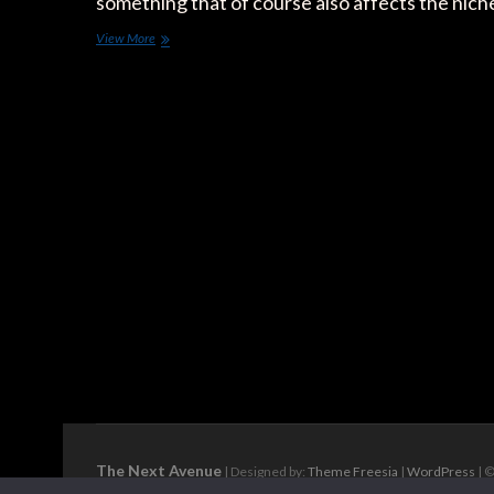
something that of course also affects the nic
The
View More
25
Electric
SUVs
to
Come:
Meet
the
Fastest
Electrifying
Segment
of
the
Market
The Next Avenue
| Designed by:
Theme Freesia
|
WordPress
| ©