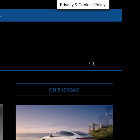
Privacy & Cookies Policy
s
ON THE ROAD