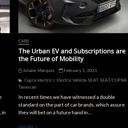
CARS
The Urban EV and Subscriptions are
the Future of Mobility
Juliane Marques
February 1, 2021
Cupra
electric c
Electric Vehicle
SEAT
SEAT/CUPRA
Tavascan
e
In recent times we have witnessed a double
standard on the part of car brands, which assure
 in
they will bet on a future hand in…
The
View More