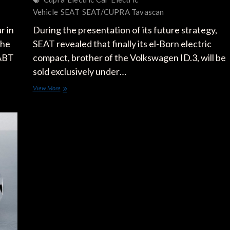
Vehicle
SEAT
SEAT/CUPRA Tavascan
r in
During the presentation of its future strategy,
The
SEAT revealed that finally its el-Born electric
 ABT
compact, brother of the Volkswagen ID.3, will be
sold exclusively under…
CUPRA
View More
el-
Born:
SEAT
Loses
Its
Electric
Compact