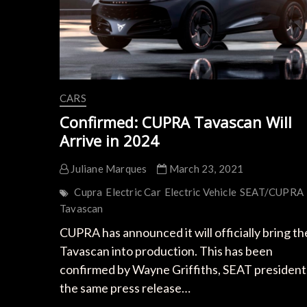
CARS
Confirmed: CUPRA Tavascan Will
Arrive in 2024
Juliane Marques
March 23, 2021
Cupra
Electric Car
Electric Vehicle
SEAT/CUPRA
Tavascan
CUPRA has announced it will officially bring th
Tavascan into production. This has been
confirmed by Wayne Griffiths, SEAT president,
the same press release…