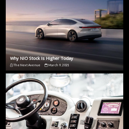
Why NIO Stock Is Higher Today
The Next Avenue
March 9, 2021