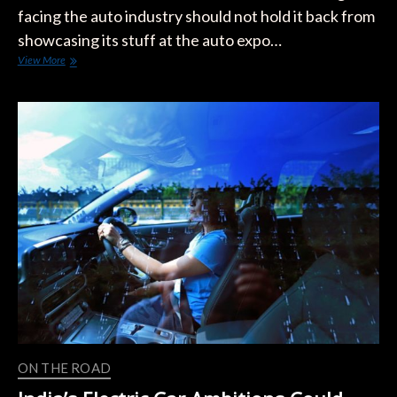
facing the auto industry should not hold it back from
showcasing its stuff at the auto expo…
India’s
View More
Electric
Car
Dreams
Need
A
Tesla-
Like
Spark
ON THE ROAD