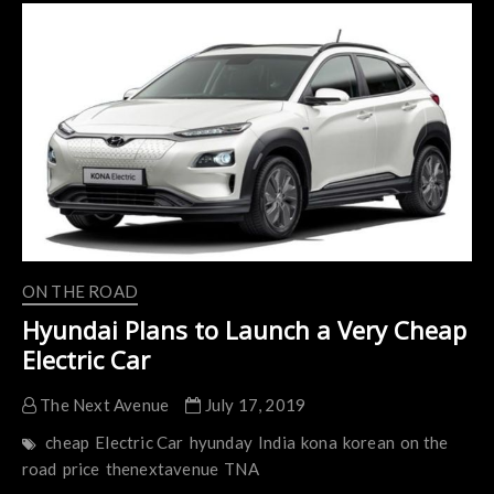
Selling
Cars
in
India
as
Soon
as
2020
ON THE ROAD
Hyundai Plans to Launch a Very Cheap
Electric Car
The Next Avenue
July 17, 2019
cheap
Electric Car
hyunday
India
kona
korean
on the
road
price
thenextavenue
TNA