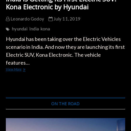
Kona Electronic by Hyundai
Leonardo Godoy
July 11, 2019
hyundai
India
kona
Hyundai has been taking over the Electric Vehicles
scenario in India. And now they are launching its first
Electric SUV, Kona Electronic. The vehicle
features…
India
View More
is
Getting
its
First
Electric
SUV:
ON THE ROAD
Kona
Electronic
by
Hyundai