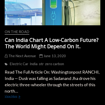
ON THE ROAD
Can India Chart A Low-Carbon Future?
The World Might Depend On It.
The Next Avenue
June 13, 2020
Electric Car
India
otr
zero carbon
Read The Full Article On: Washingtonpost RANCHI,
India — Dusk was falling as Sadanand Jha drove his
electric three-wheeler through the streets of this
north…
Can
View More
India
Chart