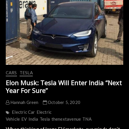
Tesla
by
Offering
Lower
Production
Costs
than
China
CARS
TESLA
Elon Musk: Tesla Will Enter India “Next
Year For Sure”
Hannah Green
October 5, 2020
Electric Car
Electric
Vehicle
EV
India
Tesla
thenextavenue
TNA