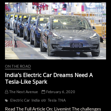
A
Low-
Carbon
Future?
The
World
Might
Depend
On
It.
ON THE ROAD
India’s Electric Car Dreams Need A
Tesla-Like Spark
The Next Avenue
February 6, 2020
Electric Car
India
otr
Tesla
TNA
Read The Full Article On: Livemint The challenges