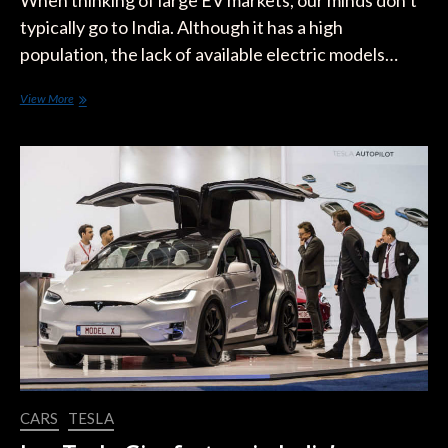
When thinking of large EV markets, our minds don’t
typically go to India. Although it has a high
population, the lack of available electric models…
Elon
View More
Musk:
Tesla
Will
Enter
India
“Next
Year
For
Sure”
CARS
TESLA