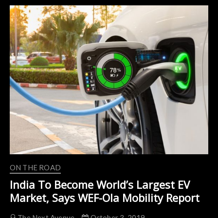
of
Jeff
Bezos
Driving
an
Electric
Rickshaw
in
India
ON THE ROAD
India To Become World’s Largest EV
Market, Says WEF-Ola Mobility Report
The Next Avenue
October 3, 2019