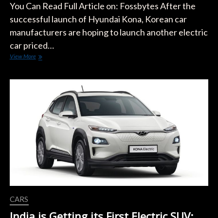
You Can Read Full Article on: Fossbytes After the
successful launch of Hyundai Kona, Korean car
manufacturers are hoping to launch another electric
car priced…
Hyundai
View More
Plans
to
Launch
a
Very
Cheap
Electric
Car
CARS
India is Getting its First Electric SUV: