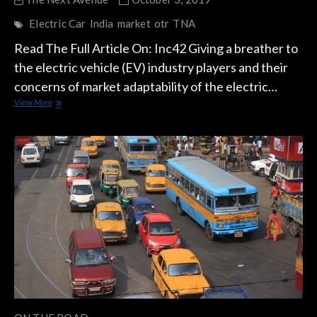
Electric Car
India
market
otr
TNA
Read The Full Article On: Inc42 Giving a breather to
the electric vehicle (EV) industry players and their
concerns of market adaptability of the electric…
India
View More
To
Become
World’s
Largest
EV
Market,
Says
WEF-
Ola
Mobility
Report