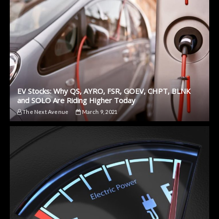
EV Stocks: Why QS, AYRO, FSR, GOEV, CHPT, BLNK
and SOLO Are Riding Higher Today
The Next Avenue
March 9, 2021