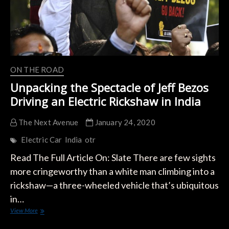
ON THE ROAD
Unpacking the Spectacle of Jeff Bezos
Driving an Electric Rickshaw in India
The Next Avenue
January 24, 2020
Electric Car
India
otr
Read The Full Article On: Slate There are few sights
more cringeworthy than a white man climbing into a
rickshaw—a three-wheeled vehicle that’s ubiquitous
in…
Unpacking
View More
the
Spectacle