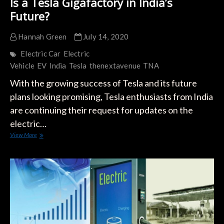
Is a Tesla Gigafactory in India’s
Future?
Hannah Green
July 14, 2020
Electric Car
Electric
Vehicle
EV
India
Tesla
thenextavenue
TNA
With the growing success of Tesla and its future
plans looking promising, Tesla enthusiasts from India
are continuing their request for updates on the
electric…
Is
View More
a
Tesla
Gigafactory
in
India’s
Future?