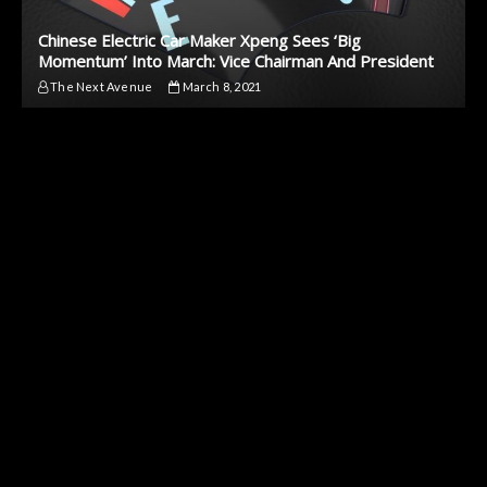
Chinese Electric Car Maker Xpeng Sees ‘Big
Momentum’ Into March: Vice Chairman And President
The Next Avenue
March 8, 2021