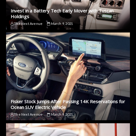
Invest in a Battery Tech Early Mover with Tuscan
Holdings
The Next Avenue
March 9, 2021
Fisker Stock Jumps After Passing 14K Reservations for
Ocean SUV Electric Vehicle
The Next Avenue
March 9, 2021