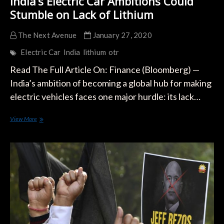
India’s Electric Car Ambitions Could
Stumble on Lack of Lithium
The Next Avenue
January 27, 2020
Electric Car
India
lithium
otr
Read The Full Article On: Finance (Bloomberg) —
India’s ambition of becoming a global hub for making
electric vehicles faces one major hurdle: its lack…
India’s
View More
Electric
Car
Ambitions
Could
Stumble
on
Lack
of
Lithium