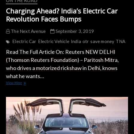
ON THE ROAD
Charging Ahead? India’s Electric Car
Revolution Faces Bumps
The Next Avenue
September 3, 2019
Electric Car
Electric Vehicle
India
otr
save money
TNA
Read The Full Article On: Reuters NEW DELHI
(Thomson Reuters Foundation) – Paritosh Mitra,
who drives a motorized rickshaw in Delhi, knows
what he wants…
Charging
View More
Ahead?
India’s
Electric
Car
Revolution
Faces
Bumps