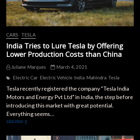
CARS
TESLA
India Tries to Lure Tesla by Offering
Lower Production Costs than China
Juliane Marques
March 4, 2021
Electric Car
Electric Vehicle
India
Mahindra
Tesla
Tesla recently registered the company “Tesla India
Motors and Energy Pvt Ltd” in India, the step before
introducing this market with great potential.
Everything seems…
India
View More
Tries
to
Lure