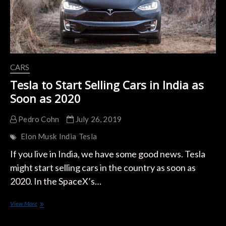
CARS
Tesla to Start Selling Cars in India as
Soon as 2020
Pedro Cohn
July 26, 2019
Elon Musk
India
Tesla
If you live in India, we have some good news. Tesla
might start selling cars in the country as soon as
2020. In the SpaceX’s…
Tesla
View More
to
Start