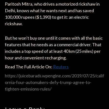
Paritosh Mitra, who drives a motorized rickshaw in
Delhi, knows what he wants next and has saved
100,000 rupees ($1,390) to get it: an electric
rickshaw.
But he won’t buy one until it comes with all the basic
features that he needs as a commercial driver. That
includes a top speed of at least 40 km (25 miles) per
hour and convenient recharging.
Read The Full Article On:
Reuters
https://juicebarads.wpengine.com/2019/07/25/calif
ornia-four-automakers-defy-trump-agree-to-
tighten-emissions-rules/