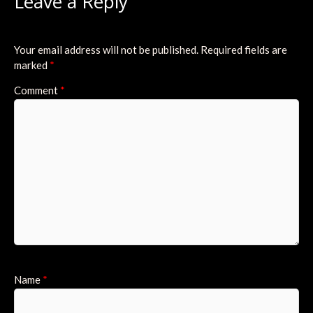
Leave a Reply
Your email address will not be published.
Required fields are
marked
*
Comment
*
Name
*