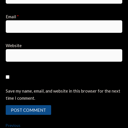
Email
*
Website
Save my name, email, and website in this browser for the next
time I comment.
Post
Previous
Previous