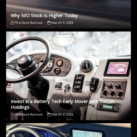
Why NIO Stock Is Higher Today
The Next Avenue
March 9, 2021
Invest in a Battery Tech Early Mover with Tuscan
Holdings
The Next Avenue
March 9, 2021