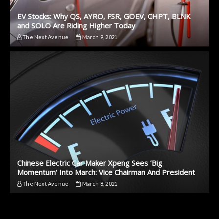
EV Stocks: Why QS, AYRO, FSR, GOEV, CHPT, BLNK
and SOLO Are Riding Higher Today
The Next Avenue
March 9, 2021
Chinese Electric Car Maker Xpeng Sees ‘Big
Momentum’ Into March: Vice Chairman And President
The Next Avenue
March 8, 2021