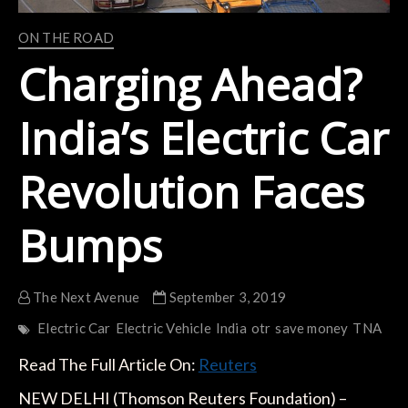
ON THE ROAD
Charging Ahead?
India’s Electric Car
Revolution Faces
Bumps
The Next Avenue
September 3, 2019
Electric Car
Electric Vehicle
India
otr
save money
TNA
Read The Full Article On:
Reuters
NEW DELHI (Thomson Reuters Foundation) –