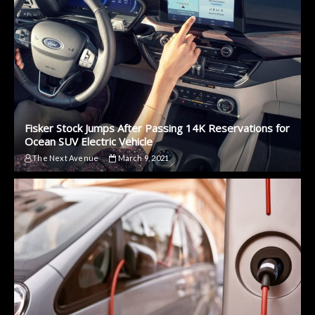
Fisker Stock Jumps After Passing 14K Reservations for
Ocean SUV Electric Vehicle
The Next Avenue
March 9, 2021