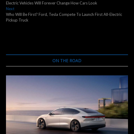
post:
Electric Vehicles Will Forever Change How Cars Look
navigation
Next
Next
post:
Who Will Be First? Ford, Tesla Compete To Launch First All-Electric
Pickup Truck
ON THE ROAD