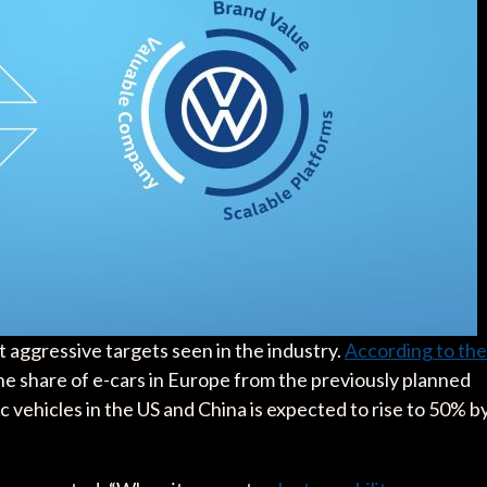
 aggressive targets seen in the industry.
According to the
the share of e-cars in Europe from the previously planned
 vehicles in the US and China is expected to rise to 50% b