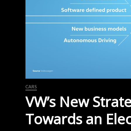
CARS
VW’s New Strat
Towards an Elec