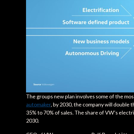
The groups new plan involves some of the most
automaker
, by 2030, the company will double 
35% to 70% of sales. The share of VW’s electric
2030.