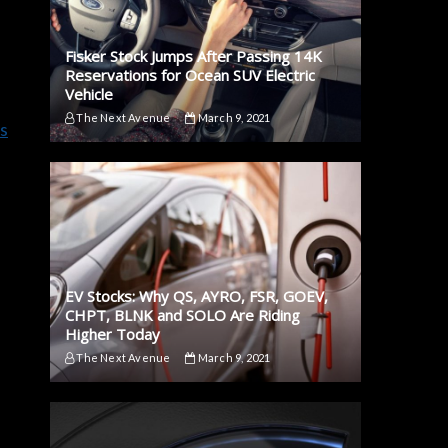
Fisker Stock Jumps After Passing 14K
Reservations for Ocean SUV Electric
Vehicle
The Next Avenue
March 9, 2021
s
e
EV Stocks: Why QS, AYRO, FSR, GOEV,
CHPT, BLNK and SOLO Are Riding
Higher Today
The Next Avenue
March 9, 2021