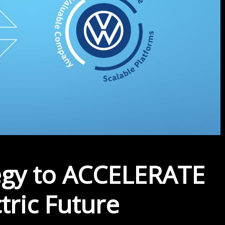
egy to ACCELERATE
tric Future