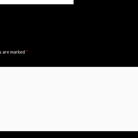
ds are marked
*