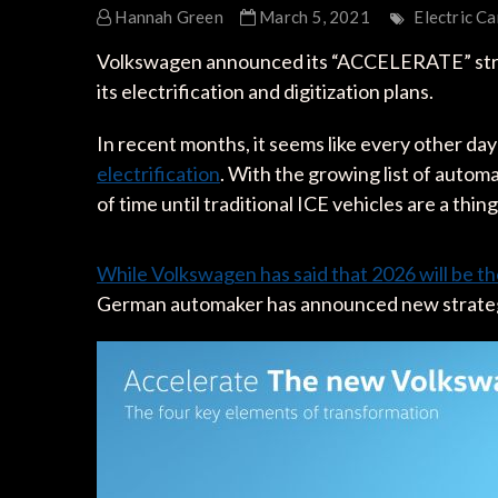
Hannah Green
March 5, 2021
Electric Ca
Volkswagen announced its “ACCELERATE” strate
its electrification and digitization plans.
In recent months, it seems like every other day
electrification
. With the growing list of automa
of time until traditional ICE vehicles are a thin
While Volkswagen has said that 2026 will be th
German automaker has announced new strategy