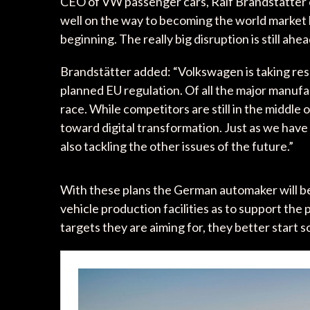
CEO of VW passenger cars, Ralf Brandstätte
well on the way to becoming the world market l
beginning. The really big disruption is still ahea
Brandstätter added: “Volkswagen is taking respo
planned EU regulation. Of all the major manuf
race. While competitors are still in the middle 
toward digital transformation. Just as we have
also tackling the other issues of the future.”
With these plans the German automaker will beg
vehicle production facilities as to support the p
targets they are aiming for, they better start s