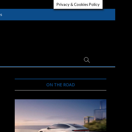
Privacy & Cookies Policy
es
ON THE ROAD