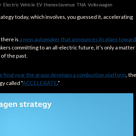
r
Electric Vehicle
EV
thenextavenue
TNA
Volkswagen
gy today, which involves, you guessed it, accelerating
 there is
a new automaker that announces its plans toward
kers committing to an all-electric future, it’s only a matter
g of the past.
e final year the group develops a combustion platform
, th
 called “
ACCELERATE
.”