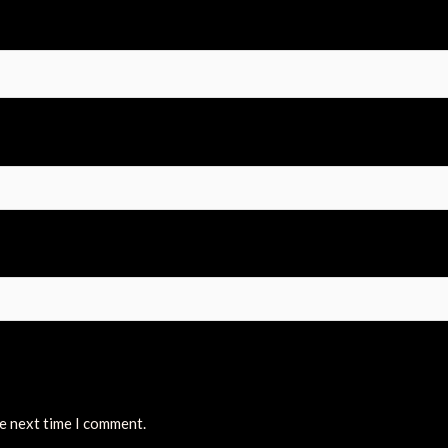
he next time I comment.