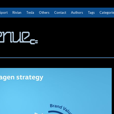
Sport
Rivian
Tesla
Others
Contact
Authors
Tags
Categori
The Next Avenue
GET TO KNOW ELECTRIC VEHICLES