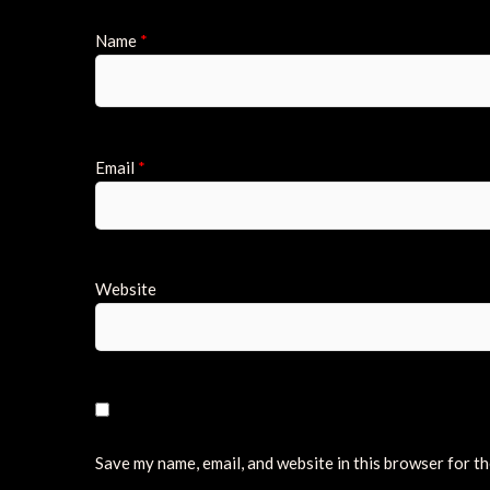
Name
*
Email
*
Website
Save my name, email, and website in this browser for t