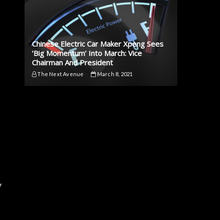
Chinese Electric Car Maker Xpeng Sees
‘Big Momentum’ Into March: Vice
Chairman And President
The Next Avenue
March 8, 2021
y