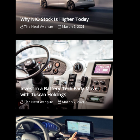
Why NIO Stock Is Higher Today
The Next Avenue
March 9, 2021
Invest in a Battery Tech Early Mover
with Tuscan Holdings
The Next Avenue
March 9, 2021