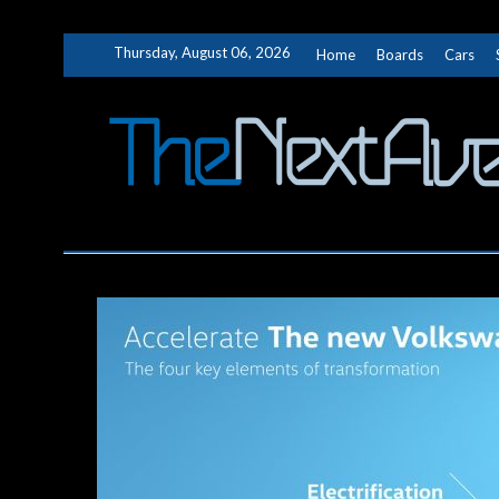
Skip
Thursday, August 06, 2026
Home
Boards
Cars
to
content