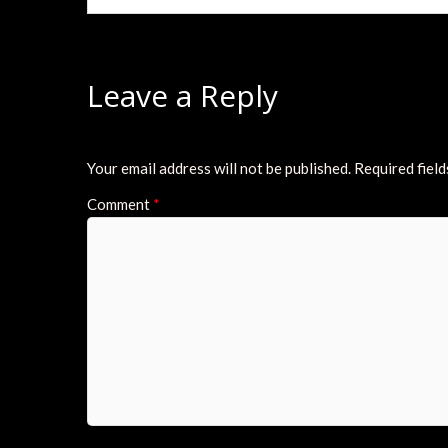
Leave a Reply
Your email address will not be published.
Required fiel
Comment
*