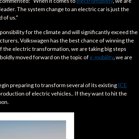
r commented: “When it comes to
electromobility
, we are
eader. The system change to an electric car is just the
d of us.”
nsibility for the climate and will significantly exceed the
acturers, Volkswagen has the best chance of winning the
of the electric transformation, we are taking big steps
 boldly moved forward on the topic of
e-mobility
, we are
in preparing to transform several of its existing
ICE
roduction of electric vehicles.. If they want to hit the
oon.