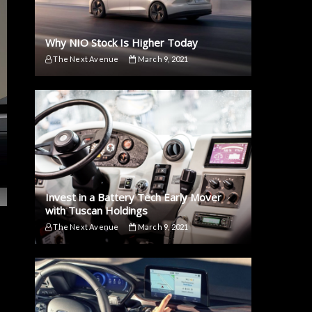
Why NIO Stock Is Higher Today
The Next Avenue
March 9, 2021
Invest in a Battery Tech Early Mover
with Tuscan Holdings
The Next Avenue
March 9, 2021