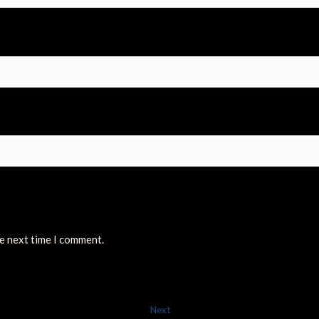
he next time I comment.
Next
Next