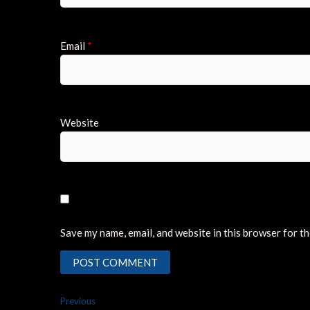
Email
*
Website
Save my name, email, and website in this browser for t
Post
Previous
Previous