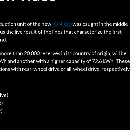
oduction unit of the new
IONIQ 5
was caught in the middle
the live result of the lines that characterize the first
nd.
re than 20,000 reserves in its country of origin, will be
 kWh and another with a higher capacity of 72.6 kWh. These
ons with rear-wheel drive or all-wheel drive, respectively
ive)
e)
e)