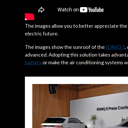
The images allow you to better appreciate the
electric future.
The images show the sunroof of the
IONIQ 5
,
advanced. Adopting this solution takes advanta
battery
or make the air conditioning systems 