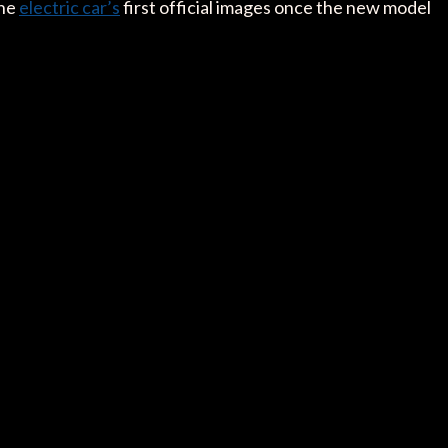
the
electric car’s
first official images once the new model