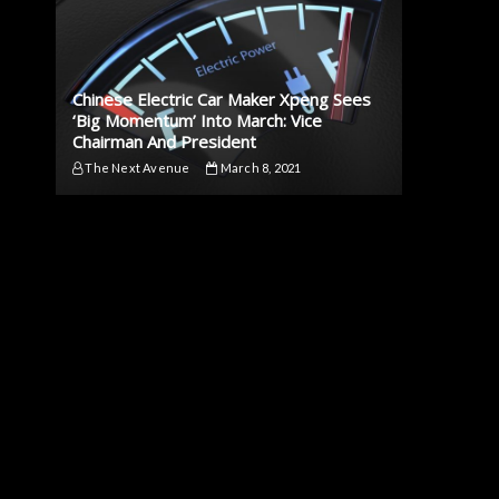
Chinese Electric Car Maker Xpeng Sees
‘Big Momentum’ Into March: Vice
Chairman And President
The Next Avenue
March 8, 2021