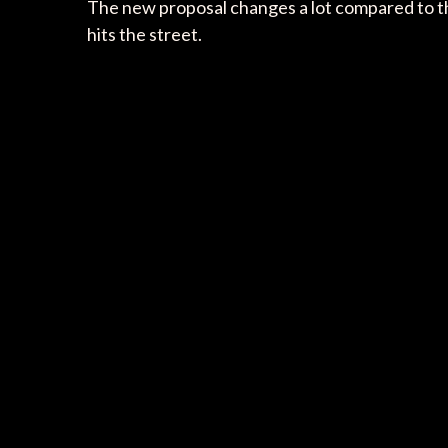
The new proposal changes a lot compared to 
hits the street.