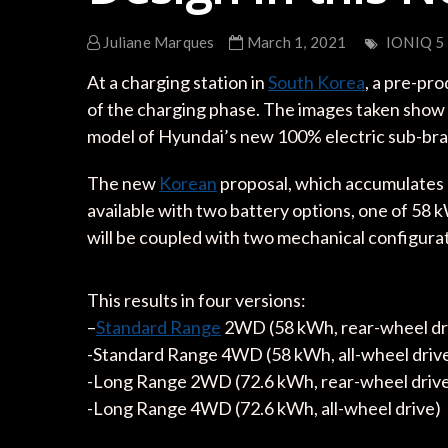
Juliane Marques
March 1, 2021
IONIQ 5
At a charging station in
South Korea
, a pre-pr
of the charging phase. The images taken show us 
model of Hyundai’s new 100% electric sub-bra
The new
Korean
proposal, which accumulates mo
available with two battery options, one of 58
will be coupled with two mechanical configurati
This results in four versions:
–
Standard Range
2WD (58 kWh, rear-wheel dr
-Standard Range 4WD (58 kWh, all-wheel driv
-Long Range 2WD (72.6 kWh, rear-wheel driv
-Long Range 4WD (72.6 kWh, all-wheel drive)