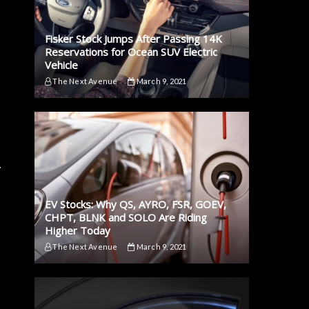
Fisker Stock Jumps After Passing 14K
Reservations for Ocean SUV Electric
Vehicle
The Next Avenue
March 9, 2021
.
EV Stocks: Why QS, AYRO, FSR, GOEV,
CHPT, BLNK and SOLO Are Riding
Higher Today
The Next Avenue
March 9, 2021