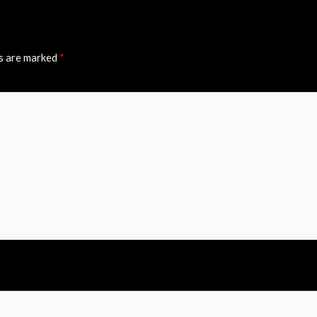
ds are marked
*