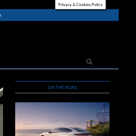
Privacy & Cookies Policy
s
ON THE ROAD