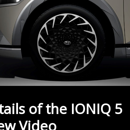
ails of the IONIQ 5
New Video