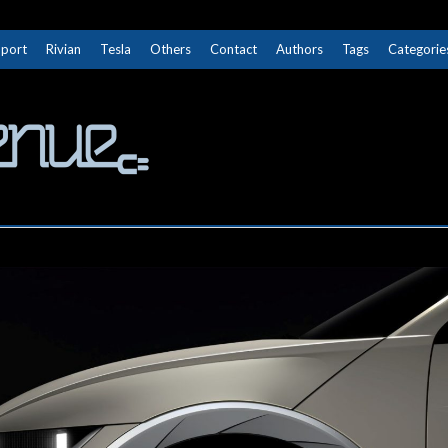
Sport
Rivian
Tesla
Others
Contact
Authors
Tags
Categorie
The Next Avenue
GET TO KNOW ELECTRIC VEHICLES