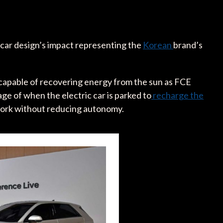
 car design’s impact representing the
Korean
brand’s
 capable of recovering energy from the sun as FCE
ge of when the electric car is parked to
recharge the
work without reducing autonomy.