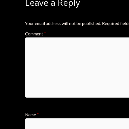
Leave a Reply
Your email address will not be published.
Required fiel
Comment
*
Name
*