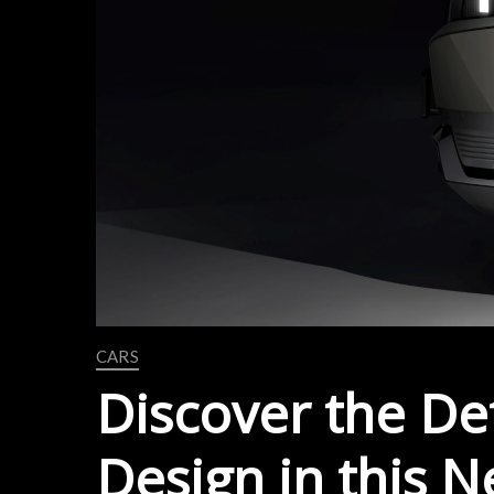
CARS
Discover the Det
Design in this 