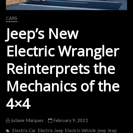
CARS
Jeep’s New
Electric Wrangler
Reinterprets the
Mechanics of the
4×4
Juliane Marques
February 9, 2021
Electric Car
Electric Jeep
Electric Vehicle
jeep
Jeep