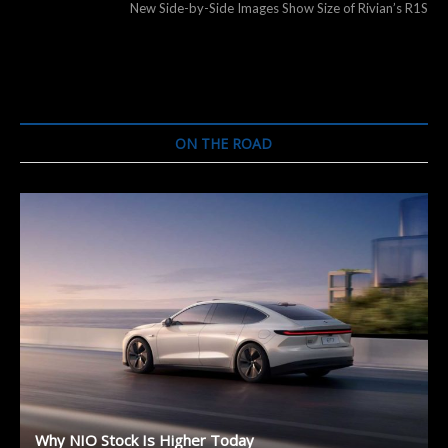
post:
New Side-by-Side Images Show Size of Rivian’s R1S
ON THE ROAD
Why NIO Stock Is Higher Today