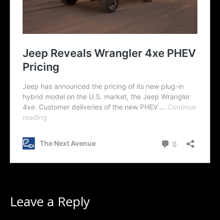
Leave a Reply