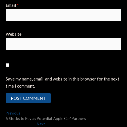
Email
*
Website
Save my name, email, and website in this browser for the next
time I comment.
Post
Previous
Previous
post:
5 Stocks to Buy as Potential ‘Apple Car’ Partners
navigation
Next
Next