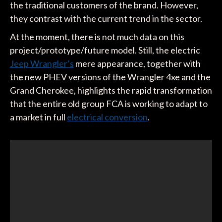
the traditional customers of the brand. However,
they contrast with the current trend in the sector.
At the moment, there is not much data on this
project/prototype/future model. Still, the electric
Jeep Wrangler’s
mere appearance, together with
the new PHEV versions of the Wrangler 4xe and the
Grand Cherokee, highlights the rapid transformation
that the entire old group FCA is working to adapt to
a market in full
electrical conversion
.