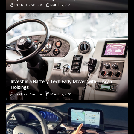
The Next Avenue
March 9, 2021
Invest in a Battery Tech Early Mover with Tuscan
Holdings
The Next Avenue
March 9, 2021