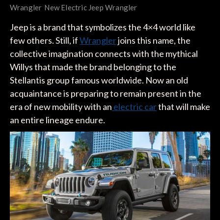
Wrangler
New Electric Jeep Wrangler
Jeep is a brand that symbolizes the 4×4 world like
few others. Still, if
Wrangler
joins this name, the
collective imagination connects with the mythical
Willys that made the brand belonging to the
Stellantis group famous worldwide. Now an old
acquaintance is preparing to remain present in the
era of new mobility with an
electric car
that will make
an entire lineage endure.