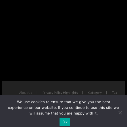
Tag
About Us
Privacy Policy Highlights
Category
We use cookies to ensure that we give you the best
The Next Avenue
| Designed by:
Theme Freesia
|
WordPress
| ©
experience on our website. If you continue to use this site we
Copyright All right reserved
will assume that you are happy with it.
Ok