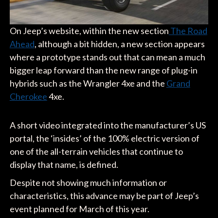
On Jeep’s website, within the new section
The Road
Ahead
, although a bit hidden, a new section appears
where a prototype stands out that can mean a much
bigger leap forward than the new range of plug-in
hybrids such as the Wrangler 4xe and the
Grand
Cherokee
4xe.
A short video integrated into the manufacturer’s US
portal, the ‘insides’ of the 100% electric version of
one of the all-terrain vehicles that continue to
display that name, is defined.
Despite not showing much information or
characteristics, this advance may be part of Jeep’s
event planned for March of this year.