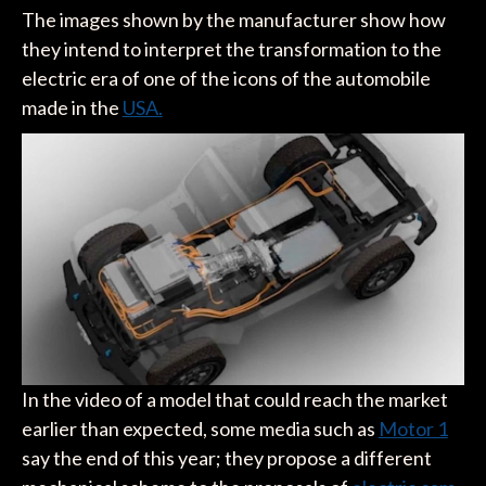
The images shown by the manufacturer show how
they intend to interpret the transformation to the
electric era of one of the icons of the automobile
made in the
USA.
In the video of a model that could reach the market
earlier than expected, some media such as
Motor 1
say the end of this year; they propose a different