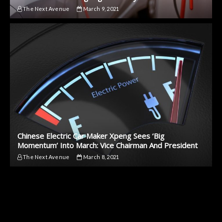
The Next Avenue
March 9, 2021
Chinese Electric Car Maker Xpeng Sees ‘Big
Momentum’ Into March: Vice Chairman And President
The Next Avenue
March 8, 2021