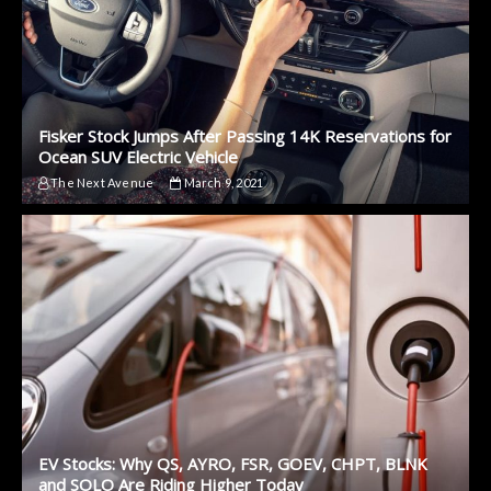
Fisker Stock Jumps After Passing 14K Reservations for
Ocean SUV Electric Vehicle
The Next Avenue
March 9, 2021
EV Stocks: Why QS, AYRO, FSR, GOEV, CHPT, BLNK
and SOLO Are Riding Higher Today