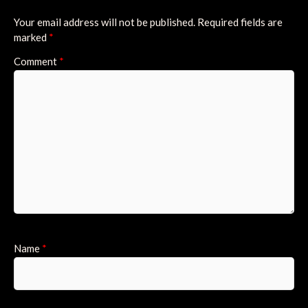
Your email address will not be published.
Required fields are
marked
*
Comment
*
Name
*