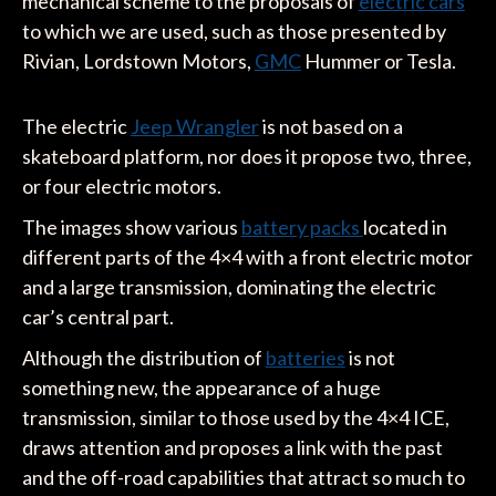
mechanical scheme to the proposals of
electric cars
to which we are used, such as those presented by
Rivian, Lordstown Motors,
GMC
Hummer or Tesla.
The electric
Jeep Wrangler
is not based on a
skateboard platform, nor does it propose two, three,
or four electric motors.
The images show various
battery packs
located in
different parts of the 4×4 with a front electric motor
and a large transmission, dominating the electric
car’s central part.
Although the distribution of
batteries
is not
something new, the appearance of a huge
transmission, similar to those used by the 4×4 ICE,
draws attention and proposes a link with the past
and the off-road capabilities that attract so much to