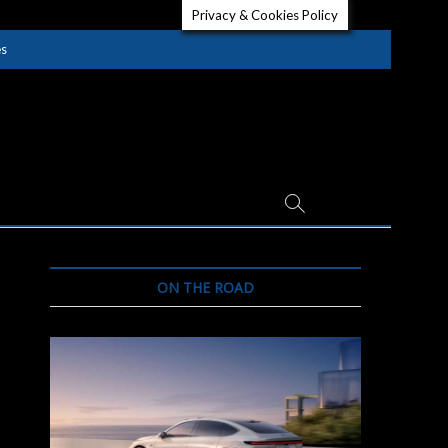
Privacy & Cookies Policy
es
ON THE ROAD