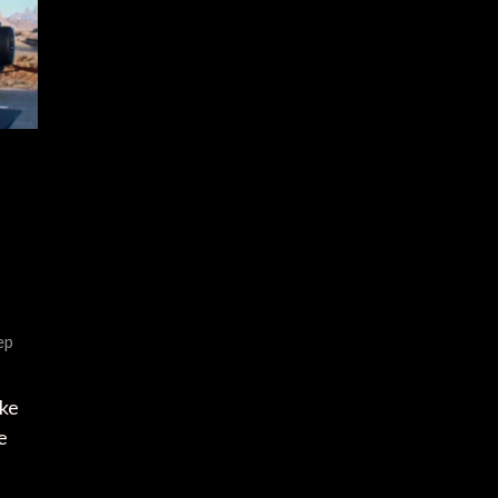
ep
ike
e