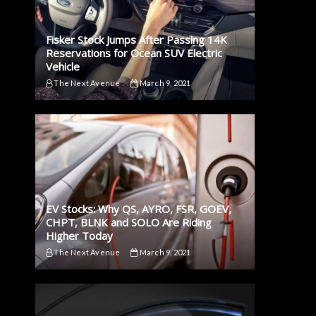
Fisker Stock Jumps After Passing 14K
Reservations for Ocean SUV Electric
Vehicle
The Next Avenue
March 9, 2021
EV Stocks: Why QS, AYRO, FSR, GOEV,
CHPT, BLNK and SOLO Are Riding
Higher Today
The Next Avenue
March 9, 2021