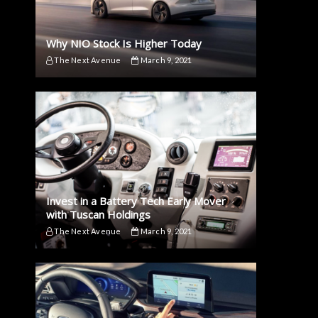
Why NIO Stock Is Higher Today
The Next Avenue
March 9, 2021
Invest in a Battery Tech Early Mover
with Tuscan Holdings
The Next Avenue
March 9, 2021