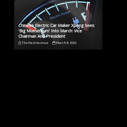
Chinese Electric Car Maker Xpeng Sees
‘Big Momentum’ Into March: Vice
Chairman And President
The Next Avenue
March 8, 2021