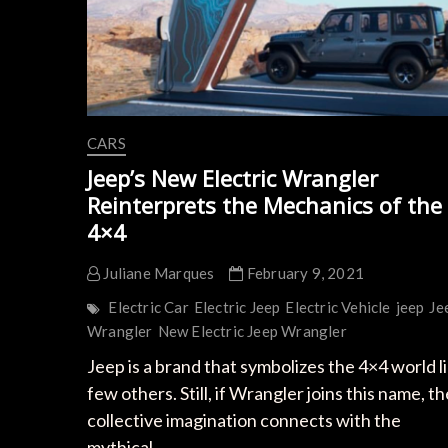
CARS
Jeep’s New Electric Wrangler
Reinterprets the Mechanics of the
4×4
Juliane Marques
February 9, 2021
Electric Car
Electric Jeep
Electric Vehicle
jeep
Je
Wrangler
New Electric Jeep Wrangler
Jeep is a brand that symbolizes the 4×4 world l
few others. Still, if Wrangler joins this name, th
collective imagination connects with the
mythical…