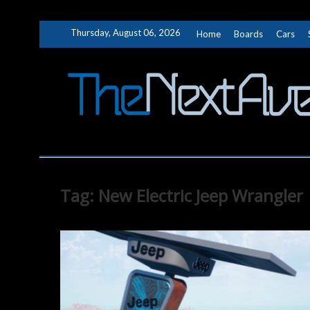
Skip
Thursday, August 06, 2026
Home
Boards
Cars
to
content
Tag:
New Electric Jeep Wrangler