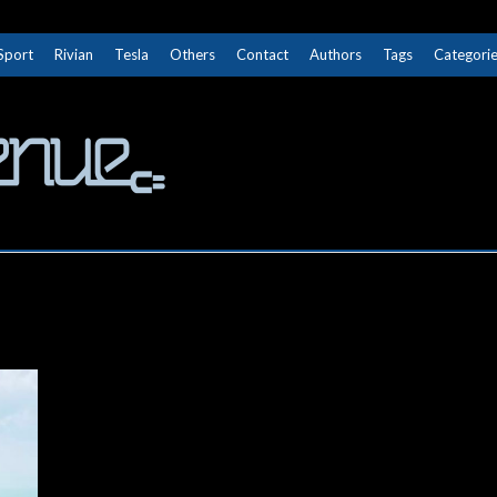
Sport
Rivian
Tesla
Others
Contact
Authors
Tags
Categori
The Next Avenue
GET TO KNOW ELECTRIC VEHICLES