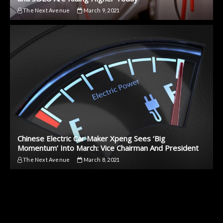
The Next Avenue
March 9, 2021
Chinese Electric Car Maker Xpeng Sees ‘Big
Momentum’ Into March: Vice Chairman And President
The Next Avenue
March 8, 2021