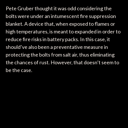
Pete Gruber thought it was odd considering the
bolts were under an intumescent fire suppression
blanket. A device that, when exposed to flames or
high temperatures, is meant to expanded in order to
reduce fire risks in battery packs. In this case, it
should’ve also been a preventative measure in
protecting the bolts from salt air, thus eliminating
the chances of rust. However, that doesn’t seem to
be the case.