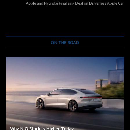
post:
Apple and Hyundai Finalizing Deal on Driverless Apple Car
ON THE ROAD
Why NIO Stock Is Higher Today