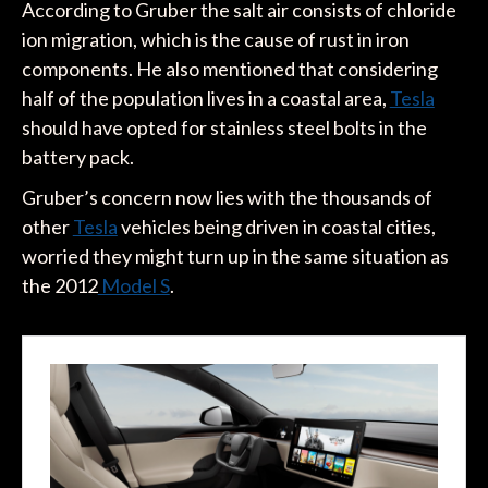
According to Gruber the salt air consists of chloride
ion migration, which is the cause of rust in iron
components. He also mentioned that considering
half of the population lives in a coastal area,
Tesla
should have opted for stainless steel bolts in the
battery pack.
Gruber’s concern now lies with the thousands of
other
Tesla
vehicles being driven in coastal cities,
worried they might turn up in the same situation as
the 2012
Model S
.