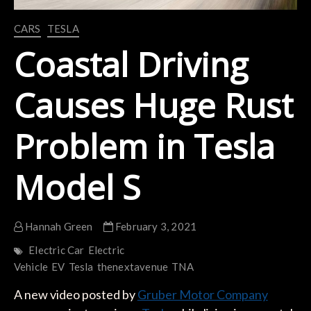
CARS
TESLA
Coastal Driving
Causes Huge Rust
Problem in Tesla
Model S
Hannah Green
February 3, 2021
Electric Car
Electric
Vehicle
EV
Tesla
thenextavenue
TNA
A new video posted by
Gruber Motor Company