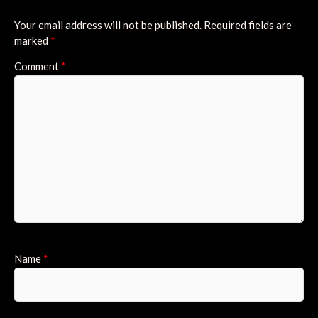
Your email address will not be published.
Required fields are
marked
*
Comment
*
Name
*