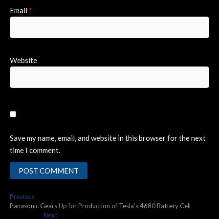
Email
*
Website
Save my name, email, and website in this browser for the next
time I comment.
Post
Previous
Previous
post:
Panasonic Gears Up for Production of Tesla’s 4680 Battery Cell
navigation
Next
Next