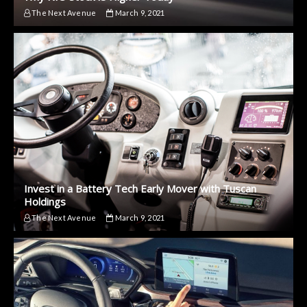
The Next Avenue
March 9, 2021
Invest in a Battery Tech Early Mover with Tuscan
Holdings
The Next Avenue
March 9, 2021