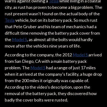
warns against owning a
Tesla
while living in a coastal
city, as rust has proven to become a big problem. The
rust present wasn’t found on the actual body of the
Tesla
vehicle, but on its battery pack. So much rust
that Pete Gruber and his team of mechanics had a
difficult time removing the battery pack cover from
the
Model S
, as almost all the bolts would hardly
move after the vehicles nine years of life.
According to the company, the 2012
Model S
arrived
from San Diego, CA with a main battery pack
problem. The
Model S
had a range of just 17 miles
when it arrived at the company’s facility, a huge drop
from the 200 miles it originally was capable of.
According to the video’s description, upon the
removal of the battery pack, they discovered how
badly the cover bolts were rusted.