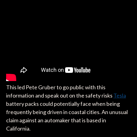
This led Pete Gruber to go public with this
information and speak out on the safety risks
Tesla
battery packs could potentially face when being
frequently being driven in coastal cities. An unusual
claim against an automaker that is based in
California.