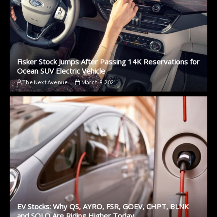
Fisker Stock Jumps After Passing 14K Reservations for
Ocean SUV Electric Vehicle
The Next Avenue
March 9, 2021
EV Stocks: Why QS, AYRO, FSR, GOEV, CHPT, BLNK
and SOLO Are Riding Higher Today