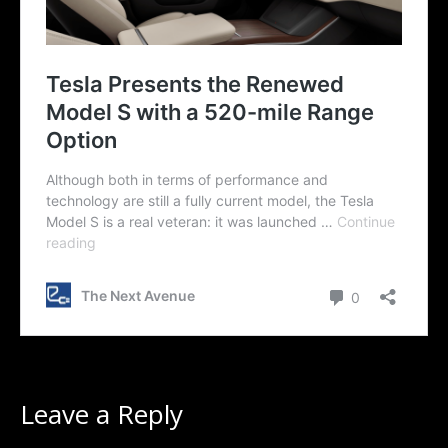
Leave a Reply